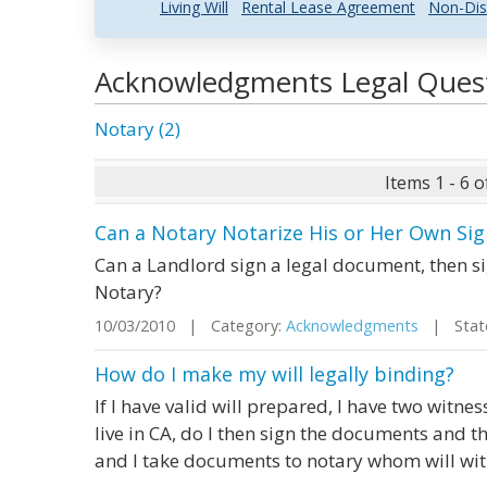
Living Will
Rental Lease Agreement
Non-Dis
Acknowledgments Legal Ques
Notary (2)
Items 1 - 6 o
Can a Notary Notarize His or Her Own Si
Can a Landlord sign a legal document, then 
Notary?
10/03/2010 | Category:
Acknowledgments
| State
How do I make my will legally binding?
If I have valid will prepared, I have two witnes
live in CA, do I then sign the documents and t
and I take documents to notary whom will wit