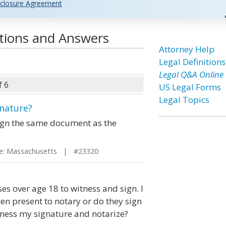
closure Agreement
tions and Answers
Attorney Help
Legal Definitions
Legal Q&A Online
f 6
US Legal Forms
Legal Topics
gnature?
sign the same document as the
: Massachusetts | #23320
ses over age 18 to witness and sign. I
hen present to notary or do they sign
ness my signature and notarize?