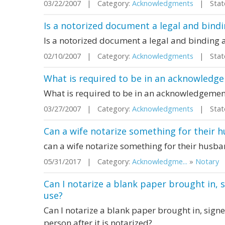
03/22/2007 | Category:
Acknowledgments
| State
Is a notorized document a legal and bin
Is a notorized document a legal and binding
02/10/2007 | Category:
Acknowledgments
| State
What is required to be in an acknowledge
What is required to be in an acknowledgement
03/27/2007 | Category:
Acknowledgments
| State
Can a wife notarize something for their 
can a wife notarize something for their husb
05/31/2017 | Category:
Acknowledgme...
»
Notary
|
Can I notarize a blank paper brought in, s
use?
Can I notarize a blank paper brought in, signed
person after it is notarized?