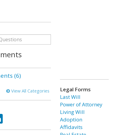
gments
nts (6)
Legal Forms
View All Categories
Last Will
Power of Attorney
Living Will
ok
tter
LinkedIn
Adoption
Affidavits
Real Estate