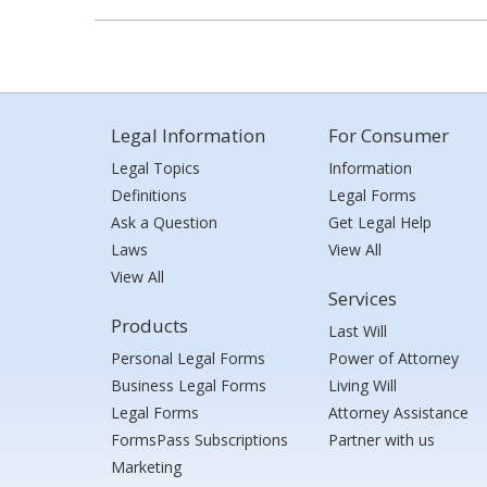
Legal Information
For Consumer
Legal Topics
Information
Definitions
Legal Forms
Ask a Question
Get Legal Help
Laws
View All
View All
Services
Products
Last Will
Personal Legal Forms
Power of Attorney
Business Legal Forms
Living Will
Legal Forms
Attorney Assistance
FormsPass Subscriptions
Partner with us
Marketing