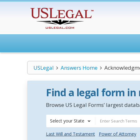
USLegal
Answers Home
Acknowledgme
Find a legal form in
Browse US Legal Forms’ largest databa
Select your State
Last Will and Testament
Power of Attorney