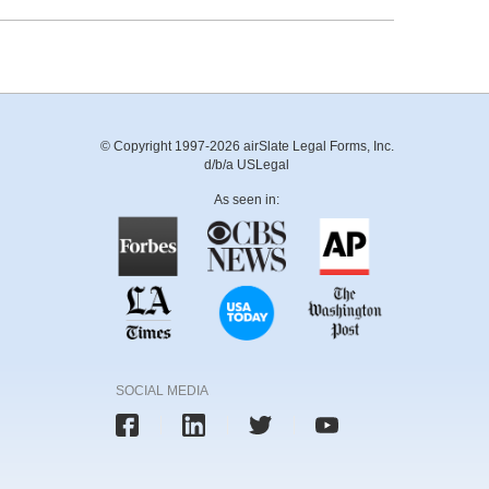
© Copyright 1997-2026 airSlate Legal Forms, Inc.
d/b/a USLegal
As seen in:
SOCIAL MEDIA