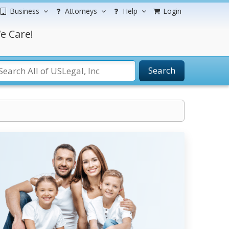
Business
Attorneys
Help
Login
e Care!
Search