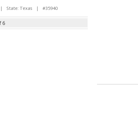
 State: Texas | #35940
f 6