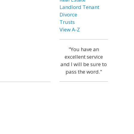
Landlord Tenant
Divorce
Trusts
View A-Z
"You have an
excellent service
and I will be sure to
pass the word."