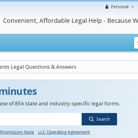
Personal
Convenient, Affordable Legal Help - Because W
nts Legal Questions & Answers
 minutes
se of 85k state and industry-specific legal forms.
Search
Promissory Note
LLC Operating Agreement