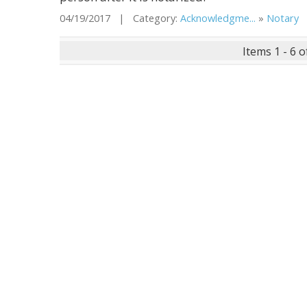
04/19/2017 | Category:
Acknowledgme...
»
Notary
|
Items 1 - 6 o