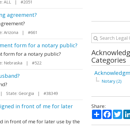
: ALL | #2051
ding agreement?
 agreement?
: Arizona | #661
ment form for a notary public?
Acknowled
 form for a notary public?
Categories
: Nebraska | #522
Acknowledgme
husband?
Notary (2)
and?
 State: Georgia | #38349
igned in front of me for later
Share:
Share
Facebo
Twi
 in front of me for later use by the