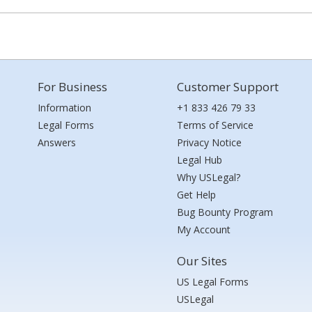
For Business
Customer Support
Information
+1 833 426 79 33
Legal Forms
Terms of Service
Answers
Privacy Notice
Legal Hub
Why USLegal?
Get Help
Bug Bounty Program
My Account
Our Sites
US Legal Forms
USLegal