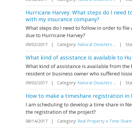
Hurricane Harvey. What steps do I need to 
with my insurance company?
What steps do I need to follow in order to fi
due to Hurricane Harvey?
09/02/2017 | Category:
Natural Disasters ...
| Stat
What kind of assistance is available to H
What kind of assistance is available from the
resident or business owner who suffered loss
09/02/2017 | Category:
Natural Disasters ...
| Stat
How to make a timeshare registration in
I am scheduling to develop a time share in N
the registration of the project?
08/14/2017 | Category:
Real Property
»
Time Share