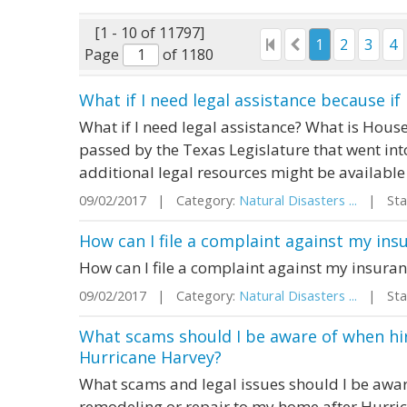
[1 - 10 of 11797]
1
2
3
4
Page
of 1180
What if I need legal assistance because i
What if I need legal assistance? What is Hous
passed by the Texas Legislature that went int
additional legal resources might be available
09/02/2017 | Category:
Natural Disasters ...
| Stat
How can I file a complaint against my ins
How can I file a complaint against my insuran
09/02/2017 | Category:
Natural Disasters ...
| Stat
What scams should I be aware of when hir
Hurricane Harvey?
What scams and legal issues should I be awar
remodeling or repair to my home after Hurri