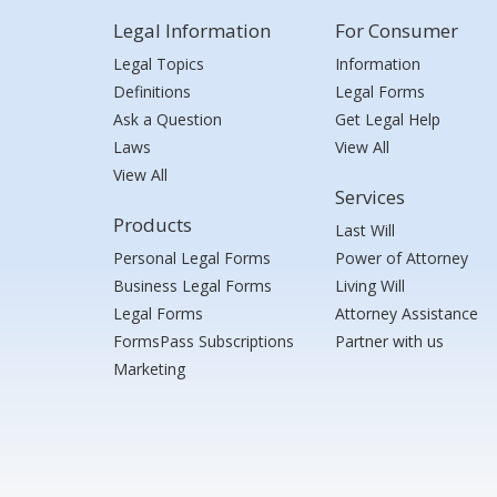
Legal Information
For Consumer
Legal Topics
Information
Definitions
Legal Forms
Ask a Question
Get Legal Help
Laws
View All
View All
Services
Products
Last Will
Personal Legal Forms
Power of Attorney
Business Legal Forms
Living Will
Legal Forms
Attorney Assistance
FormsPass Subscriptions
Partner with us
Marketing