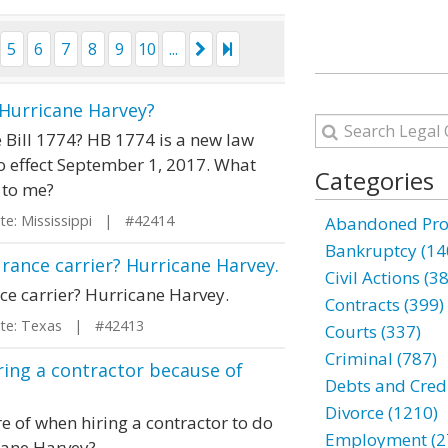
5
6
7
8
9
10
...
f Hurricane Harvey?
e Bill 1774? HB 1774 is a new law
o effect September 1, 2017. What
Categories
 to me?
e: Mississippi | #42414
Abandoned Prop
Bankruptcy (14
urance carrier? Hurricane Harvey.
Civil Actions (3
ce carrier? Hurricane Harvey.
Contracts (399)
e: Texas | #42413
Courts (337)
Criminal (787)
ing a contractor because of
Debts and Credi
Divorce (1210)
e of when hiring a contractor to do
Employment (2
cane Harvey?