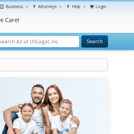
Business
Attorneys
Help
Login
e Care!
Search