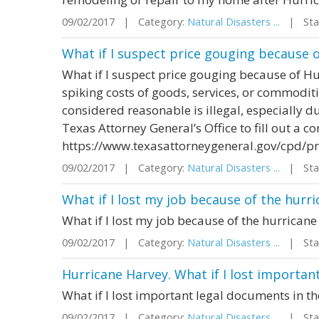
09/02/2017 | Category:
Natural Disasters ...
| Stat
What if I suspect price gouging because 
What if I suspect price gouging because of H
spiking costs of goods, services, or commoditi
considered reasonable is illegal, especially du
Texas Attorney General’s Office to fill out a c
https://www.texasattorneygeneral.gov/cpd/p
09/02/2017 | Category:
Natural Disasters ...
| Stat
What if I lost my job because of the hurr
What if I lost my job because of the hurricane
09/02/2017 | Category:
Natural Disasters ...
| Stat
Hurricane Harvey. What if I lost importan
What if I lost important legal documents in t
09/02/2017 | Category:
Natural Disasters ...
| Stat