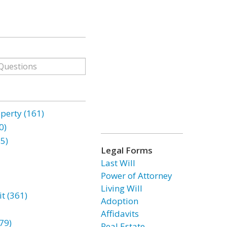
erty (161)
0)
85)
Legal Forms
Last Will
Power of Attorney
Living Will
t (361)
Adoption
Affidavits
79)
Real Estate