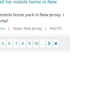
ell his mobile home in New
 mobile home park in New Jersey. I
home?
mes
| State: New Jersey | #42151
5
6
7
8
9
10
...