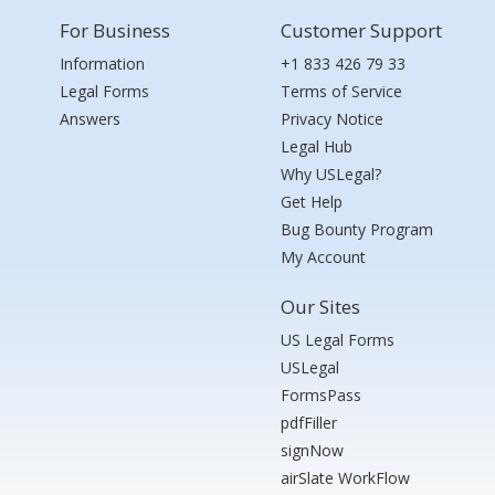
For Business
Customer Support
Information
+1 833 426 79 33
Legal Forms
Terms of Service
Answers
Privacy Notice
Legal Hub
Why USLegal?
Get Help
Bug Bounty Program
My Account
Our Sites
US Legal Forms
USLegal
FormsPass
pdfFiller
signNow
airSlate WorkFlow