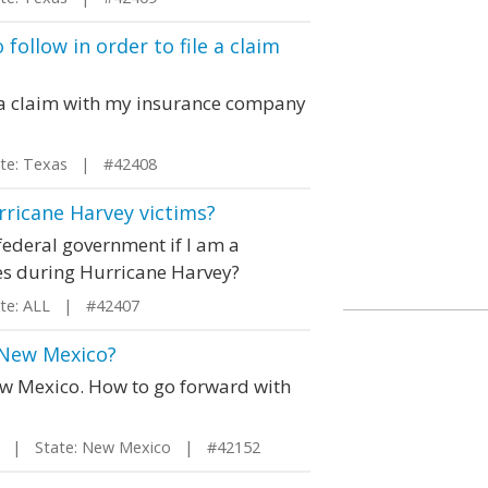
follow in order to file a claim
le a claim with my insurance company
e: Texas | #42408
urricane Harvey victims?
 federal government if I am a
es during Hurricane Harvey?
e: ALL | #42407
 New Mexico?
ew Mexico. How to go forward with
| State: New Mexico | #42152