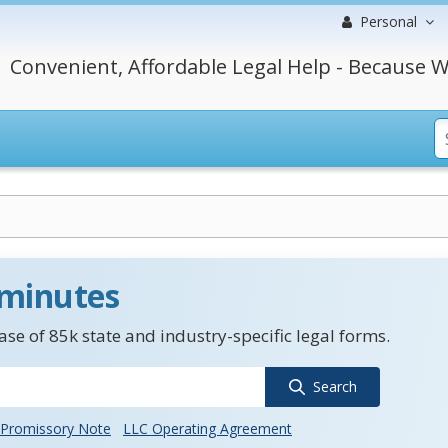
Personal
Convenient, Affordable Legal Help - Because W
 minutes
se of 85k state and industry-specific legal forms.
Search
Promissory Note
LLC Operating Agreement