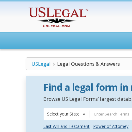
USLegal
Legal Questions & Answers
Find a legal form in
Browse US Legal Forms’ largest databa
Select your State
Last Will and Testament
Power of Attorney