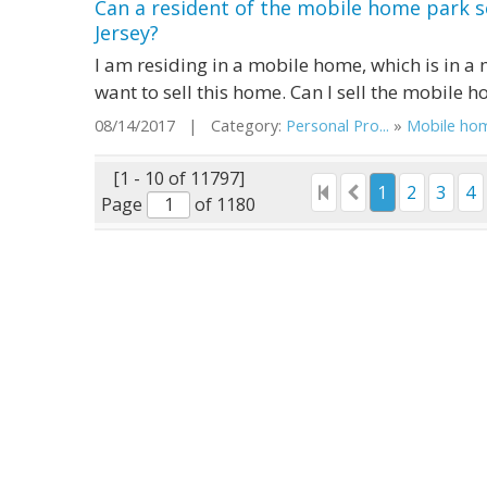
Can a resident of the mobile home park s
Jersey?
I am residing in a mobile home, which is in a
want to sell this home. Can I sell the mobile 
08/14/2017 | Category:
Personal Pro...
»
Mobile ho
[1 - 10 of 11797]
1
2
3
4
Page
of 1180