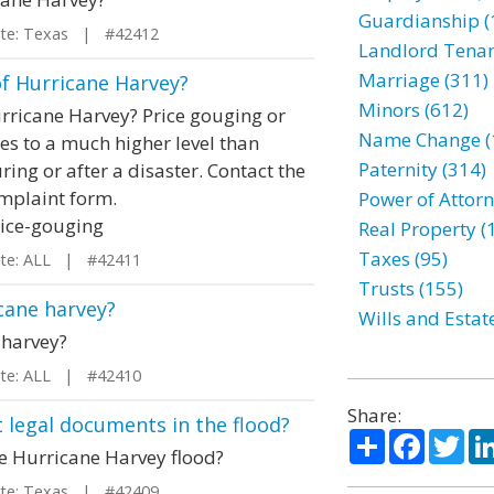
Guardianship (
e: Texas | #42412
Landlord Tenan
Marriage (311)
of Hurricane Harvey?
Minors (612)
urricane Harvey? Price gouging or
Name Change (
es to a much higher level than
Paternity (314)
ring or after a disaster. Contact the
omplaint form.
Power of Attorn
rice-gouging
Real Property (
Taxes (95)
e: ALL | #42411
Trusts (155)
icane harvey?
Wills and Estat
 harvey?
e: ALL | #42410
Share:
t legal documents in the flood?
Share
Facebo
Twi
he Hurricane Harvey flood?
e: Texas | #42409