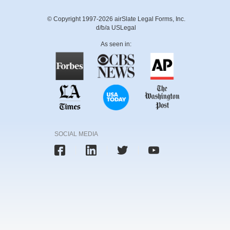
© Copyright 1997-2026 airSlate Legal Forms, Inc.
d/b/a USLegal
As seen in:
SOCIAL MEDIA