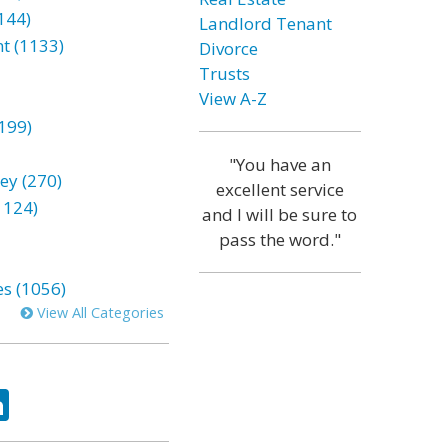
144)
Landlord Tenant
t (1133)
Divorce
Trusts
View A-Z
199)
"You have an
ey (270)
excellent service
1124)
and I will be sure to
pass the word."
es (1056)
View All Categories
ok
tter
LinkedIn