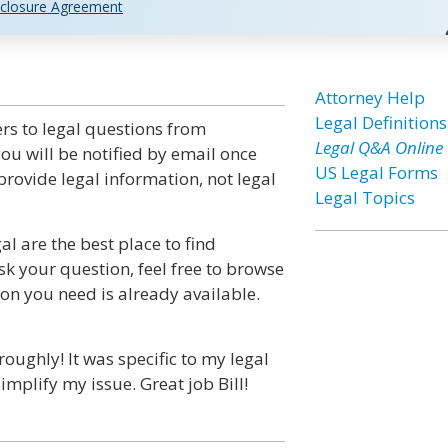
closure Agreement
Attorney Help
Legal Definitions
rs to legal questions from
Legal Q&A Online
ou will be notified by email once
US Legal Forms
rovide legal information, not legal
Legal Topics
l are the best place to find
sk your question, feel free to browse
ion you need is already available.
ghly! It was specific to my legal
implify my issue. Great job Bill!