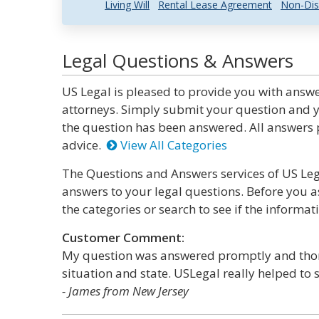
Living Will
Rental Lease Agreement
Non-Dis
Legal Questions & Answers
US Legal is pleased to provide you with answe
attorneys. Simply submit your question and y
the question has been answered. All answers p
advice.
View All Categories
The Questions and Answers services of US Lega
answers to your legal questions. Before you a
the categories or search to see if the informat
Customer Comment:
My question was answered promptly and thorou
situation and state. USLegal really helped to s
- James from New Jersey