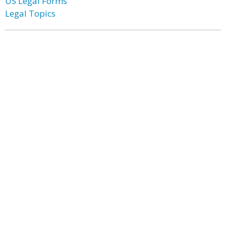
US Legal Forms
Legal Topics