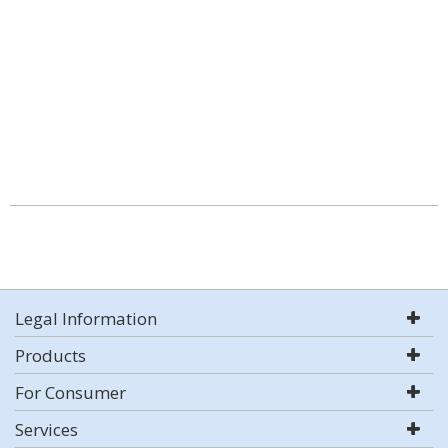
Legal Information
Products
For Consumer
Services