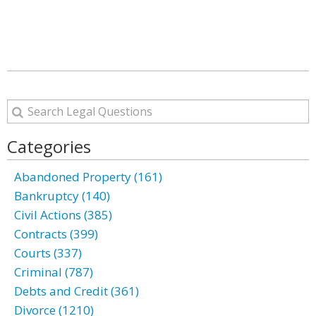
Categories
Abandoned Property (161)
Bankruptcy (140)
Civil Actions (385)
Contracts (399)
Courts (337)
Criminal (787)
Debts and Credit (361)
Divorce (1210)