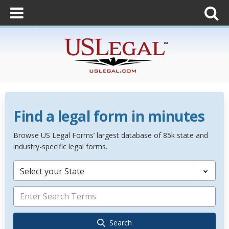
Find a legal form in minutes
Browse US Legal Forms’ largest database of 85k state and
industry-specific legal forms.
Select your State
Search