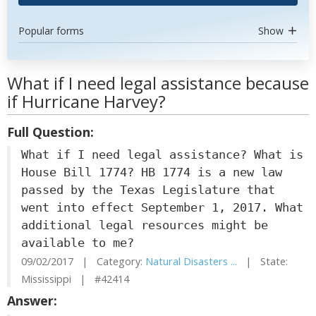
Popular forms
Show
What if I need legal assistance because
if Hurricane Harvey?
Full Question:
What if I need legal assistance? What is
House Bill 1774? HB 1774 is a new law
passed by the Texas Legislature that
went into effect September 1, 2017. What
additional legal resources might be
available to me?
09/02/2017 | Category:
Natural Disasters ...
| State:
Mississippi | #42414
Answer: