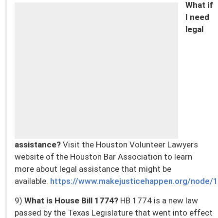
What if
I need
legal
assistance?
Visit the Houston Volunteer Lawyers
website of the Houston Bar Association to learn
more about legal assistance that might be
available.
https://www.makejusticehappen.org/node/
9)
What is House Bill 1774?
HB 1774 is a new law
passed by the Texas Legislature that went into effect