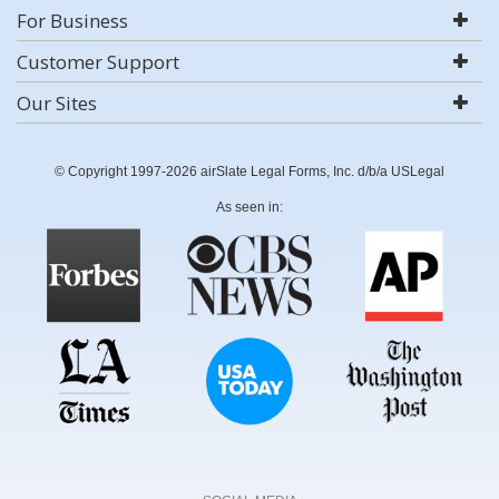
For Business
Customer Support
Our Sites
© Copyright 1997-2026 airSlate Legal Forms, Inc. d/b/a USLegal
As seen in: