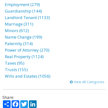
Employment (279)
Guardianship (144)
Landlord Tenant (1133)
Marriage (311)
Minors (612)
Name Change (199)
Paternity (314)
Power of Attorney (270)
Real Property (1124)
Taxes (95)
Trusts (155)
Wills and Estates (1056)
View All Categories
Share:
Share
Facebook
Twitter
LinkedIn