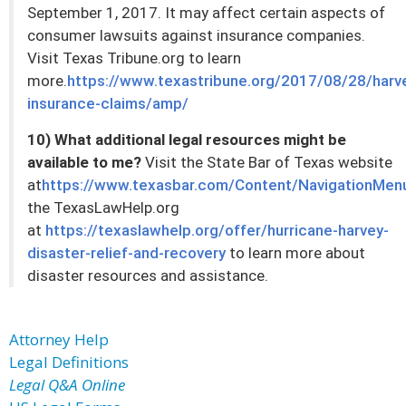
September 1, 2017. It may affect certain aspects of
consumer lawsuits against insurance companies.
Visit Texas Tribune.org to learn
more.
https://www.texastribune.org/2017/08/28/harv
insurance-claims/amp/
10) What additional legal resources might be
available to me?
Visit the State Bar of Texas website
at
https://www.texasbar.com/Content/NavigationMen
the TexasLawHelp.org
at
https://texaslawhelp.org/offer/hurricane-harvey-
disaster-relief-and-recovery
to learn more about
disaster resources and assistance.
Attorney Help
Legal Definitions
Legal Q&A Online