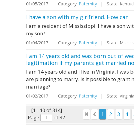
01/05/2017 | Category:
Paternity
| State: Kentu
I have a son with my girlfriend. How can I
I am a resident of Mississippi. I have a son wi
my son?
01/04/2017 | Category:
Paternity
| State: Missis
I am 14 years old and was born out of wed
legitimation if my parents get married n
I am 14 years old and I live in Virginia. I wa
are planning to marry. Is it possible to grant 
marriage?
01/02/2017 | Category:
Paternity
| State: Virgin
[1 - 10 of 314]
1
2
3
4
Page
of 32