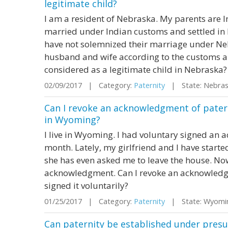
legitimate child?
I am a resident of Nebraska. My parents are 
married under Indian customs and settled in
have not solemnized their marriage under Neb
husband and wife according to the customs an
considered as a legitimate child in Nebraska?
02/09/2017 | Category:
Paternity
| State: Nebra
Can I revoke an acknowledgment of patern
in Wyoming?
I live in Wyoming. I had voluntary signed an 
month. Lately, my girlfriend and I have starte
she has even asked me to leave the house. Now
acknowledgment. Can I revoke an acknowledgm
signed it voluntarily?
01/25/2017 | Category:
Paternity
| State: Wyomi
Can paternity be established under pres