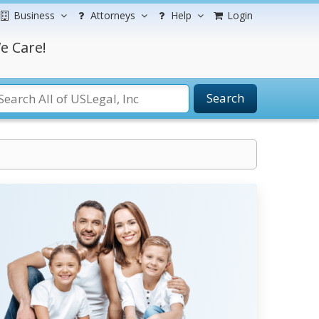
Business
Attorneys
Help
Login
e Care!
Search