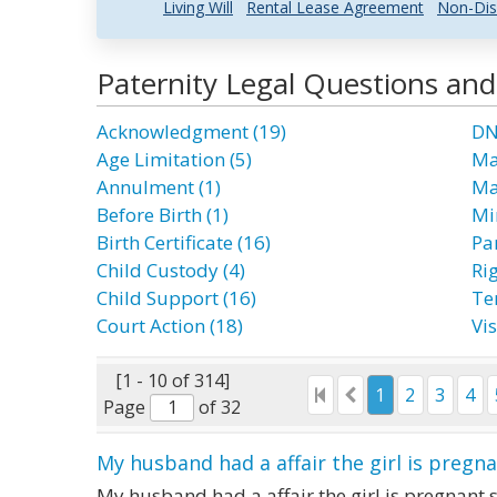
Living Will
Rental Lease Agreement
Non-Dis
Paternity Legal Questions an
Acknowledgment (19)
DN
Age Limitation (5)
Ma
Annulment (1)
Ma
Before Birth (1)
Mi
Birth Certificate (16)
Par
Child Custody (4)
Rig
Child Support (16)
Te
Court Action (18)
Vis
[1 - 10 of 314]
1
2
3
4
Page
of 32
My husband had a affair the girl is pregn
My husband had a affair the girl is pregnant s