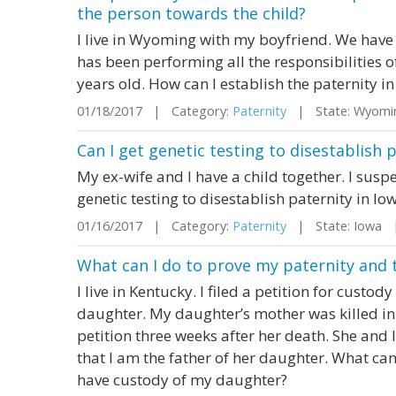
the person towards the child?
I live in Wyoming with my boyfriend. We hav
has been performing all the responsibilities of 
years old. How can I establish the paternity in
01/18/2017 | Category:
Paternity
| State: Wyomi
Can I get genetic testing to disestablish 
My ex-wife and I have a child together. I suspec
genetic testing to disestablish paternity in Io
01/16/2017 | Category:
Paternity
| State: Iowa 
What can I do to prove my paternity and 
I live in Kentucky. I filed a petition for custod
daughter. My daughter’s mother was killed in 
petition three weeks after her death. She and
that I am the father of her daughter. What can
have custody of my daughter?