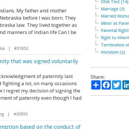
DNA Test (14)
Marriage (3)
Indians. My father and mother
Married Woma
 Nebraska before I was born. They
Minor as Paren
raska law. They lived together as
Parental Right
d manners of Indian life Can I be
Right to Inherit
Termination of
ska | #31852
Visitation (2)
ity that was signed voluntarily
acknowledgment of paternity last
Share:
Share
Facebo
Twi
d fighting a lot, on many occasions
 I regret my decision of signing the
ent of paternity even though I had
ng | #30953
umption based on the conduct of