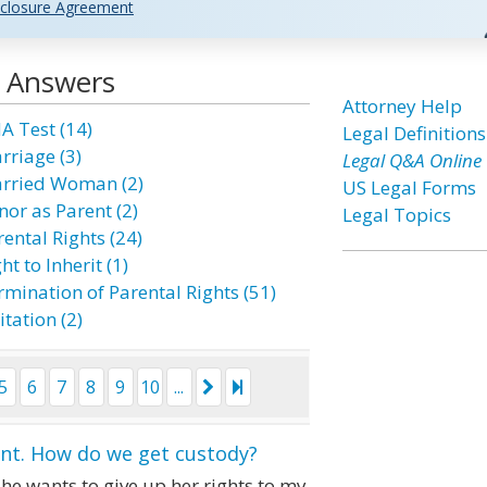
closure Agreement
d Answers
Attorney Help
A Test (14)
Legal Definitions
rriage (3)
Legal Q&A Online
rried Woman (2)
US Legal Forms
nor as Parent (2)
Legal Topics
ental Rights (24)
ht to Inherit (1)
rmination of Parental Rights (51)
itation (2)
5
6
7
8
9
10
...
ant. How do we get custody?
he wants to give up her rights to my