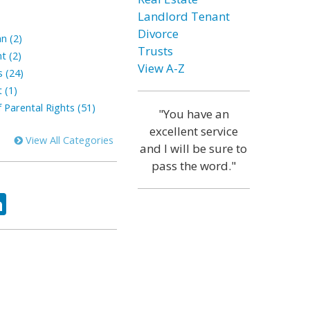
Landlord Tenant
Divorce
n (2)
Trusts
t (2)
View A-Z
s (24)
 (1)
 Parental Rights (51)
"You have an
excellent service
View All Categories
and I will be sure to
pass the word."
ok
tter
LinkedIn