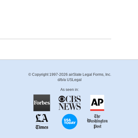
© Copyright 1997-2026 airSlate Legal Forms, Inc.
d/b/a USLegal
As seen in: