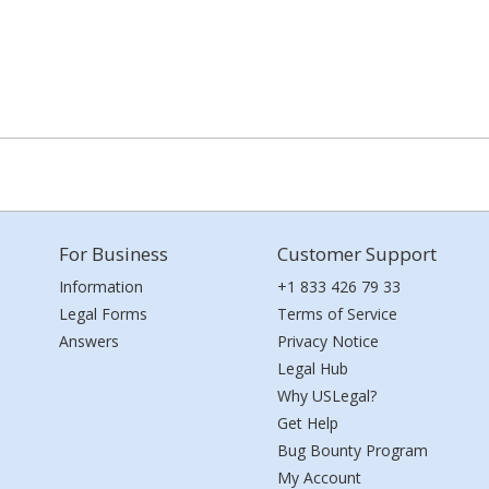
For Business
Customer Support
Information
+1 833 426 79 33
Legal Forms
Terms of Service
Answers
Privacy Notice
Legal Hub
Why USLegal?
Get Help
Bug Bounty Program
My Account