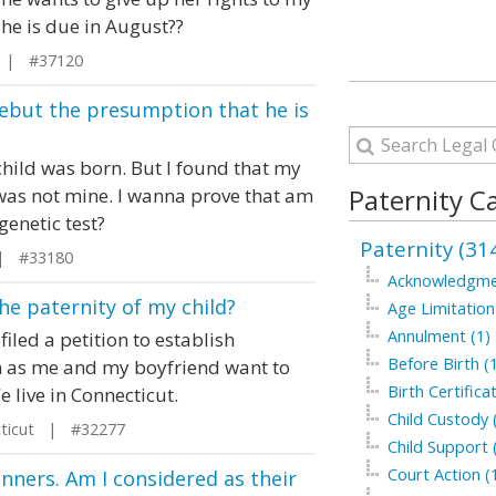
he is due in August??
 | #37120
rebut the presumption that he is
child was born. But I found that my
Paternity C
 was not mine. I wanna prove that am
 genetic test?
Paternity (31
| #33180
Acknowledgme
he paternity of my child?
Age Limitation
Annulment (1)
filed a petition to establish
Before Birth (
on as me and my boyfriend want to
Birth Certifica
 live in Connecticut.
Child Custody 
ticut | #32277
Child Support 
Court Action (
ners. Am I considered as their