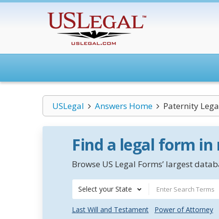
USLegal
Answers Home
Paternity Leg
Find a legal form in
Browse US Legal Forms’ largest databa
Select your State
Last Will and Testament
Power of Attorney