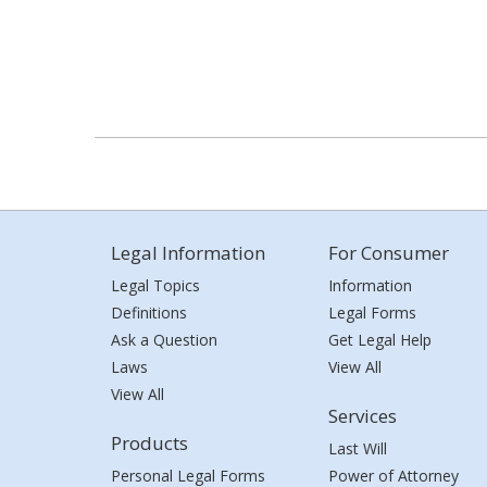
Legal Information
For Consumer
Legal Topics
Information
Definitions
Legal Forms
Ask a Question
Get Legal Help
Laws
View All
View All
Services
Products
Last Will
Personal Legal Forms
Power of Attorney