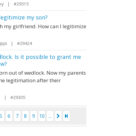
cky | #29515
 legitimize my son?
th my girlfriend. How can I legitimize
sippi | #29424
lock. Is it possible to grant me
ow?
s born out of wedlock. Now my parents
me legitimation after their
ia | #29305
5
6
7
8
9
10
...