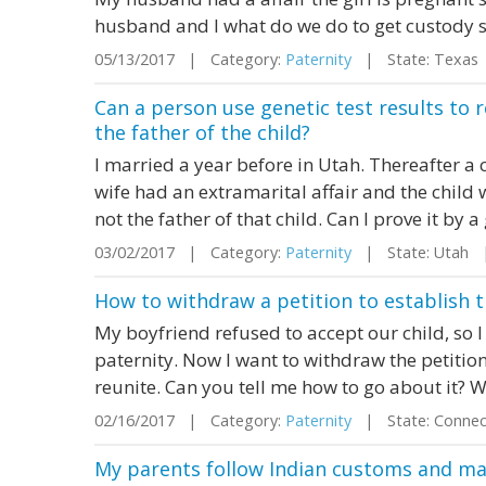
husband and I what do we do to get custody s
05/13/2017 | Category:
Paternity
| State: Texas
Can a person use genetic test results to 
the father of the child?
I married a year before in Utah. Thereafter a 
wife had an extramarital affair and the child
not the father of that child. Can I prove it by a
03/02/2017 | Category:
Paternity
| State: Utah 
How to withdraw a petition to establish t
My boyfriend refused to accept our child, so I 
paternity. Now I want to withdraw the petiti
reunite. Can you tell me how to go about it? We
02/16/2017 | Category:
Paternity
| State: Connec
My parents follow Indian customs and man