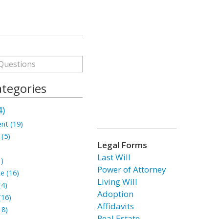
ategories
4)
nt (19)
 (5)
Legal Forms
Last Will
1)
Power of Attorney
te (16)
Living Will
(4)
Adoption
(16)
Affidavits
18)
Real Estate