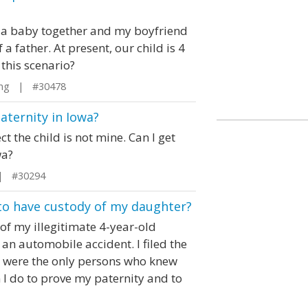
e a baby together and my boyfriend
a father. At present, our child is 4
 this scenario?
ng | #30478
paternity in Iowa?
t the child is not mine. Can I get
wa?
| #30294
to have custody of my daughter?
y of my illegitimate 4-year-old
an automobile accident. I filed the
 I were the only persons who knew
 I do to prove my paternity and to