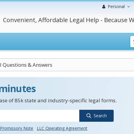
Personal
Convenient, Affordable Legal Help - Because W
al Questions & Answers
 minutes
se of 85k state and industry-specific legal forms.
Search
Promissory Note
LLC Operating Agreement