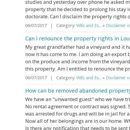
studies and yesterday over phone he asked me 
property that he decided to prolong his stay 
doctorate. Can I disclaim the property rights
06/07/2017 | Category:
Wills and Es...
»
Disclaimer o.
Can I renounce the property rights in Lou
My great grandfather had a vineyard and it h
now it has come to me. I am doing an export 
on the produce and income from the vineyard.
this property. Am I entitled to renounce the p
06/07/2017 | Category:
Wills and Es...
»
Disclaimer o.
How can be removed abandoned property
We have an "unwanted guest" who we have tr
No rental agreement or contract was signed. 
was arrested for drugs and will be in jail for 
Now all of her belongings are in our home. 
Is there any notification that needs to be sent t