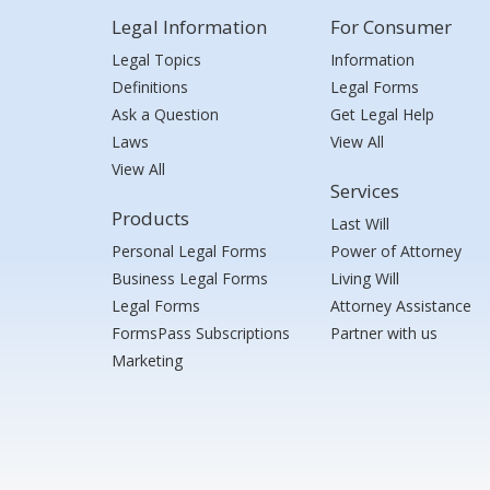
Legal Information
For Consumer
Legal Topics
Information
Definitions
Legal Forms
Ask a Question
Get Legal Help
Laws
View All
View All
Services
Products
Last Will
Personal Legal Forms
Power of Attorney
Business Legal Forms
Living Will
Legal Forms
Attorney Assistance
FormsPass Subscriptions
Partner with us
Marketing