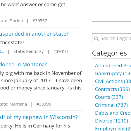
n he wont answer or come get
te: Florida | #39557
 suspended in another state?
ther state?
Categories
...
| State: Kentucky | #39410
andoned in Montana?
Abandoned Prop
lly pig with me back in November of
Bankruptcy (14
r since January of 2017—I have been
Civil Actions (3
food or money since January--is this
Contracts (399)
Courts (337)
te: Montana | #39395
Criminal (787)
Debts and Credi
half of my nephew in Wisconsin?
Divorce (1210)
perty. He is in Germany for his
Employment (2