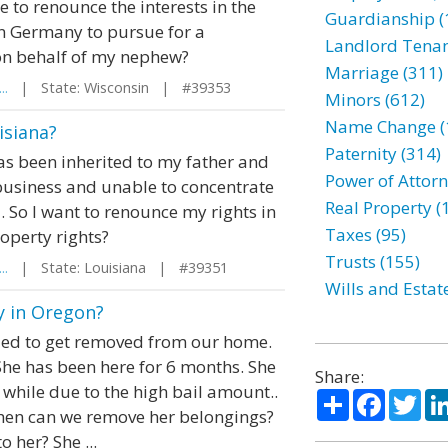
to renounce the interests in the
Guardianship (
in Germany to pursue for a
Landlord Tenan
 on behalf of my nephew?
Marriage (311)
..
| State: Wisconsin | #39353
Minors (612)
Name Change (
isiana?
Paternity (314)
as been inherited to my father and
Power of Attorn
business and unable to concentrate
Real Property (
 So I want to renounce my rights in
Taxes (95)
roperty rights?
Trusts (155)
..
| State: Louisiana | #39351
Wills and Estat
 in Oregon?
ied to get removed from our home.
She has been here for 6 months. She
Share:
a while due to the high bail amount..
Share
Facebo
Twi
When can we remove her belongings?
o her? She ...