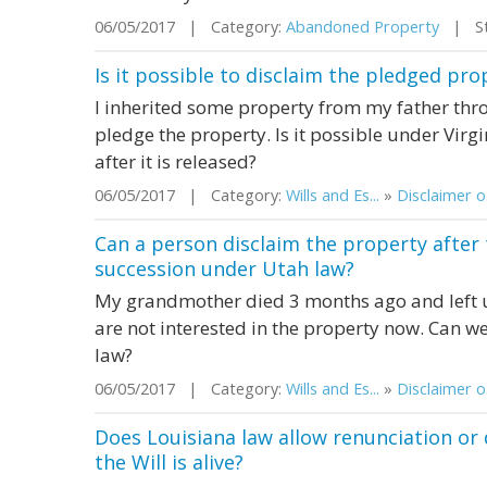
06/05/2017 | Category:
Abandoned Property
| Sta
Is it possible to disclaim the pledged pro
I inherited some property from my father thro
pledge the property. Is it possible under Virg
after it is released?
06/05/2017 | Category:
Wills and Es...
»
Disclaimer o.
Can a person disclaim the property afte
succession under Utah law?
My grandmother died 3 months ago and left u
are not interested in the property now. Can w
law?
06/05/2017 | Category:
Wills and Es...
»
Disclaimer o.
Does Louisiana law allow renunciation or 
the Will is alive?