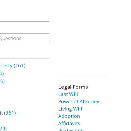
erty (161)
0)
85)
Legal Forms
Last Will
Power of Attorney
Living Will
t (361)
Adoption
Affidavits
79)
Real Estate