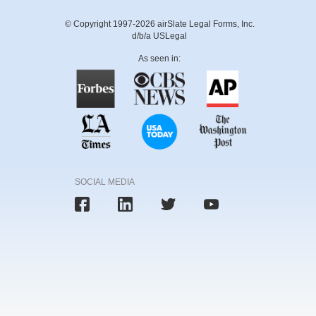
© Copyright 1997-2026 airSlate Legal Forms, Inc.
d/b/a USLegal
As seen in:
SOCIAL MEDIA