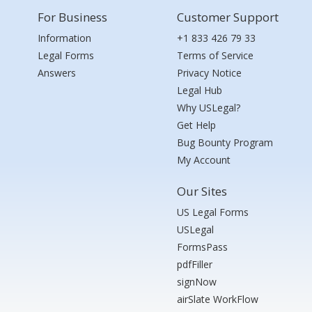
For Business
Customer Support
Information
+1 833 426 79 33
Legal Forms
Terms of Service
Answers
Privacy Notice
Legal Hub
Why USLegal?
Get Help
Bug Bounty Program
My Account
Our Sites
US Legal Forms
USLegal
FormsPass
pdfFiller
signNow
airSlate WorkFlow