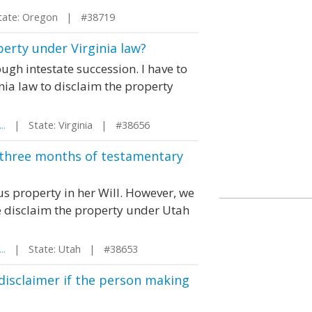
te: Oregon | #38719
perty under Virginia law?
ugh intestate succession. I have to
inia law to disclaim the property
..
| State: Virginia | #38656
r three months of testamentary
s property in her Will. However, we
e disclaim the property under Utah
..
| State: Utah | #38653
disclaimer if the person making