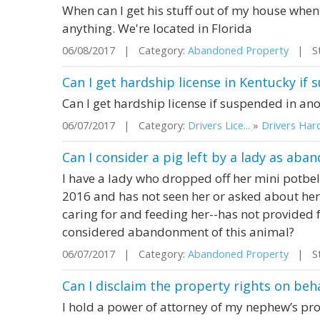
When can I get his stuff out of my house whe
anything. We're located in Florida
06/08/2017 | Category:
Abandoned Property
| Sta
Can I get hardship license in Kentucky if
Can I get hardship license if suspended in ano
06/07/2017 | Category:
Drivers Lice...
»
Drivers Hard
Can I consider a pig left by a lady as ab
I have a lady who dropped off her mini potbe
2016 and has not seen her or asked about he
caring for and feeding her--has not provided 
considered abandonment of this animal?
06/07/2017 | Category:
Abandoned Property
| Sta
Can I disclaim the property rights on be
I hold a power of attorney of my nephew’s pro