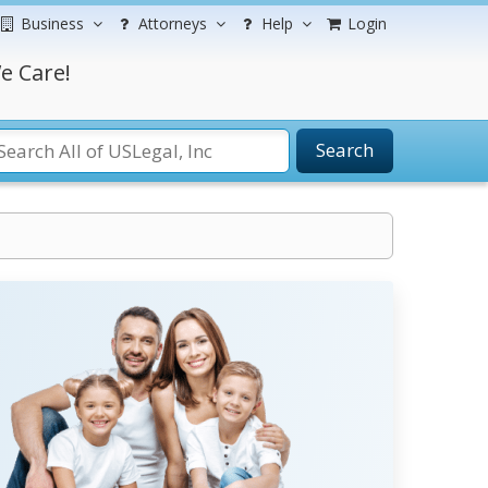
Business
Attorneys
Help
Login
e Care!
Search