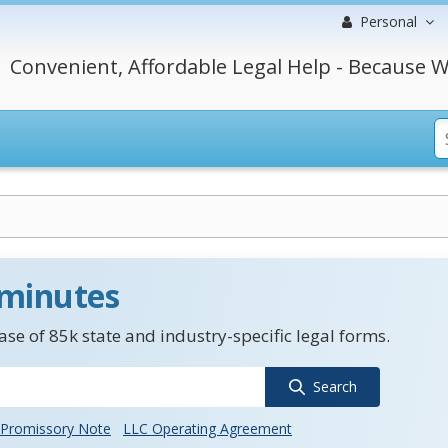
Personal
Convenient, Affordable Legal Help - Because W
 minutes
se of 85k state and industry-specific legal forms.
Search
Promissory Note
LLC Operating Agreement