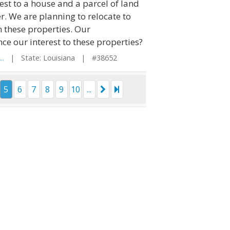
est to a house and a parcel of land
. We are planning to relocate to
 these properties. Our
ce our interest to these properties?
..
| State: Louisiana | #38652
5
6
7
8
9
10
...