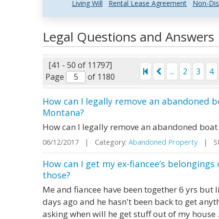
Living Will
Rental Lease Agreement
Non-Dis
Legal Questions and Answers
[41 - 50 of 11797]
...
2
3
4
Page
of 1180
How can I legally remove an abandoned b
Montana?
How can I legally remove an abandoned boat
06/12/2017 | Category:
Abandoned Property
| Sta
How can I get my ex-fiancee’s belongings
those?
Me and fiancee have been together 6 yrs but l
days ago and he hasn't been back to get anyth
asking when will he get stuff out of my house .