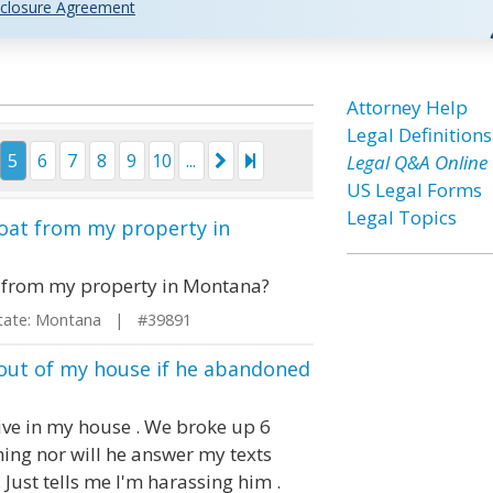
closure Agreement
Attorney Help
Legal Definitions
5
6
7
8
9
10
...
Legal Q&A Online
US Legal Forms
Legal Topics
oat from my property in
 from my property in Montana?
te: Montana | #39891
 out of my house if he abandoned
ive in my house . We broke up 6
ing nor will he answer my texts
 Just tells me I'm harassing him .