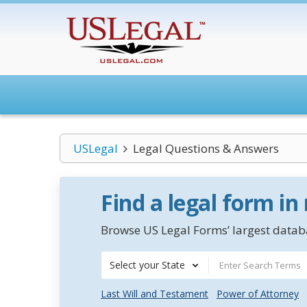
USLegal
Legal Questions & Answers
Find a legal form in
Browse US Legal Forms’ largest databa
Select your State
Last Will and Testament
Power of Attorney