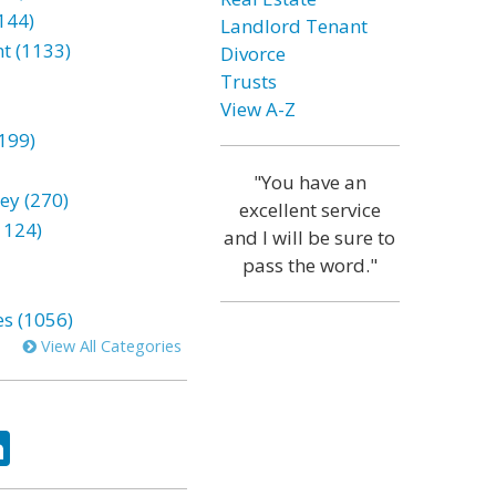
144)
Landlord Tenant
t (1133)
Divorce
Trusts
View A-Z
199)
"You have an
ey (270)
excellent service
1124)
and I will be sure to
pass the word."
es (1056)
View All Categories
ok
tter
LinkedIn