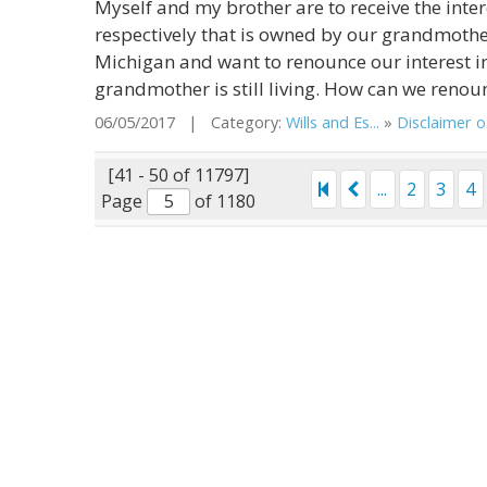
Myself and my brother are to receive the inter
respectively that is owned by our grandmother
Michigan and want to renounce our interest in
grandmother is still living. How can we renoun
06/05/2017 | Category:
Wills and Es...
»
Disclaimer o.
[41 - 50 of 11797]
...
2
3
4
Page
of 1180