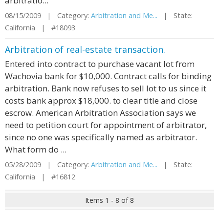
arbitratio...
08/15/2009 | Category:
Arbitration and Me...
| State:
California | #18093
Arbitration of real-estate transaction.
Entered into contract to purchase vacant lot from
Wachovia bank for $10,000. Contract calls for binding
arbitration. Bank now refuses to sell lot to us since it
costs bank approx $18,000. to clear title and close
escrow. American Arbitration Association says we
need to petition court for appointment of arbitrator,
since no one was specifically named as arbitrator.
What form do ...
05/28/2009 | Category:
Arbitration and Me...
| State:
California | #16812
Items 1 - 8 of 8