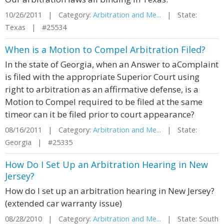
10/26/2011 | Category:
Arbitration and Me...
| State:
Texas | #25534
When is a Motion to Compel Arbitration Filed?
In the state of Georgia, when an Answer to aComplaint
is filed with the appropriate Superior Court using
right to arbitration as an affirmative defense, is a
Motion to Compel required to be filed at the same
timeor can it be filed prior to court appearance?
08/16/2011 | Category:
Arbitration and Me...
| State:
Georgia | #25335
How Do I Set Up an Arbitration Hearing in New
Jersey?
How do I set up an arbitration hearing in New Jersey?
(extended car warranty issue)
08/28/2010 | Category:
Arbitration and Me...
| State: South