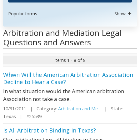
Popular forms
Show
Arbitration and Mediation Legal
Questions and Answers
Items 1 - 8 of 8
Whwn Will the American Arbitration Association
Decline to Hear a Case?
In what situation would the American arbitration
Association not take a case.
10/31/2011 | Category:
Arbitration and Me...
| State:
Texas | #25539
Is All Arbitration Binding in Texas?
Our arbitration laws all binding in Texas.