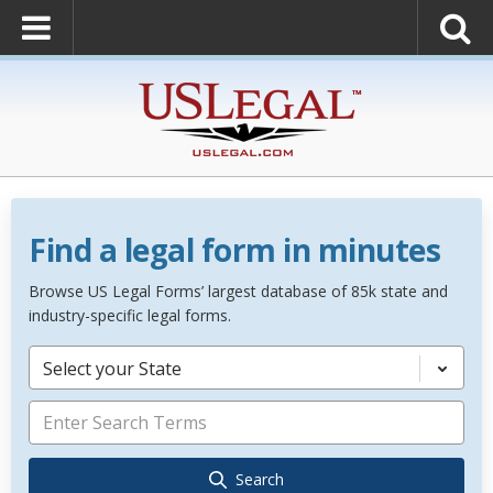
Find a legal form in minutes
Browse US Legal Forms’ largest database of 85k state and
industry-specific legal forms.
Select your State
Search