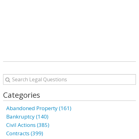
Categories
Abandoned Property (161)
Bankruptcy (140)
Civil Actions (385)
Contracts (399)