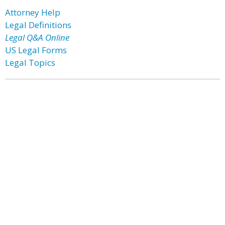
Attorney Help
Legal Definitions
Legal Q&A Online
US Legal Forms
Legal Topics