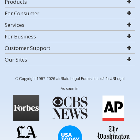
Products
For Consumer
Services
For Business
Customer Support
Our Sites
© Copyright 1997-2026 airSlate Legal Forms, Inc. d/b/a USLegal
As seen in: