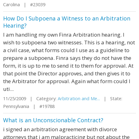
Carolina | #23039
How Do I Subpoena a Witness to an Arbitration
Hearing?
I am handling my own Finra Arbitration hearing. I
wish to subpoena two witnesses. This is a hearing, not
a civil case, what forms could I use as a guideline to
prepare a subpoena. Finra says they do not have the
form, it is up to me to send it to them for approval. At
that point the Director approves, and then gives it to
the Arbitrator for approval. Again what form could I
uti...
11/25/2009 | Category:
Arbitration and Me...
| State:
Pennsylvania | #19788
What is an Unconscionable Contract?
i signed an arbitration agreement with divorce
attorneys that i am malpracticing but not about the