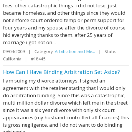
fees, other catastrophic things. i did not lose, just
became homeless, and other things since they would
not enforce court ordered temp or perm support for
four years and my spouse after the divorce of course
hid everything thanks to them. after 25 years of
marriage i got not on...
09/04/2009 | Category:
Arbitration and Me...
| State:
California | #18445
How Can I Have Binding Arbitration Set Aside?
I am suing my divorce attorneys. I signed an
agreement with the retainer stating that I would only
do arbitration binding. Since this was a catastrophic,
multi million dollar divorce which left me in the street
since it was a six year divorce with only six court
appearances (my husband controlled all finances) this
is gross negligence, and I do not want to do binding