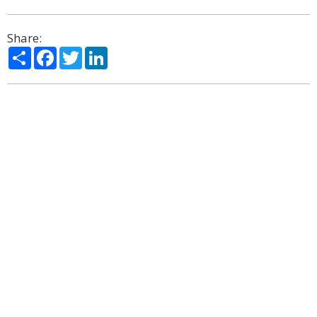
Share:
Share
Facebook
Twitter
LinkedIn