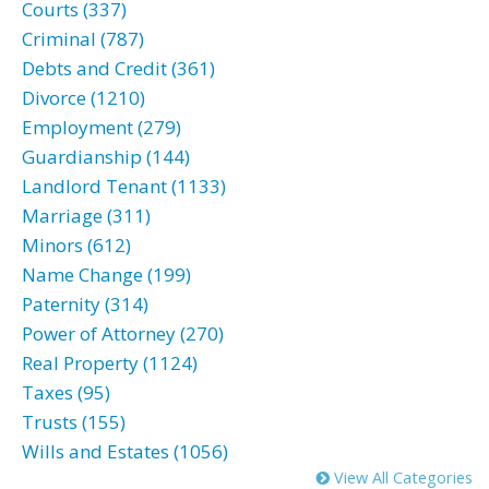
Courts (337)
Criminal (787)
Debts and Credit (361)
Divorce (1210)
Employment (279)
Guardianship (144)
Landlord Tenant (1133)
Marriage (311)
Minors (612)
Name Change (199)
Paternity (314)
Power of Attorney (270)
Real Property (1124)
Taxes (95)
Trusts (155)
Wills and Estates (1056)
View All Categories