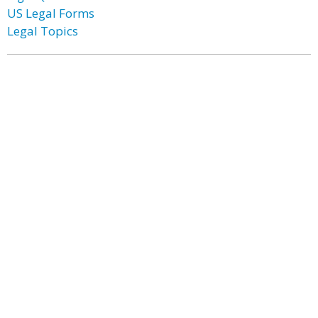
US Legal Forms
Legal Topics