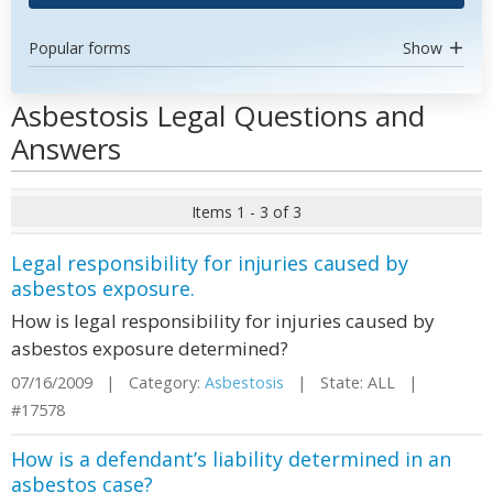
Popular forms
Show
Asbestosis Legal Questions and
Answers
Items 1 - 3 of 3
Legal responsibility for injuries caused by
asbestos exposure.
How is legal responsibility for injuries caused by
asbestos exposure determined?
07/16/2009 | Category:
Asbestosis
| State: ALL |
#17578
How is a defendant’s liability determined in an
asbestos case?