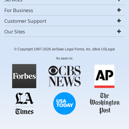
For Business
Customer Support
Our Sites
© Copyright 1997-2026 airSlate Legal Forms, Inc. d/b/a USLegal
As seen in: