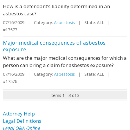
How is a defendant’s liability determined in an
asbestos case?
07/16/2009 | Category:
Asbestosis
| State: ALL |
#17577
Major medical consequences of asbestos
exposure.
What are the major medical consequences for which a
person can bring a claim for asbestos exposure?
07/16/2009 | Category:
Asbestosis
| State: ALL |
#17576
Items 1 - 3 of 3
Attorney Help
Legal Definitions
Legal Q&A Online