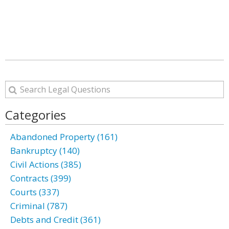
Categories
Abandoned Property (161)
Bankruptcy (140)
Civil Actions (385)
Contracts (399)
Courts (337)
Criminal (787)
Debts and Credit (361)