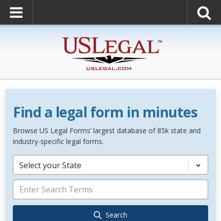
Find a legal form in minutes
Browse US Legal Forms’ largest database of 85k state and
industry-specific legal forms.
Select your State
Search