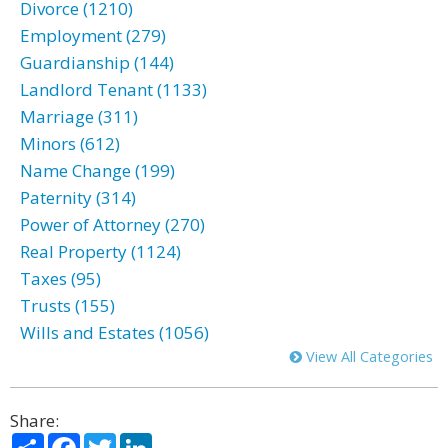
Divorce (1210)
Employment (279)
Guardianship (144)
Landlord Tenant (1133)
Marriage (311)
Minors (612)
Name Change (199)
Paternity (314)
Power of Attorney (270)
Real Property (1124)
Taxes (95)
Trusts (155)
Wills and Estates (1056)
View All Categories
Share:
Share
Facebook
Twitter
LinkedIn