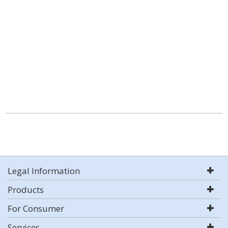
Legal Information
Products
For Consumer
Services