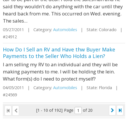
said they wouldn't do anything with the car until they
heard back from me. This occurred on Wed. evening.
The sales...
05/27/2011 | Category:
Automobiles
| State: Colorado |
#24912
How Do I Sell an RV and Have thw Buyer Make
Payments to the Seller Who Holds a Lien?
I am selling my RV to an individual and they will be
making payments to me. I will be holding the lein.
What form(s) do I need to protect myself?
04/05/2011 | Category:
Automobiles
| State: Florida |
#24569
[1 - 10 of 192]
Page
of 20