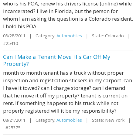
who is his POA, renew his drivers license (online) while
incarcerated? I live in Florida, but the person for
whom I am asking the question is a Colorado resident.
I hold his POA.
08/28/2011 | Category:
Automobiles
| State: Colorado |
#25410
Can I Make a Tenant Move His Car Off My
Property?
month to month tenant has a truck without proper
inspection and registration stickers in my carport. can
I have it towed? can I charge storage? can I demand
that he move it off my property? tenant is current on
rent. If something happens to his truck while not
properly registered will it be my responsibility?
08/21/2011 | Category:
Automobiles
| State: New York |
#25375