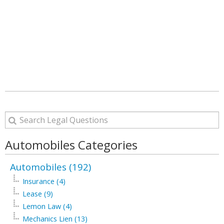
Automobiles Categories
Automobiles (192)
Insurance (4)
Lease (9)
Lemon Law (4)
Mechanics Lien (13)