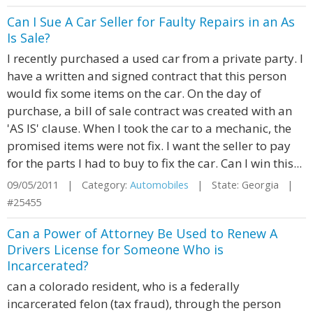
Can I Sue A Car Seller for Faulty Repairs in an As
Is Sale?
I recently purchased a used car from a private party. I
have a written and signed contract that this person
would fix some items on the car. On the day of
purchase, a bill of sale contract was created with an
'AS IS' clause. When I took the car to a mechanic, the
promised items were not fix. I want the seller to pay
for the parts I had to buy to fix the car. Can I win this...
09/05/2011 | Category:
Automobiles
| State: Georgia |
#25455
Can a Power of Attorney Be Used to Renew A
Drivers License for Someone Who is
Incarcerated?
can a colorado resident, who is a federally
incarcerated felon (tax fraud), through the person