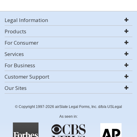
Legal Information
Products
For Consumer
Services
For Business
Customer Support
Our Sites
© Copyright 1997-2026 airSlate Legal Forms, Inc. d/b/a USLegal
As seen in: