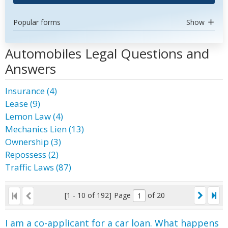
Popular forms
Show
Automobiles Legal Questions and
Answers
Insurance (4)
Lease (9)
Lemon Law (4)
Mechanics Lien (13)
Ownership (3)
Repossess (2)
Traffic Laws (87)
[1 - 10 of 192]
Page
of 20
I am a co-applicant for a car loan. What happens