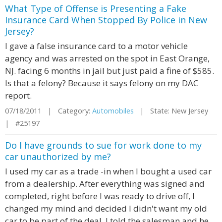
What Type of Offense is Presenting a Fake
Insurance Card When Stopped By Police in New
Jersey?
I gave a false insurance card to a motor vehicle
agency and was arrested on the spot in East Orange,
NJ. facing 6 months in jail but just paid a fine of $585.
Is that a felony? Because it says felony on my DAC
report.
07/18/2011 | Category:
Automobiles
| State: New Jersey
| #25197
Do I have grounds to sue for work done to my
car unauthorized by me?
I used my car as a trade -in when I bought a used car
from a dealership. After everything was signed and
completed, right before I was ready to drive off, I
changed my mind and decided I didn't want my old
car to be part of the deal. I told the salesman and he