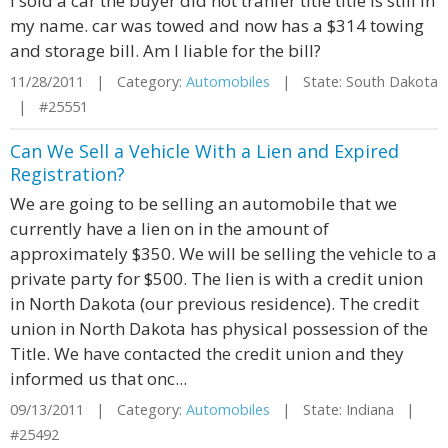
I sold a car the buyer did not tranfer title title is still in
my name. car was towed and now has a $314 towing
and storage bill. Am I liable for the bill?
11/28/2011 | Category:
Automobiles
| State: South Dakota
| #25551
Can We Sell a Vehicle With a Lien and Expired
Registration?
We are going to be selling an automobile that we
currently have a lien on in the amount of
approximately $350. We will be selling the vehicle to a
private party for $500. The lien is with a credit union
in North Dakota (our previous residence). The credit
union in North Dakota has physical possession of the
Title. We have contacted the credit union and they
informed us that onc...
09/13/2011 | Category:
Automobiles
| State: Indiana |
#25492