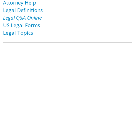
Attorney Help
Legal Definitions
Legal Q&A Online
US Legal Forms
Legal Topics