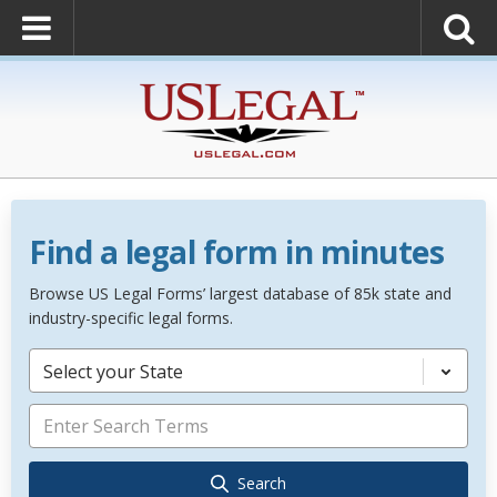
Find a legal form in minutes
Browse US Legal Forms’ largest database of 85k state and
industry-specific legal forms.
Select your State
Search