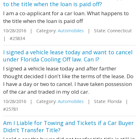
to the title when the loan is paid off?
I am a co-applicant for a car loan. What happens to
the title when the loan is paid off
10/28/2016 | Category:
Automobiles
| State: Connecticut
| #25834
I signed a vehicle lease today and want to cancel
under Florida Cooling Off law. Can I?
I signed a vehicle lease today and after farther
thought decided I don't like the terms of the lease. Do
I have a day or two to cancel. I have taken possession
of the car and traded in my old car.
10/28/2016 | Category:
Automobiles
| State: Florida |
#25781
Am I Liable for Towing and Tickets if a Car Buyer
Didn't Transfer Title?