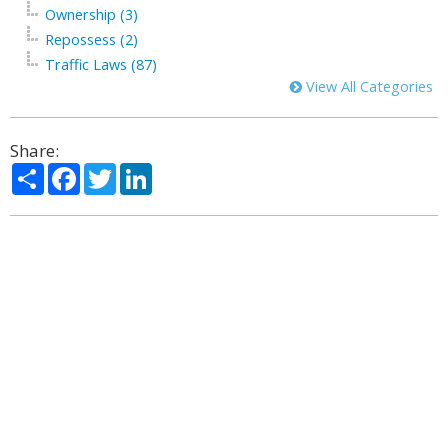
Ownership (3)
Repossess (2)
Traffic Laws (87)
View All Categories
Share:
Share
Facebook
Twitter
LinkedIn