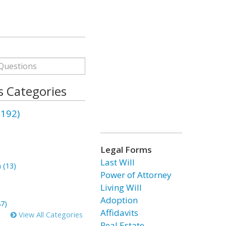
 Categories
(192)
Legal Forms
)
Last Will
 (13)
Power of Attorney
Living Will
Adoption
87)
Affidavits
View All Categories
Real Estate