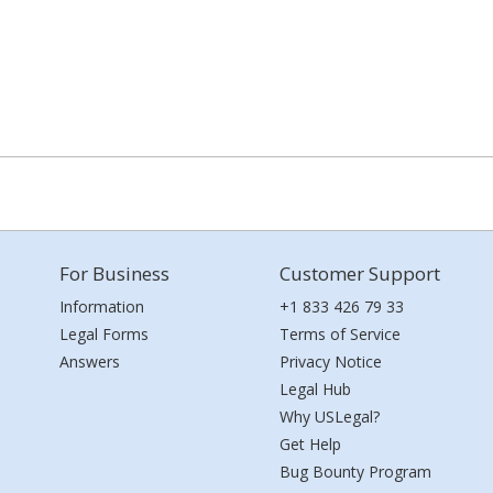
For Business
Customer Support
Information
+1 833 426 79 33
Legal Forms
Terms of Service
Answers
Privacy Notice
Legal Hub
Why USLegal?
Get Help
Bug Bounty Program