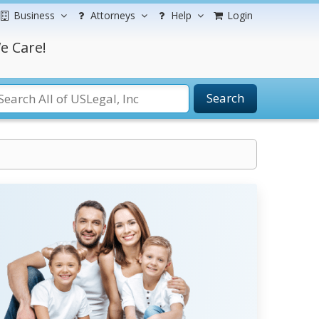
Business
Attorneys
Help
Login
e Care!
Search