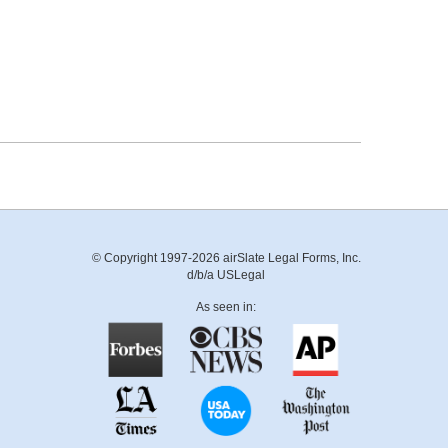
© Copyright 1997-2026 airSlate Legal Forms, Inc.
d/b/a USLegal
As seen in: