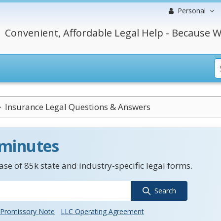
Personal
Convenient, Affordable Legal Help - Because W
Insurance Legal Questions & Answers
 minutes
se of 85k state and industry-specific legal forms.
Search
Promissory Note
LLC Operating Agreement