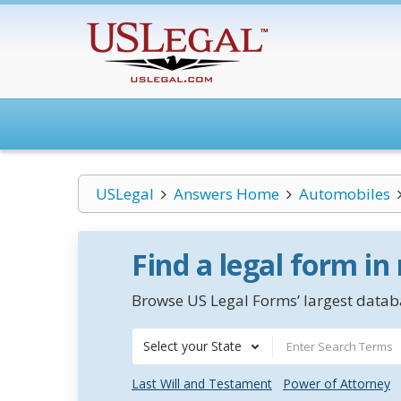
USLegal
Answers Home
Automobiles
Find a legal form in
Browse US Legal Forms’ largest databa
Select your State
Last Will and Testament
Power of Attorney