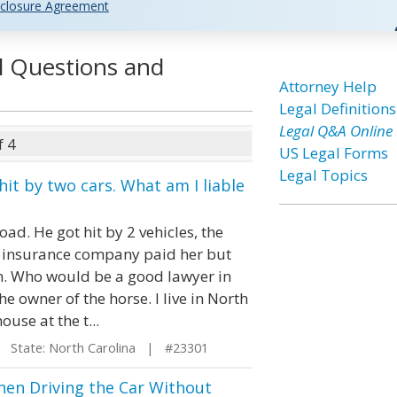
closure Agreement
l Questions and
Attorney Help
Legal Definitions
Legal Q&A Online
f 4
US Legal Forms
Legal Topics
it by two cars. What am I liable
ad. He got hit by 2 vehicles, the
rs insurance company paid her but
m. Who would be a good lawyer in
he owner of the horse. I live in North
use at the t...
State: North Carolina | #23301
When Driving the Car Without