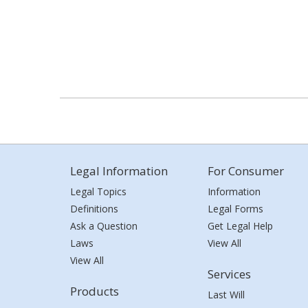
Legal Information
For Consumer
Legal Topics
Information
Definitions
Legal Forms
Ask a Question
Get Legal Help
Laws
View All
View All
Services
Products
Last Will