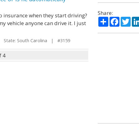
Share:
uto insurance when they start driving?
Share
Facebo
Twi
y vehicle anyone can drive it. I just
State: South Carolina | #3159
f 4