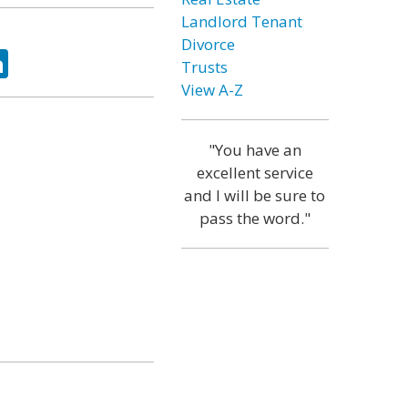
Landlord Tenant
Divorce
ok
tter
LinkedIn
Trusts
View A-Z
"You have an
excellent service
and I will be sure to
pass the word."