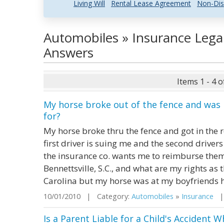
Living Will
Rental Lease Agreement
Non-Dis
Automobiles » Insurance Lega
Answers
Items 1 - 4 o
My horse broke out of the fence and was h
for?
My horse broke thru the fence and got in the ro
first driver is suing me and the second drive
the insurance co. wants me to reimburse the
Bennettsville, S.C., and what are my rights as t
Carolina but my horse was at my boyfriends ho
10/01/2010 | Category:
Automobiles
»
Insurance
| 
Is a Parent Liable for a Child's Accident 