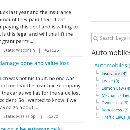
uck last year and the insurance
mount they paid their client
 paying this debt and is willing to
Is this legal and will this lift the
 grant permi...
State: Wisconsin | #21525
Automobiles
damage done and value lost
Automobiles 
Insurance (4)
ich was not his fault, no one was
Lease (9)
told me that the insurance company
Lemon Law (4
he car as well as for the value lost
Mechanics Lien
ccident. So I wanted to know if we
Ownership (3)
aybe go about ...
Repossess (2)
State: Mississippi | #6270
Traffic Laws (
ce or is he automatically