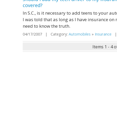
covered?
In S.C., is it necessary to add teens to your a
I was told that as long as I have insurance on m
need to know the truth.
04/17/2007 | Category:
Automobiles
»
Insurance
| 
Items 1 - 4 o