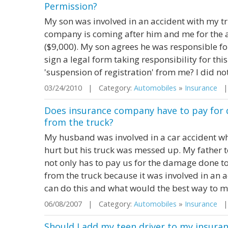
Permission?
My son was involved in an accident with my tr
company is coming after him and me for the a
($9,000). My son agrees he was responsible for
sign a legal form taking responsibility for this. 
'suspension of registration' from me? I did not
03/24/2010 | Category:
Automobiles
»
Insurance
| 
Does insurance company have to pay for 
from the truck?
My husband was involved in a car accident wh
hurt but his truck was messed up. My father 
not only has to pay us for the damage done to t
from the truck because it was involved in an a
can do this and what would the best way to m
06/08/2007 | Category:
Automobiles
»
Insurance
| 
Should I add my teen driver to my insuran