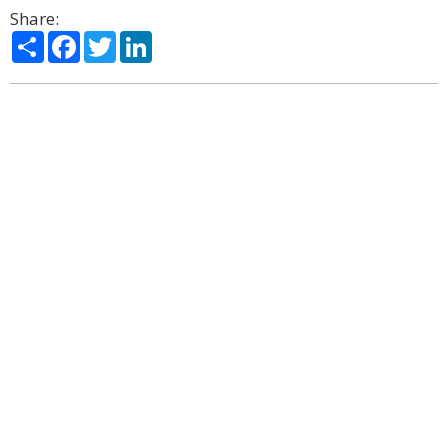
Share:
Share
Facebook
Twitter
LinkedIn