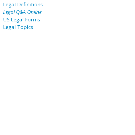
Legal Definitions
Legal Q&A Online
US Legal Forms
Legal Topics