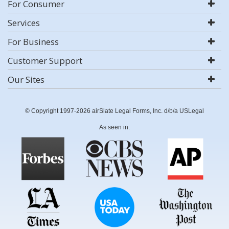
For Consumer
Services
For Business
Customer Support
Our Sites
© Copyright 1997-2026 airSlate Legal Forms, Inc. d/b/a USLegal
As seen in: