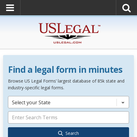
Find a legal form in minutes
Browse US Legal Forms’ largest database of 85k state and
industry-specific legal forms.
Select your State
Search