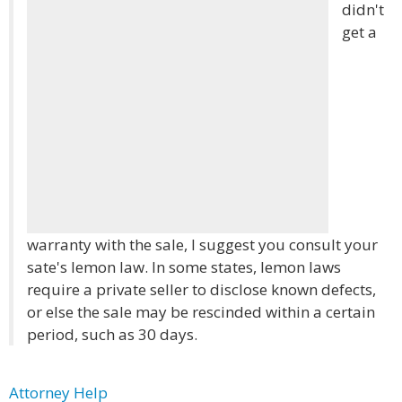
didn't
get a
warranty with the sale, I suggest you consult your
sate's lemon law. In some states, lemon laws
require a private seller to disclose known defects,
or else the sale may be rescinded within a certain
period, such as 30 days.
Attorney Help