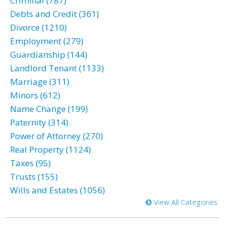
Criminal (787)
Debts and Credit (361)
Divorce (1210)
Employment (279)
Guardianship (144)
Landlord Tenant (1133)
Marriage (311)
Minors (612)
Name Change (199)
Paternity (314)
Power of Attorney (270)
Real Property (1124)
Taxes (95)
Trusts (155)
Wills and Estates (1056)
View All Categories