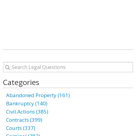
Categories
Abandoned Property (161)
Bankruptcy (140)
Civil Actions (385)
Contracts (399)
Courts (337)