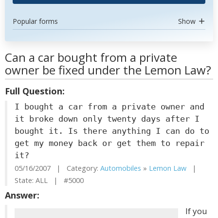
Popular forms
Show
Can a car bought from a private
owner be fixed under the Lemon Law?
Full Question:
I bought a car from a private owner and
it broke down only twenty days after I
bought it. Is there anything I can do to
get my money back or get them to repair
it?
05/16/2007 | Category:
Automobiles
»
Lemon Law
|
State: ALL | #5000
Answer:
If you