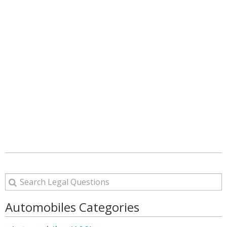
Automobiles Categories