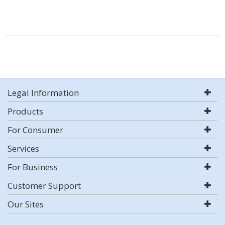
Legal Information
Products
For Consumer
Services
For Business
Customer Support
Our Sites