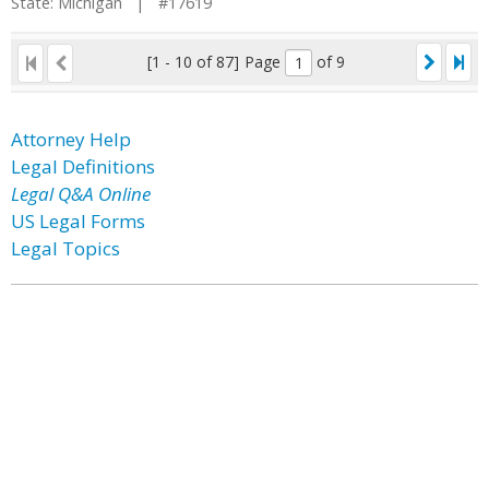
State: Michigan | #17619
[1 - 10 of 87]
Page
of 9
Attorney Help
Legal Definitions
Legal Q&A Online
US Legal Forms
Legal Topics