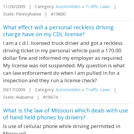
11/26/2009 | Category:
Automobiles
»
Traffic Laws
|
State: Pennsylvania | #19800
What effect will a personal reckless driving
charge have on my CDL license?
I am a c.d.l. licensed truck driver and got a reckless
driving ticket in my personal vehicle paid a 170.00
dollar fine and informed my employer as required.
My license was not suspended. My question is what
can law enforcement do when I am pulled in for a
inspection and they run a license check?
09/17/2009 | Category:
Automobiles
»
Traffic Laws
|
State: Alabama | #18674
What is the law of Missouri which deals with use
of hand held phones by drivers?
Is use of cellular phone while driving permitted in
Missouri?