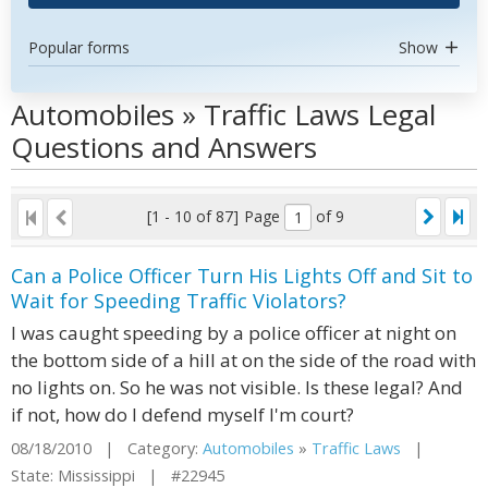
Popular forms
Show
Automobiles » Traffic Laws Legal
Questions and Answers
[1 - 10 of 87]
Page
of 9
Can a Police Officer Turn His Lights Off and Sit to
Wait for Speeding Traffic Violators?
I was caught speeding by a police officer at night on
the bottom side of a hill at on the side of the road with
no lights on. So he was not visible. Is these legal? And
if not, how do I defend myself I'm court?
08/18/2010 | Category:
Automobiles
»
Traffic Laws
|
State: Mississippi | #22945