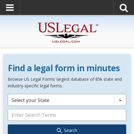
Find a legal form in minutes
Browse US Legal Forms’ largest database of 85k state and
industry-specific legal forms.
Select your State
Search