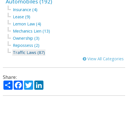
Automobiles (192)
Insurance (4)
Lease (9)
Lemon Law (4)
Mechanics Lien (13)
Ownership (3)
Repossess (2)
Traffic Laws (87)
View All Categories
Share:
Share
Facebook
Twitter
LinkedIn