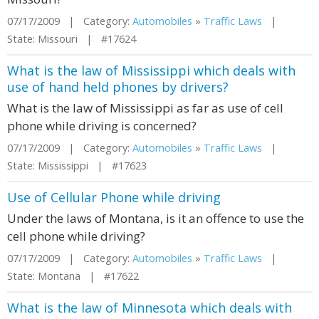
07/17/2009 | Category:
Automobiles
»
Traffic Laws
|
State: Missouri | #17624
What is the law of Mississippi which deals with
use of hand held phones by drivers?
What is the law of Mississippi as far as use of cell
phone while driving is concerned?
07/17/2009 | Category:
Automobiles
»
Traffic Laws
|
State: Mississippi | #17623
Use of Cellular Phone while driving
Under the laws of Montana, is it an offence to use the
cell phone while driving?
07/17/2009 | Category:
Automobiles
»
Traffic Laws
|
State: Montana | #17622
What is the law of Minnesota which deals with