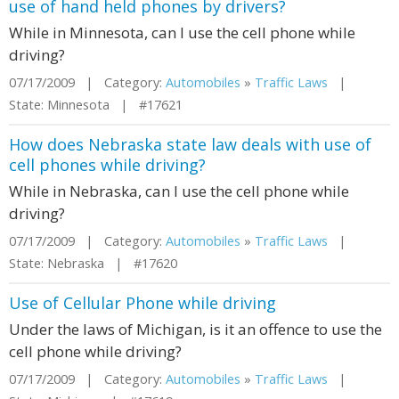
use of hand held phones by drivers?
While in Minnesota, can I use the cell phone while
driving?
07/17/2009 | Category:
Automobiles
»
Traffic Laws
|
State: Minnesota | #17621
How does Nebraska state law deals with use of
cell phones while driving?
While in Nebraska, can I use the cell phone while
driving?
07/17/2009 | Category:
Automobiles
»
Traffic Laws
|
State: Nebraska | #17620
Use of Cellular Phone while driving
Under the laws of Michigan, is it an offence to use the
cell phone while driving?
07/17/2009 | Category:
Automobiles
»
Traffic Laws
|