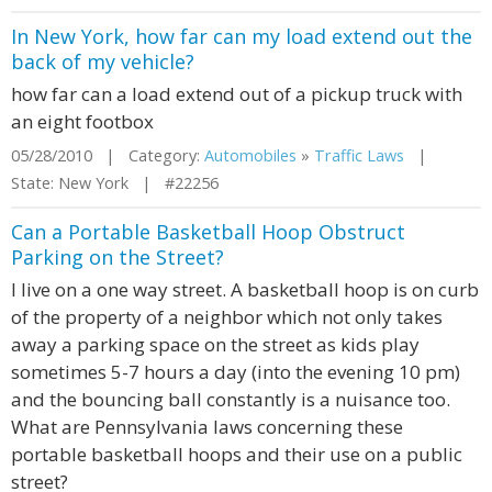
In New York, how far can my load extend out the
back of my vehicle?
how far can a load extend out of a pickup truck with
an eight footbox
05/28/2010 | Category:
Automobiles
»
Traffic Laws
|
State: New York | #22256
Can a Portable Basketball Hoop Obstruct
Parking on the Street?
I live on a one way street. A basketball hoop is on curb
of the property of a neighbor which not only takes
away a parking space on the street as kids play
sometimes 5-7 hours a day (into the evening 10 pm)
and the bouncing ball constantly is a nuisance too.
What are Pennsylvania laws concerning these
portable basketball hoops and their use on a public
street?