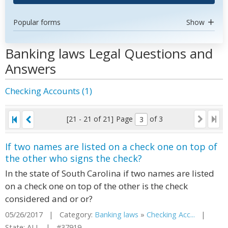
Popular forms
Show
Banking laws Legal Questions and
Answers
Checking Accounts (1)
[21 - 21 of 21]
Page
of 3
If two names are listed on a check one on top of
the other who signs the check?
In the state of South Carolina if two names are listed
on a check one on top of the other is the check
considered and or or?
05/26/2017 | Category:
Banking laws
»
Checking Acc...
|
State: ALL | #37919