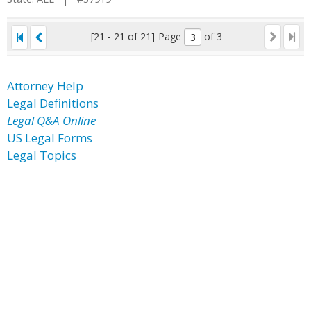
[21 - 21 of 21]
Page
of 3
Attorney Help
Legal Definitions
Legal Q&A Online
US Legal Forms
Legal Topics