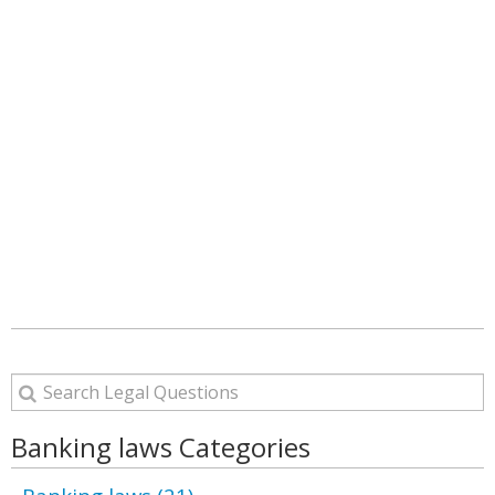
Banking laws Categories