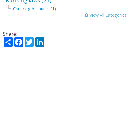
Banking laws (21)
Checking Accounts (1)
View All Categories
Share:
Share
Facebook
Twitter
LinkedIn