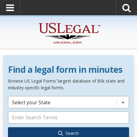
Find a legal form in minutes
Browse US Legal Forms’ largest database of 85k state and
industry-specific legal forms.
Select your State
Search