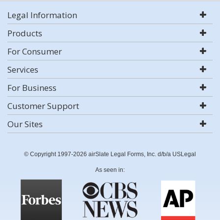
Legal Information
Products
For Consumer
Services
For Business
Customer Support
Our Sites
© Copyright 1997-2026 airSlate Legal Forms, Inc. d/b/a USLegal
As seen in: