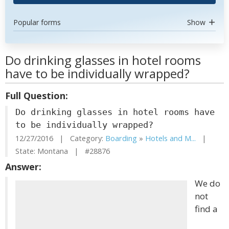
Popular forms
Show
Do drinking glasses in hotel rooms
have to be individually wrapped?
Full Question:
Do drinking glasses in hotel rooms have
to be individually wrapped?
12/27/2016 | Category:
Boarding
»
Hotels and M...
|
State: Montana | #28876
Answer:
We do
not
find a