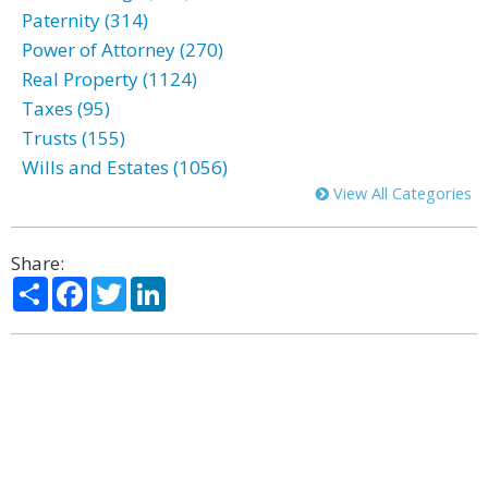
Paternity (314)
Power of Attorney (270)
Real Property (1124)
Taxes (95)
Trusts (155)
Wills and Estates (1056)
View All Categories
Share:
Share
Facebook
Twitter
LinkedIn