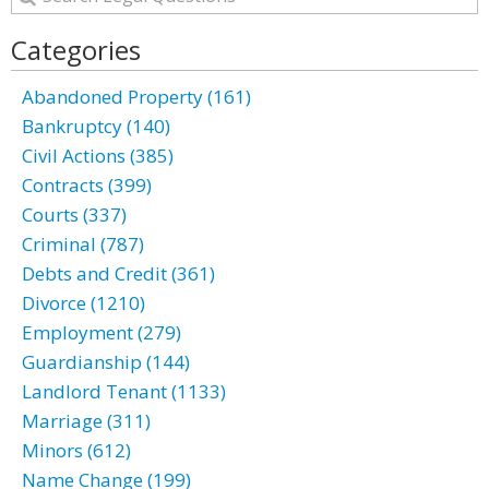
Categories
Abandoned Property (161)
Bankruptcy (140)
Civil Actions (385)
Contracts (399)
Courts (337)
Criminal (787)
Debts and Credit (361)
Divorce (1210)
Employment (279)
Guardianship (144)
Landlord Tenant (1133)
Marriage (311)
Minors (612)
Name Change (199)