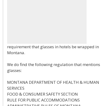
requirement that glasses in hotels be wrapped in
Montana.
We do find the following regulation that mentions
glasses:
MONTANA DEPARTMENT OF HEALTH & HUMAN
SERVICES
FOOD & CONSUMER SAFETY SECTION
RULE FOR PUBLIC ACCOMMODATIONS
ADMINISTRATIVE RULES OF MONTANA