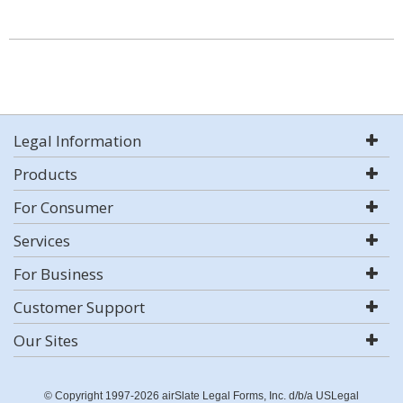
Legal Information
Products
For Consumer
Services
For Business
Customer Support
Our Sites
© Copyright 1997-2026 airSlate Legal Forms, Inc. d/b/a USLegal