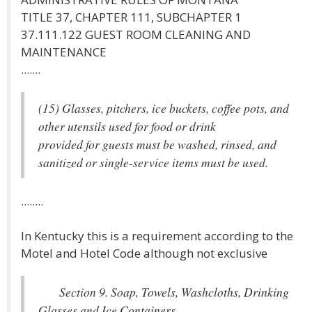
TITLE 37, CHAPTER 111, SUBCHAPTER 1
37.111.122 GUEST ROOM CLEANING AND
MAINTENANCE
.......
(15) Glasses, pitchers, ice buckets, coffee pots, and
other utensils used for food or drink
provided for guests must be washed, rinsed, and
sanitized or single-service items must be used.
........
In Kentucky this is a requirement according to the
Motel and Hotel Code although not exclusive
Section 9. Soap, Towels, Washcloths, Drinking
Glasses and Ice Containers.