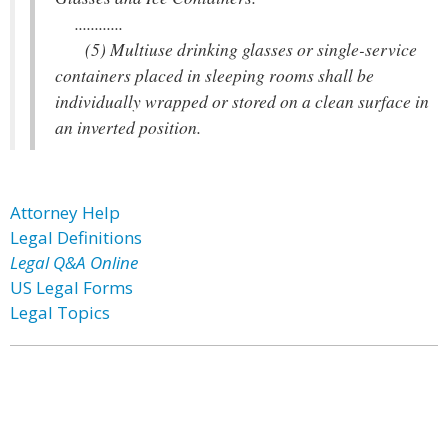
............
(5) Multiuse drinking glasses or single-service
containers placed in sleeping rooms shall be
individually wrapped or stored on a clean surface in
an inverted position.
Attorney Help
Legal Definitions
Legal Q&A Online
US Legal Forms
Legal Topics