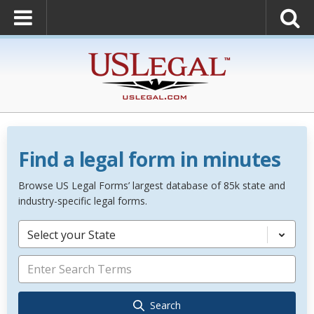
Find a legal form in minutes
Browse US Legal Forms’ largest database of 85k state and
industry-specific legal forms.
Select your State
Search