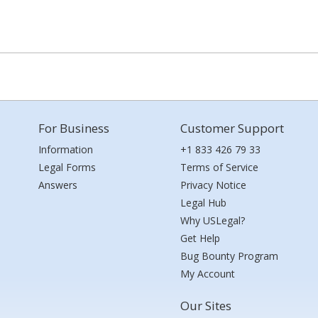
For Business
Customer Support
Information
+1 833 426 79 33
Legal Forms
Terms of Service
Answers
Privacy Notice
Legal Hub
Why USLegal?
Get Help
Bug Bounty Program
My Account
Our Sites