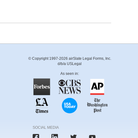
© Copyright 1997-2026 airSlate Legal Forms, Inc.
d/b/a USLegal
As seen in:
SOCIAL MEDIA