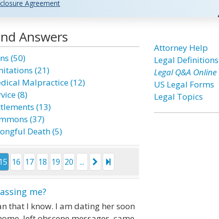
closure Agreement
 and Answers
Attorney Help
ns (50)
Legal Definitions
mitations (21)
Legal Q&A Online
dical Malpractice (12)
US Legal Forms
vice (8)
Legal Topics
ttlements (13)
mmons (37)
ongful Death (5)
15
16
17
18
19
20
...
rassing me?
n that I know. I am dating her soon
 home, left obscene messages, came