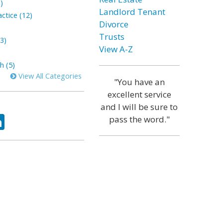
)
Landlord Tenant
ctice (12)
Divorce
Trusts
3)
View A-Z
h (5)
View All Categories
"You have an
excellent service
and I will be sure to
ok
tter
LinkedIn
pass the word."