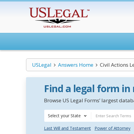
USLegal
Answers Home
Civil Actions 
Find a legal form in
Browse US Legal Forms’ largest databa
Select your State
Last Will and Testament
Power of Attorney