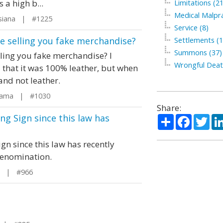
 a high b...
Limitations (21
Medical Malpra
siana | #1225
Service (8)
e selling you fake merchandise?
Settlements (1
Summons (37)
lling you fake merchandise? I
Wrongful Deat
 that it was 100% leather, but when
 and not leather.
bama | #1030
Share:
g Sign since this law has
Share
Facebo
Twi
n since this law has recently
denomination.
o | #966