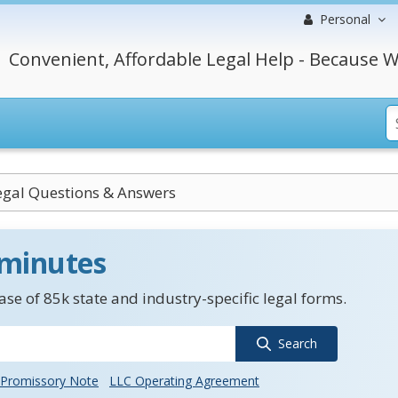
Personal
Convenient, Affordable Legal Help - Because W
Legal Questions & Answers
 minutes
se of 85k state and industry-specific legal forms.
Search
Promissory Note
LLC Operating Agreement