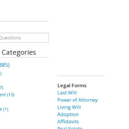
s Categories
385)
)
Legal Forms
7)
Last Will
ent (15)
Power of Attorney
Living Will
e (1)
Adoption
Affidavits
Real Estate