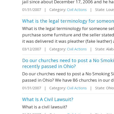
jail since about December 17, 2006 and he has
01/31/2007 | Category:
Civil Actions
| State: Loui
What is the legal terminology for someon
What is the legal terminology for someone se
purchase some furniture and the seller stated
it was delivered it was pleather (fake leather)
03/12/2007 | Category:
Civil Actions
| State: Ala
Do our churches need to post a No Smokin
recently passed in Ohio?
Do our churches need to post a No Smoking Sig
passed in Ohio? We have 86 churches in our 
01/31/2007 | Category:
Civil Actions
| State: Ohi
What Is A Civil Lawsuit?
What is a civil lawsuit?