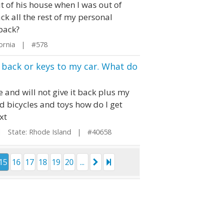
 of his house when I was out of
ck all the rest of my personal
 back?
fornia | #578
y back or keys to my car. What do
e and will not give it back plus my
ed bicycles and toys how do I get
xt
State: Rhode Island | #40658
15
16
17
18
19
20
...