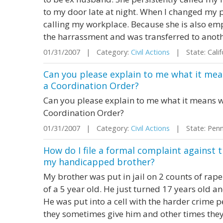
to my door late at night. When I changed my 
calling my workplace. Because she is also em
the harrassment and was transferred to anoth
01/31/2007 | Category:
Civil Actions
| State: Cali
Can you please explain to me what it mea
a Coordination Order?
Can you please explain to me what it means wh
Coordination Order?
01/31/2007 | Category:
Civil Actions
| State: Penn
How do I file a formal complaint against t
my handicapped brother?
My brother was put in jail on 2 counts of rape
of a 5 year old. He just turned 17 years old an
He was put into a cell with the harder crime 
they sometimes give him and other times they 