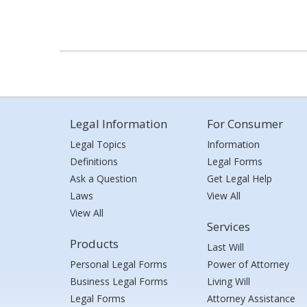
Legal Information
For Consumer
Legal Topics
Information
Definitions
Legal Forms
Ask a Question
Get Legal Help
Laws
View All
View All
Services
Products
Last Will
Personal Legal Forms
Power of Attorney
Business Legal Forms
Living Will
Legal Forms
Attorney Assistance