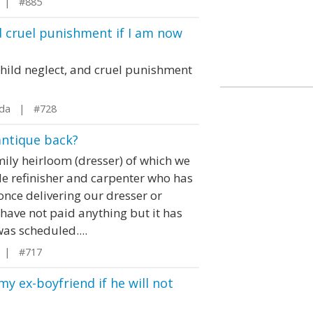
 | #885
d cruel punishment if I am now
 child neglect, and cruel punishment
ida | #728
antique back?
ily heirloom (dresser) of which we
ide refinisher and carpenter who has
once delivering our dresser or
 have not paid anything but it has
was scheduled....
 | #717
y ex-boyfriend if he will not