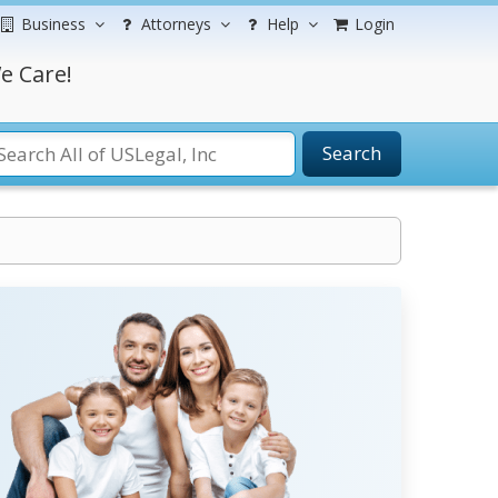
Business
Attorneys
Help
Login
e Care!
Search