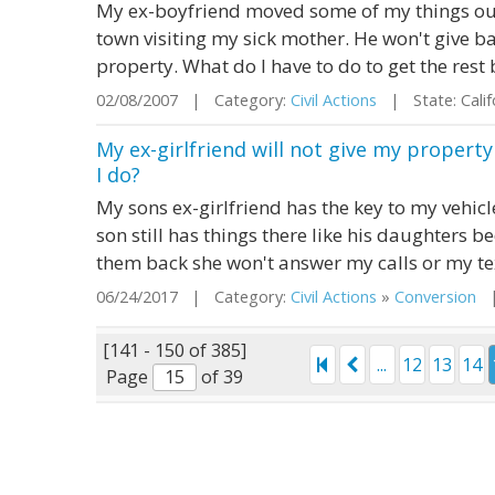
My ex-boyfriend moved some of my things out
town visiting my sick mother. He won't give ba
property. What do I have to do to get the rest
02/08/2007 | Category:
Civil Actions
| State: Cali
My ex-girlfriend will not give my propert
I do?
My sons ex-girlfriend has the key to my vehicl
son still has things there like his daughters b
them back she won't answer my calls or my te
06/24/2017 | Category:
Civil Actions
»
Conversion
| 
[141 - 150 of 385]
...
12
13
14
Page
of 39