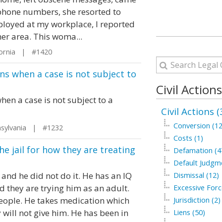
phone numbers, she resorted to
ployed at my workplace, I reported
er area. This woma...
fornia | #1420
ns when a case is not subject to
Civil Action
en a case is not subject to a
Civil Actions (
Conversion (12
sylvania | #1232
Costs (1)
he jail for how they are treating
Defamation (4
Default Judgm
 and he did not do it. He has an IQ
Dismissal (12)
d they are trying him as an adult.
Excessive Forc
people. He takes medication which
Jurisdiction (2)
will not give him. He has been in
Liens (50)