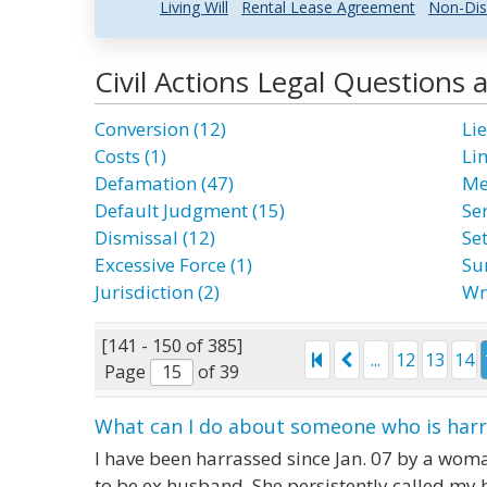
Living Will
Rental Lease Agreement
Non-Dis
Civil Actions Legal Questions
Conversion (12)
Lie
Costs (1)
Li
Defamation (47)
Me
Default Judgment (15)
Ser
Dismissal (12)
Se
Excessive Force (1)
Su
Jurisdiction (2)
Wr
[141 - 150 of 385]
...
12
13
14
Page
of 39
What can I do about someone who is har
I have been harrassed since Jan. 07 by a woma
to be ex husband. She persistently called my