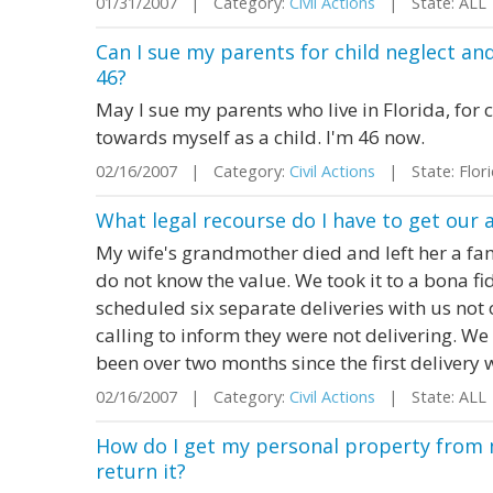
01/31/2007 | Category:
Civil Actions
| State: ALL
Can I sue my parents for child neglect an
46?
May I sue my parents who live in Florida, for
towards myself as a child. I'm 46 now.
02/16/2007 | Category:
Civil Actions
| State: Flor
What legal recourse do I have to get our 
My wife's grandmother died and left her a fam
do not know the value. We took it to a bona f
scheduled six separate deliveries with us not 
calling to inform they were not delivering. We
been over two months since the first delivery 
02/16/2007 | Category:
Civil Actions
| State: ALL
How do I get my personal property from m
return it?