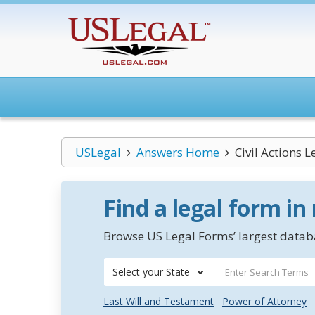
USLegal
Answers Home
Civil Actions 
Find a legal form in
Browse US Legal Forms’ largest databa
Select your State
Last Will and Testament
Power of Attorney