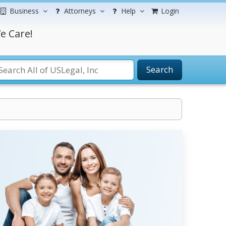
Business
Attorneys
Help
Login
e Care!
Search