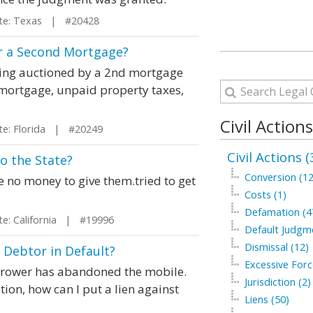
e: Texas | #20428
r a Second Mortgage?
being auctioned by a 2nd mortgage
mortgage, unpaid property taxes,
Civil Action
e: Florida | #20249
Civil Actions (
to the State?
Conversion (12
ve no money to give them.tried to get
Costs (1)
Defamation (4
: California | #19996
Default Judgm
Dismissal (12)
a Debtor in Default?
Excessive Forc
rrower has abandoned the mobile.
Jurisdiction (2)
ion, how can I put a lien against
Liens (50)