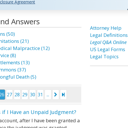
closure Agreement
 and Answers
Attorney Help
ns (50)
Legal Definitions
mitations (21)
Legal Q&A Online
dical Malpractice (12)
US Legal Forms
vice (8)
Legal Topics
ttlements (13)
mmons (37)
ongful Death (5)
26
27
28
29
30
31
...
 if I Have an Unpaid Judgment?
account, after I have been granted a
ince the judgment was granted.