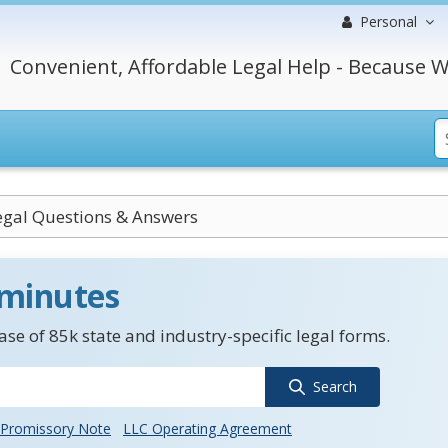
Personal
Convenient, Affordable Legal Help - Because W
Legal Questions & Answers
 minutes
se of 85k state and industry-specific legal forms.
Search
Promissory Note
LLC Operating Agreement