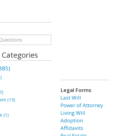
s Categories
385)
)
Legal Forms
7)
Last Will
ent (15)
Power of Attorney
Living Will
e (1)
Adoption
Affidavits
Real Estate