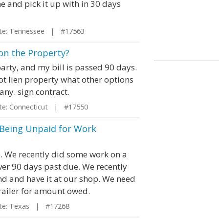
 and pick it up with in 30 days
e: Tennessee | #17563
n on the Property?
party, and my bill is passed 90 days.
n not lien property what other options
any. sign contract.
e: Connecticut | #17550
r Being Unpaid for Work
). We recently did some work on a
over 90 days past due. We recently
d and have it at our shop. We need
trailer for amount owed.
e: Texas | #17268