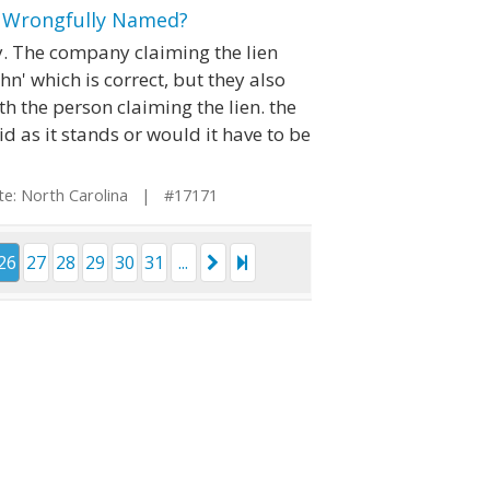
e Wrongfully Named?
ty. The company claiming the lien
hn' which is correct, but they also
h the person claiming the lien. the
lid as it stands or would it have to be
: North Carolina | #17171
26
27
28
29
30
31
...