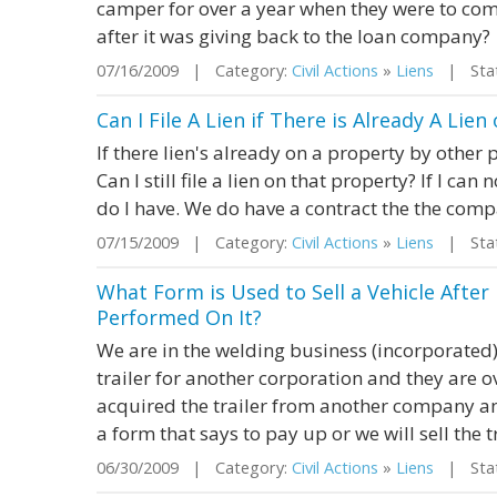
camper for over a year when they were to come
after it was giving back to the loan company?
07/16/2009 | Category:
Civil Actions
»
Liens
| Stat
Can I File A Lien if There is Already A Lie
If there lien's already on a property by other 
Can I still file a lien on that property? If I ca
do I have. We do have a contract the the comp
07/15/2009 | Category:
Civil Actions
»
Liens
| Stat
What Form is Used to Sell a Vehicle Afte
Performed On It?
We are in the welding business (incorporated
trailer for another corporation and they are 
acquired the trailer from another company an
a form that says to pay up or we will sell the 
06/30/2009 | Category:
Civil Actions
»
Liens
| Stat