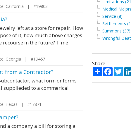
Limitations (21
: California | #19803
Medical Malpra
Service (8)
ia?
Settlements (1
welry left at a store for repair. How
Summons (37)
ispose of it, how much above charges
Wrongful Deat
e recourse in the future? Time
e: Georgia | #19457
Share:
Share
Facebo
Twi
t from a Contractor?
 subcontactor, what form or forms
al supplieded to a commerical
e: Texas | #17871
Camper?
d a company a bill for storing a