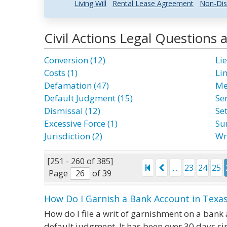
Living Will
Rental Lease Agreement
Non-Dis
Civil Actions Legal Questions
Conversion (12)
Lie
Costs (1)
Li
Defamation (47)
Me
Default Judgment (15)
Ser
Dismissal (12)
Se
Excessive Force (1)
Su
Jurisdiction (2)
Wr
[251 - 260 of 385]
...
23
24
25
Page
of 39
How Do I Garnish a Bank Account in Texas
How do I file a writ of garnishment on a bank 
default judgment. It has been over 30 days s