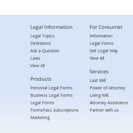
Legal Information
For Consumer
Legal Topics
Information
Definitions
Legal Forms
Ask a Question
Get Legal Help
Laws
View All
View All
Services
Products
Last Will
Personal Legal Forms
Power of Attorney
Business Legal Forms
Living Will
Legal Forms
Attorney Assistance
FormsPass Subscriptions
Partner with us
Marketing