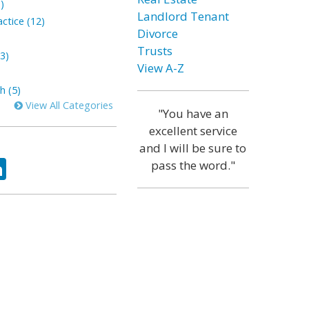
)
Landlord Tenant
ctice (12)
Divorce
Trusts
3)
View A-Z
h (5)
View All Categories
"You have an
excellent service
and I will be sure to
ok
tter
LinkedIn
pass the word."