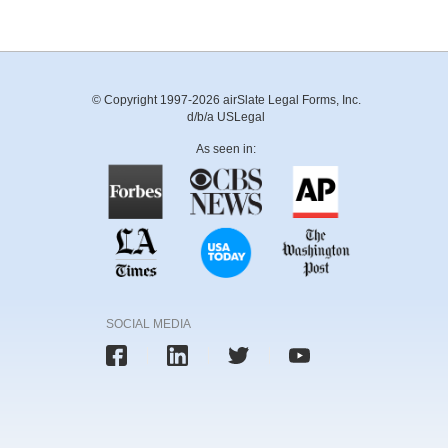
© Copyright 1997-2026 airSlate Legal Forms, Inc.
d/b/a USLegal
As seen in:
SOCIAL MEDIA