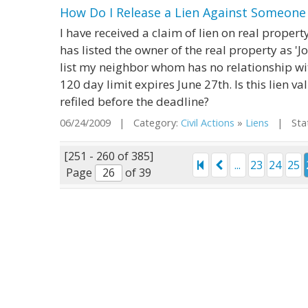
How Do I Release a Lien Against Someon
I have received a claim of lien on real proper
has listed the owner of the real property as 'Jo
list my neighbor whom has no relationship wit
120 day limit expires June 27th. Is this lien va
refiled before the deadline?
06/24/2009 | Category:
Civil Actions
»
Liens
| State
[251 - 260 of 385]
...
23
24
25
Page
of 39