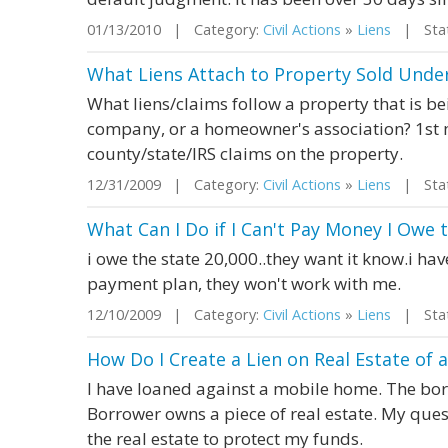
01/13/2010 | Category:
Civil Actions
»
Liens
| Stat
What Liens Attach to Property Sold Unde
What liens/claims follow a property that is 
company, or a homeowner's association? 1st 
county/state/IRS claims on the property.
12/31/2009 | Category:
Civil Actions
»
Liens
| Stat
What Can I Do if I Can't Pay Money I Owe 
i owe the state 20,000..they want it know.i ha
payment plan, they won't work with me.
12/10/2009 | Category:
Civil Actions
»
Liens
| State
How Do I Create a Lien on Real Estate of 
I have loaned against a mobile home. The bo
Borrower owns a piece of real estate. My quest
the real estate to protect my funds.