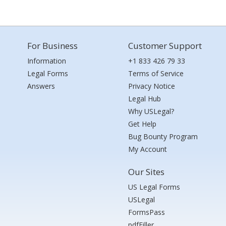
For Business
Customer Support
Information
+1 833 426 79 33
Legal Forms
Terms of Service
Answers
Privacy Notice
Legal Hub
Why USLegal?
Get Help
Bug Bounty Program
My Account
Our Sites
US Legal Forms
USLegal
FormsPass
pdfFiller