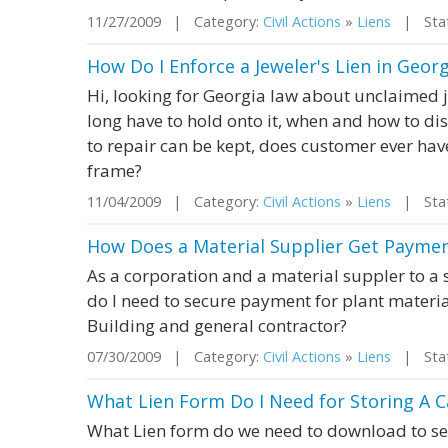
11/27/2009 | Category:
Civil Actions
»
Liens
| State
How Do I Enforce a Jeweler's Lien in Georg
Hi, looking for Georgia law about unclaimed je
long have to hold onto it, when and how to d
to repair can be kept, does customer ever hav
frame?
11/04/2009 | Category:
Civil Actions
»
Liens
| Stat
How Does a Material Supplier Get Paymen
As a corporation and a material suppler to a
do I need to secure payment for plant materi
Building and general contractor?
07/30/2009 | Category:
Civil Actions
»
Liens
| Stat
What Lien Form Do I Need for Storing A 
What Lien form do we need to download to sen