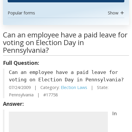
Popular forms
Show
Can an employee have a paid leave for
voting on Election Day in
Pennsylvania?
Full Question:
Can an employee have a paid leave for
voting on Election Day in Pennsylvania?
07/24/2009 | Category:
Election Laws
| State:
Pennsylvania | #17758
Answer:
In