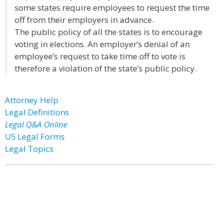
some states require employees to request the time
off from their employers in advance.
The public policy of all the states is to encourage
voting in elections. An employer’s denial of an
employee’s request to take time off to vote is
therefore a violation of the state’s public policy.
Attorney Help
Legal Definitions
Legal Q&A Online
US Legal Forms
Legal Topics