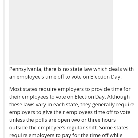
Pennsylvania, there is no state law which deals with
an employee’s time off to vote on Election Day.
Most states require employers to provide time for
their employees to vote on Election Day. Although
these laws vary in each state, they generally require
employers to give their employees time off to vote
unless the polls are open two or three hours
outside the employee’s regular shift. Some states
require employers to pay for the time off while