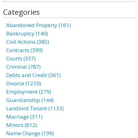
Categories
Abandoned Property (161)
Bankruptcy (140)
Civil Actions (385)
Contracts (399)
Courts (337)
Criminal (787)
Debts and Credit (361)
Divorce (1210)
Employment (279)
Guardianship (144)
Landlord Tenant (1133)
Marriage (311)
Minors (612)
Name Change (199)