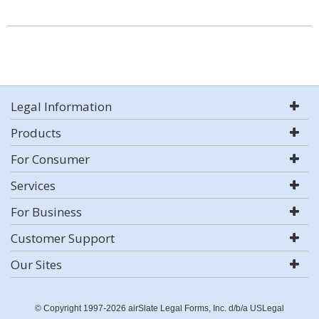
Legal Information
Products
For Consumer
Services
For Business
Customer Support
Our Sites
© Copyright 1997-2026 airSlate Legal Forms, Inc. d/b/a USLegal