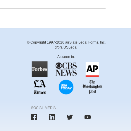
© Copyright 1997-2026 airSlate Legal Forms, Inc.
d/b/a USLegal
As seen in:
SOCIAL MEDIA