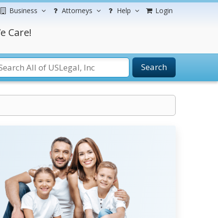
Business
Attorneys
Help
Login
e Care!
Search