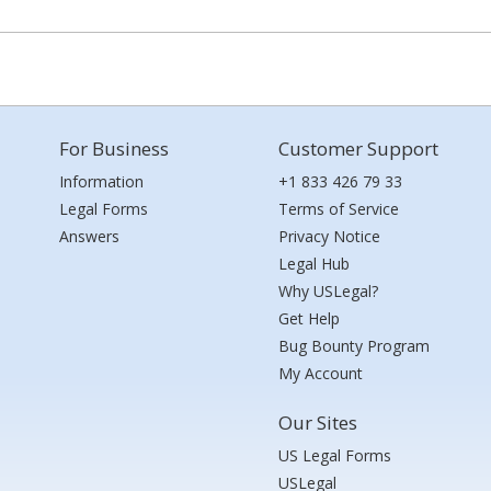
For Business
Customer Support
Information
+1 833 426 79 33
Legal Forms
Terms of Service
Answers
Privacy Notice
Legal Hub
Why USLegal?
Get Help
Bug Bounty Program
My Account
Our Sites
US Legal Forms
USLegal