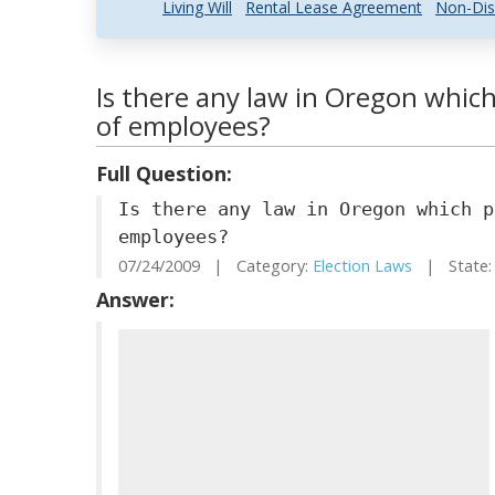
Living Will
Rental Lease Agreement
Non-Dis
Is there any law in Oregon which
of employees?
Full Question:
Is there any law in Oregon which p
employees?
07/24/2009 | Category:
Election Laws
| State:
Answer: