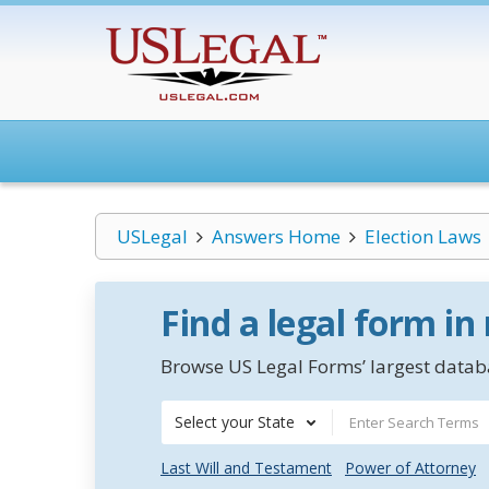
USLegal
Answers Home
Election Laws
Find a legal form in
Browse US Legal Forms’ largest databa
Select your State
Last Will and Testament
Power of Attorney