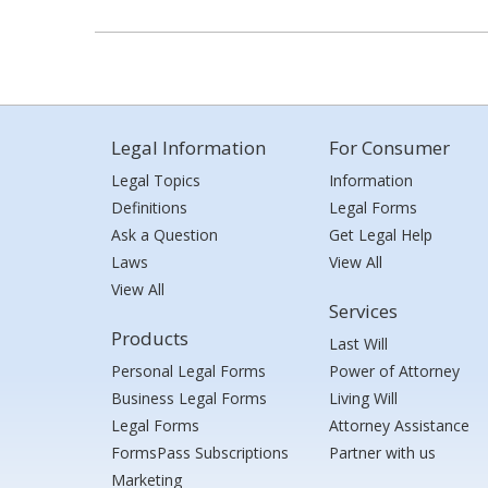
Legal Information
For Consumer
Legal Topics
Information
Definitions
Legal Forms
Ask a Question
Get Legal Help
Laws
View All
View All
Services
Products
Last Will
Personal Legal Forms
Power of Attorney
Business Legal Forms
Living Will
Legal Forms
Attorney Assistance
FormsPass Subscriptions
Partner with us
Marketing