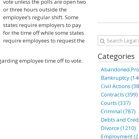
vote unless the polls are open two
or three hours outside the
employee’s regular shift. Some
states require employers to pay
for the time off while some states
require employees to request the
Categories
garding employee time off to vote.
Abandoned Prop
Bankruptcy (14
Civil Actions (3
Contracts (399)
Courts (337)
Criminal (787)
Debts and Credi
Divorce (1210)
Employment (2