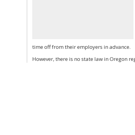
time off from their employers in advance.
However, there is no state law in Oregon re