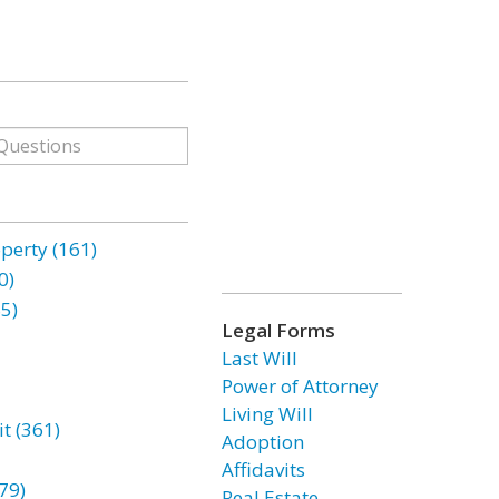
erty (161)
0)
85)
Legal Forms
Last Will
Power of Attorney
Living Will
t (361)
Adoption
Affidavits
79)
Real Estate