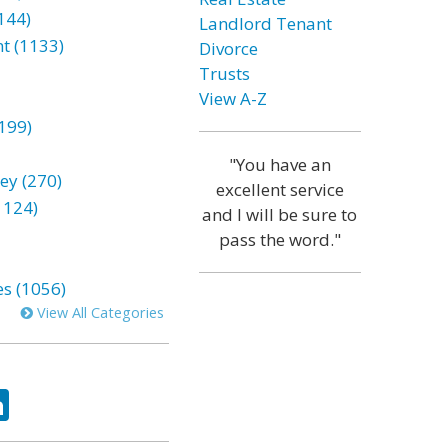
144)
Landlord Tenant
t (1133)
Divorce
Trusts
View A-Z
199)
"You have an
ey (270)
excellent service
1124)
and I will be sure to
pass the word."
es (1056)
View All Categories
ok
tter
LinkedIn