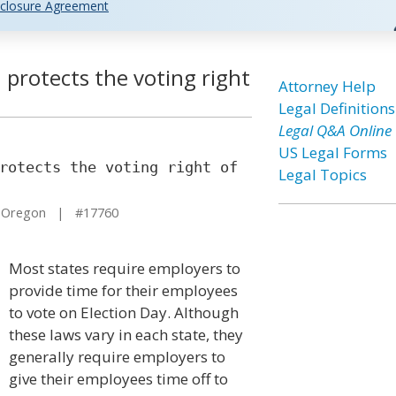
closure Agreement
 protects the voting right
Attorney Help
Legal Definitions
Legal Q&A Online
US Legal Forms
rotects the voting right of
Legal Topics
 Oregon | #17760
Most states require employers to
provide time for their employees
to vote on Election Day. Although
these laws vary in each state, they
generally require employers to
give their employees time off to