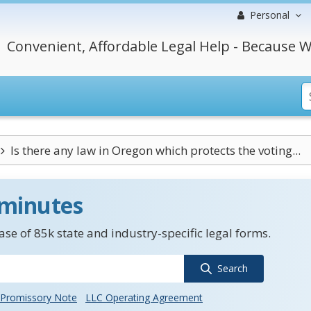
Personal
Convenient, Affordable Legal Help - Because W
Is there any law in Oregon which protects the voting...
 minutes
se of 85k state and industry-specific legal forms.
Search
Promissory Note
LLC Operating Agreement