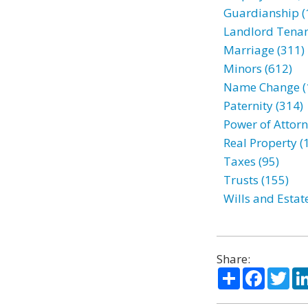
Guardianship (
Landlord Tenan
Marriage (311)
Minors (612)
Name Change (
Paternity (314)
Power of Attorn
Real Property (
Taxes (95)
Trusts (155)
Wills and Estat
Share:
Share
Facebo
Twi