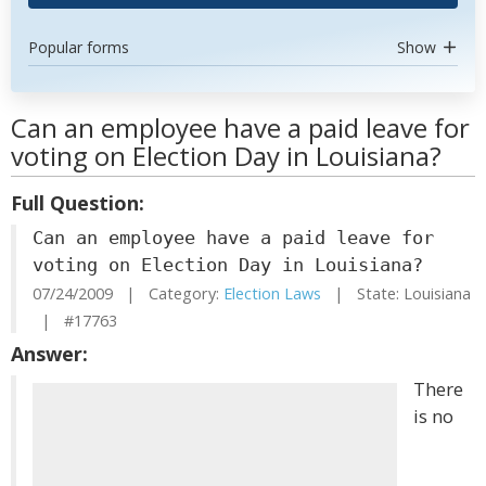
Popular forms
Show
Can an employee have a paid leave for
voting on Election Day in Louisiana?
Full Question:
Can an employee have a paid leave for
voting on Election Day in Louisiana?
07/24/2009 | Category:
Election Laws
| State: Louisiana
| #17763
Answer:
There
is no