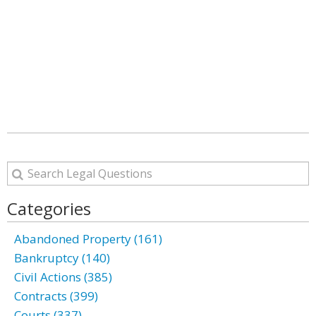
Categories
Abandoned Property (161)
Bankruptcy (140)
Civil Actions (385)
Contracts (399)
Courts (337)