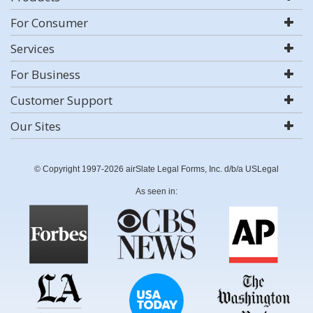
For Consumer
Services
For Business
Customer Support
Our Sites
© Copyright 1997-2026 airSlate Legal Forms, Inc. d/b/a USLegal
As seen in: