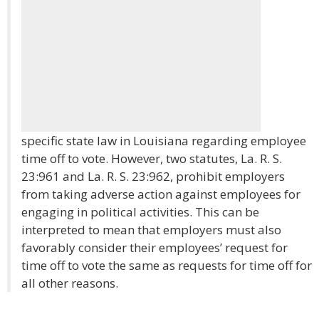
specific state law in Louisiana regarding employee
time off to vote. However, two statutes, La. R. S.
23:961 and La. R. S. 23:962, prohibit employers
from taking adverse action against employees for
engaging in political activities. This can be
interpreted to mean that employers must also
favorably consider their employees’ request for
time off to vote the same as requests for time off for
all other reasons.