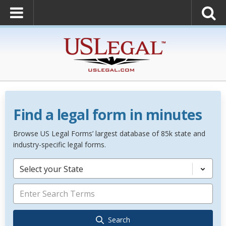
Find a legal form in minutes
Browse US Legal Forms’ largest database of 85k state and
industry-specific legal forms.
Select your State
Search