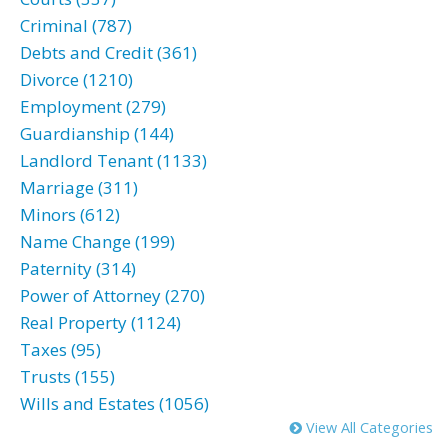
Criminal (787)
Debts and Credit (361)
Divorce (1210)
Employment (279)
Guardianship (144)
Landlord Tenant (1133)
Marriage (311)
Minors (612)
Name Change (199)
Paternity (314)
Power of Attorney (270)
Real Property (1124)
Taxes (95)
Trusts (155)
Wills and Estates (1056)
View All Categories