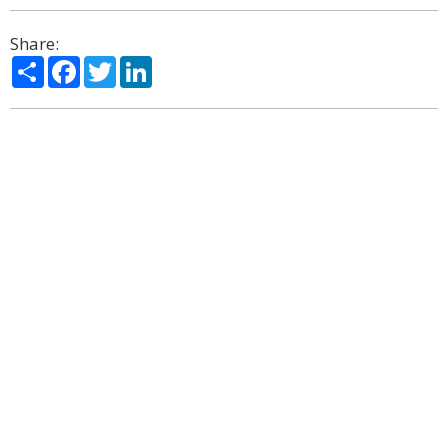
Share:
Share
Facebook
Twitter
LinkedIn