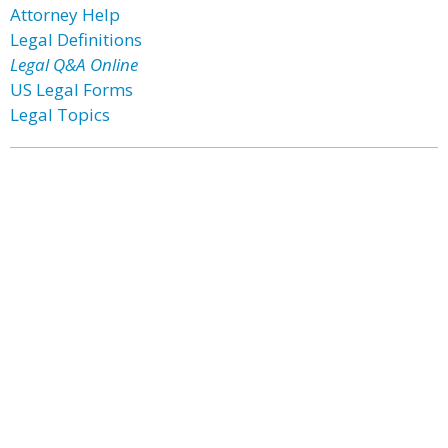
Attorney Help
Legal Definitions
Legal Q&A Online
US Legal Forms
Legal Topics