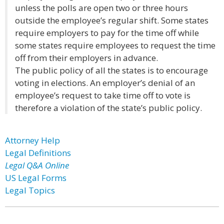
unless the polls are open two or three hours
outside the employee’s regular shift. Some states
require employers to pay for the time off while
some states require employees to request the time
off from their employers in advance.
The public policy of all the states is to encourage
voting in elections. An employer’s denial of an
employee’s request to take time off to vote is
therefore a violation of the state’s public policy.
Attorney Help
Legal Definitions
Legal Q&A Online
US Legal Forms
Legal Topics