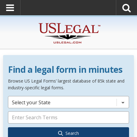
Find a legal form in minutes
Browse US Legal Forms’ largest database of 85k state and
industry-specific legal forms.
Select your State
Search