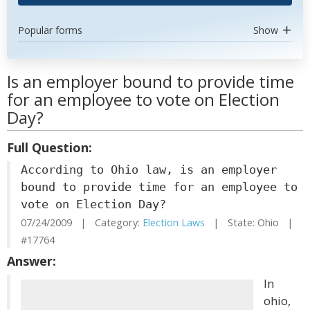
Popular forms
Show
Is an employer bound to provide time
for an employee to vote on Election
Day?
Full Question:
According to Ohio law, is an employer
bound to provide time for an employee to
vote on Election Day?
07/24/2009 | Category:
Election Laws
| State: Ohio |
#17764
Answer:
In
ohio,