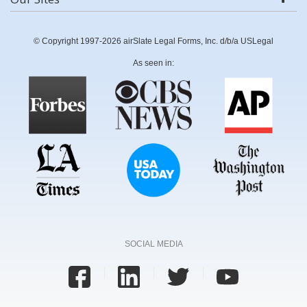
© Copyright 1997-2026 airSlate Legal Forms, Inc. d/b/a USLegal
As seen in:
SOCIAL MEDIA