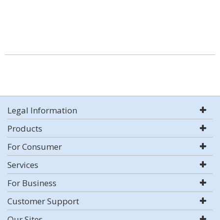
Legal Information
Products
For Consumer
Services
For Business
Customer Support
Our Sites