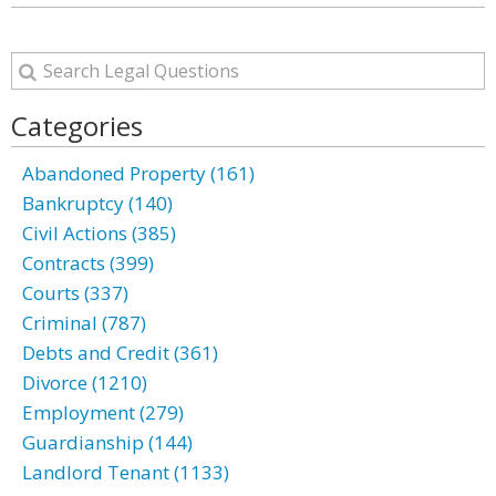
Categories
Abandoned Property (161)
Bankruptcy (140)
Civil Actions (385)
Contracts (399)
Courts (337)
Criminal (787)
Debts and Credit (361)
Divorce (1210)
Employment (279)
Guardianship (144)
Landlord Tenant (1133)