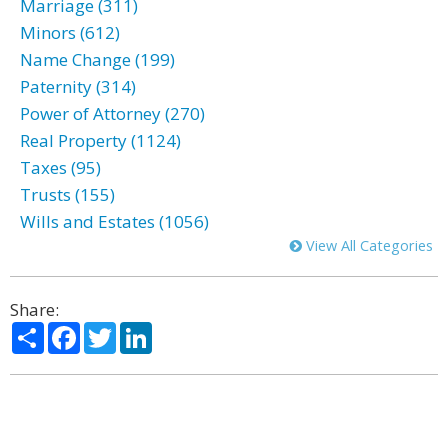
Marriage (311)
Minors (612)
Name Change (199)
Paternity (314)
Power of Attorney (270)
Real Property (1124)
Taxes (95)
Trusts (155)
Wills and Estates (1056)
View All Categories
Share:
Share
Facebook
Twitter
LinkedIn