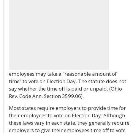
employees may take a “reasonable amount of
time” to vote on Election Day. The statute does not
say whether the time off is paid or unpaid. (Ohio
Rev. Code Ann. Section 3599.06).
Most states require employers to provide time for
their employees to vote on Election Day. Although
these laws vary in each state, they generally require
employers to give their employees time off to vote