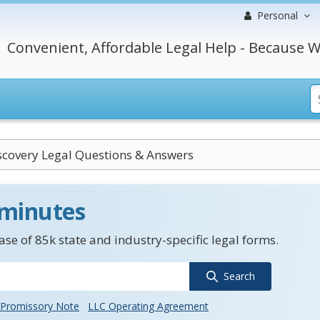
Personal
Convenient, Affordable Legal Help - Because W
scovery Legal Questions & Answers
 minutes
se of 85k state and industry-specific legal forms.
Search
Promissory Note
LLC Operating Agreement