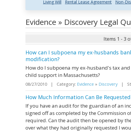
Living Will
Rental Lease Agreement
Non-Dis
Evidence » Discovery Legal Q
Items 1 - 3 o
How can I subpoena my ex-husbands bank 
modification?
How do I subpoena my ex-husband's tax and b
child support in Massachusetts?
08/27/2010 | Category:
Evidence
»
Discovery
| Sta
How Much Information Can Be Requested i
If you have an audit for the guardian of an i
signed off as completed by the Commission of
required. Can the audit then be opened by th
over what they had originally requested I wo