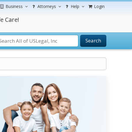
Business
Attorneys
Help
Login
e Care!
Search