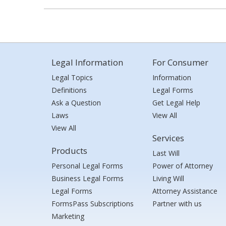
Legal Information
For Consumer
Legal Topics
Information
Definitions
Legal Forms
Ask a Question
Get Legal Help
Laws
View All
View All
Services
Products
Last Will
Personal Legal Forms
Power of Attorney
Business Legal Forms
Living Will
Legal Forms
Attorney Assistance
FormsPass Subscriptions
Partner with us
Marketing