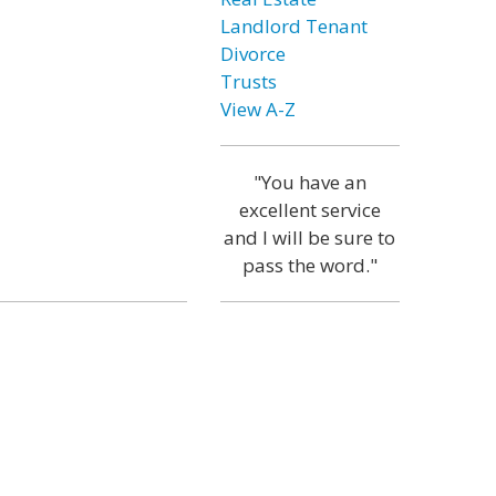
Landlord Tenant
Divorce
Trusts
View A-Z
"You have an
excellent service
and I will be sure to
pass the word."