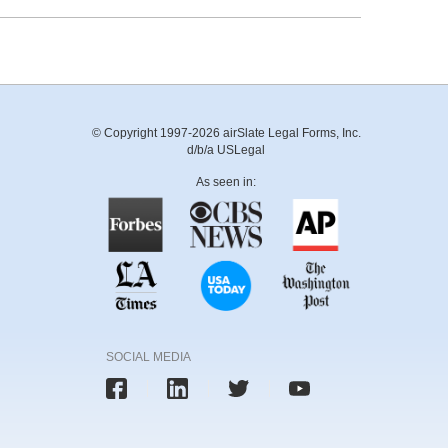
© Copyright 1997-2026 airSlate Legal Forms, Inc.
d/b/a USLegal
As seen in:
SOCIAL MEDIA