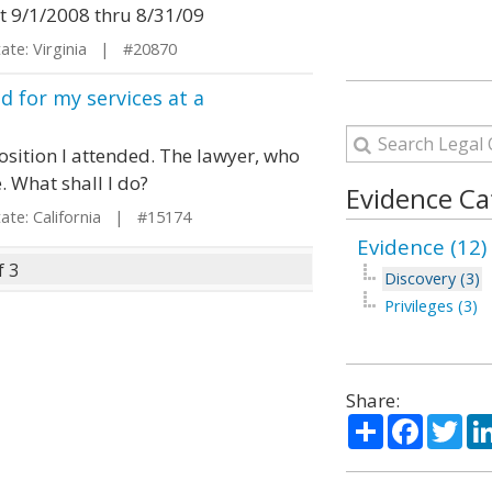
it 9/1/2008 thru 8/31/09
te: Virginia | #20870
d for my services at a
position I attended. The lawyer, who
 What shall I do?
Evidence Ca
te: California | #15174
Evidence (12)
f 3
Discovery (3)
Privileges (3)
Share:
Share
Facebo
Twi