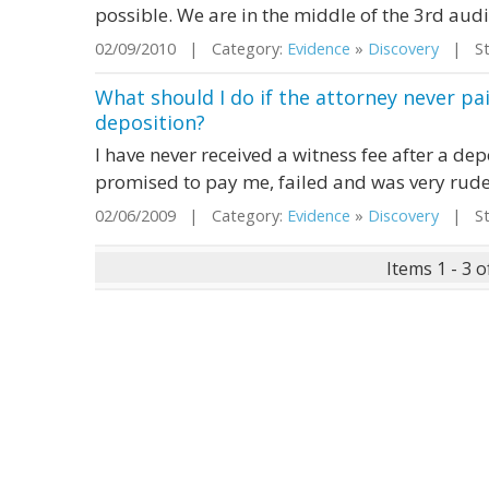
possible. We are in the middle of the 3rd aud
02/09/2010 | Category:
Evidence
»
Discovery
| Sta
What should I do if the attorney never pai
deposition?
I have never received a witness fee after a de
promised to pay me, failed and was very rude.
02/06/2009 | Category:
Evidence
»
Discovery
| Sta
Items 1 - 3 o