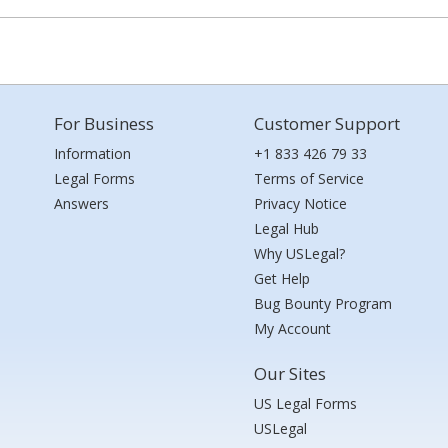
For Business
Customer Support
Information
+1 833 426 79 33
Legal Forms
Terms of Service
Answers
Privacy Notice
Legal Hub
Why USLegal?
Get Help
Bug Bounty Program
My Account
Our Sites
US Legal Forms
USLegal