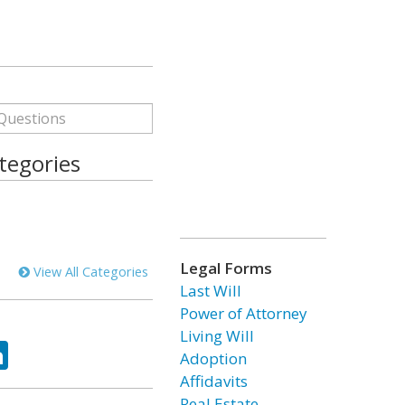
tegories
Legal Forms
View All Categories
Last Will
Power of Attorney
Living Will
ok
tter
LinkedIn
Adoption
Affidavits
Real Estate