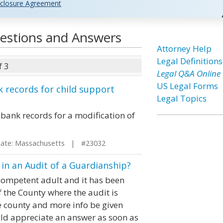
closure Agreement
uestions and Answers
Attorney Help
Legal Definitions
f 3
Legal Q&A Online
US Legal Forms
records for child support
Legal Topics
ank records for a modification of
te: Massachusetts | #23032
n an Audit of a Guardianship?
ncompetent adult and it has been
 the County where the audit is
e county and more info be given
uld appreciate an answer as soon as