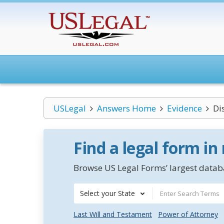
USLegal
Answers Home
Evidence
Di
Find a legal form in
Browse US Legal Forms’ largest databa
Select your State
Last Will and Testament
Power of Attorney