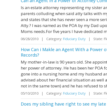
Can an Agent in a Power of Attorney Com
Is an estate attorney representing my sister a
parents colluding when said atty talks with m
and states that she has never seen a more ser
Atty.? I was named as the POA by my Dad upon
Moms needs.For five years I have dedicated my
06/28/2010 | Category:
Fiduciary Duty
| State: Fl
How Can i Makle an Agent With a Power o
Records?
My mother-in-law is 90 years old. She appoin
her power of attorney. He has been her POA for
gone into a nursing home and my husband and
advised about her financial situation as well 
not in the same town) and he has refused to s
05/10/2010 | Category:
Fiduciary Duty
| State: Fl
Does my sibling have right to see my late