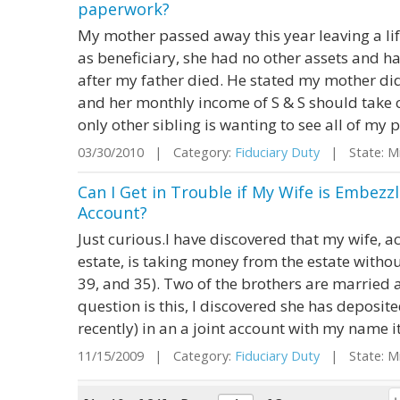
paperwork?
My mother passed away this year leaving a lif
as beneficiary, she had no other assets and ha
after my father died. He stated my mother did
and her monthly income of S & S should take c
only other sibling is wanting to see all of my 
03/30/2010 | Category:
Fiduciary Duty
| State: M
Can I Get in Trouble if My Wife is Embezz
Account?
Just curious.I have discovered that my wife, a
estate, is taking money from the estate withou
39, and 35). Two of the brothers are married 
question is this, I discovered she has deposit
recently) in an a joint account with my name it
11/15/2009 | Category:
Fiduciary Duty
| State: M