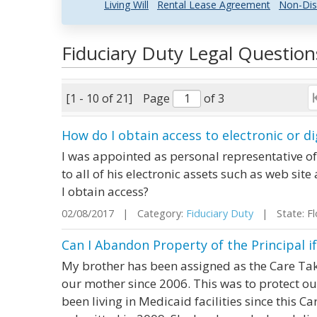
Living Will
Rental Lease Agreement
Non-Dis
Fiduciary Duty Legal Questio
[1 - 10 of 21]
Page
of 3
How do I obtain access to electronic or di
I was appointed as personal representative o
to all of his electronic assets such as web si
I obtain access?
02/08/2017 | Category:
Fiduciary Duty
| State: Fl
Can I Abandon Property of the Principal i
My brother has been assigned as the Care Tak
our mother since 2006. This was to protect o
been living in Medicaid facilities since this 