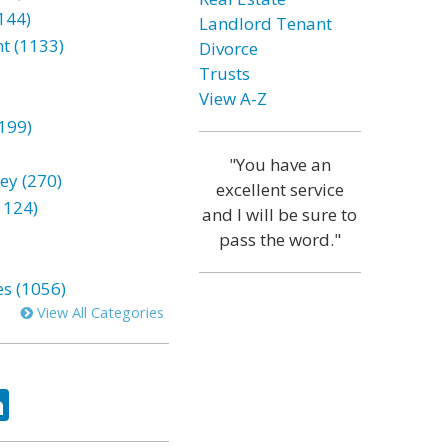
144)
Landlord Tenant
t (1133)
Divorce
Trusts
View A-Z
199)
"You have an
ey (270)
excellent service
1124)
and I will be sure to
pass the word."
es (1056)
View All Categories
ok
tter
LinkedIn