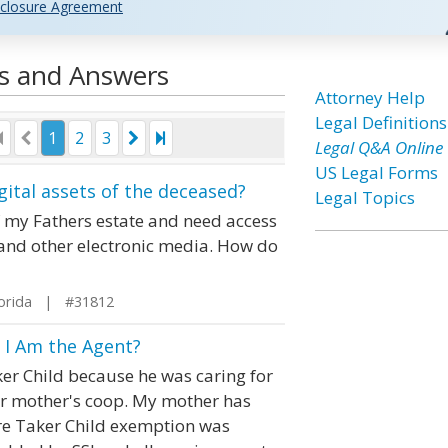
closure Agreement
ns and Answers
Attorney Help
Legal Definitions
1
2
3
Legal Q&A Online
US Legal Forms
gital assets of the deceased?
Legal Topics
f my Fathers estate and need access
te and other electronic media. How do
orida | #31812
f I Am the Agent?
er Child because he was caring for
ur mother's coop. My mother has
Care Taker Child exemption was