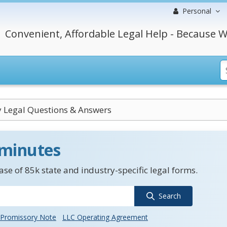
Personal
Convenient, Affordable Legal Help - Because W
y Legal Questions & Answers
 minutes
se of 85k state and industry-specific legal forms.
Search
Promissory Note
LLC Operating Agreement