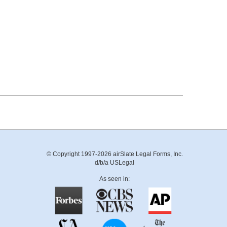
© Copyright 1997-2026 airSlate Legal Forms, Inc.
d/b/a USLegal
As seen in: