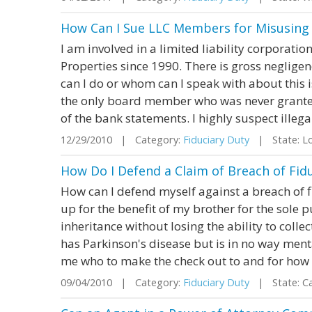
How Can I Sue LLC Members for Misusin
I am involved in a limited liability corporati
Properties since 1990. There is gross negligen
can I do or whom can I speak with about this
the only board member who was never granted
of the bank statements. I highly suspect illegal
12/29/2010 | Category:
Fiduciary Duty
| State: Lo
How Do I Defend a Claim of Breach of Fid
How can I defend myself against a breach of f
up for the benefit of my brother for the sole 
inheritance without losing the ability to collec
has Parkinson's disease but is in no way men
me who to make the check out to and for how m
09/04/2010 | Category:
Fiduciary Duty
| State: Ca