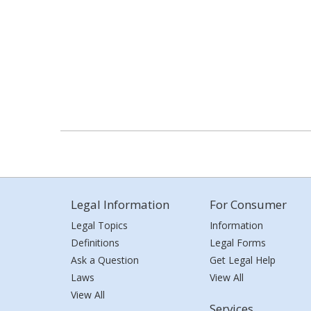
Legal Information
For Consumer
Legal Topics
Information
Definitions
Legal Forms
Ask a Question
Get Legal Help
Laws
View All
View All
Services