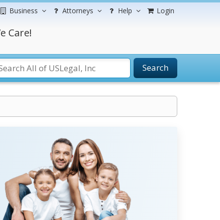
Business
Attorneys
Help
Login
e Care!
Search