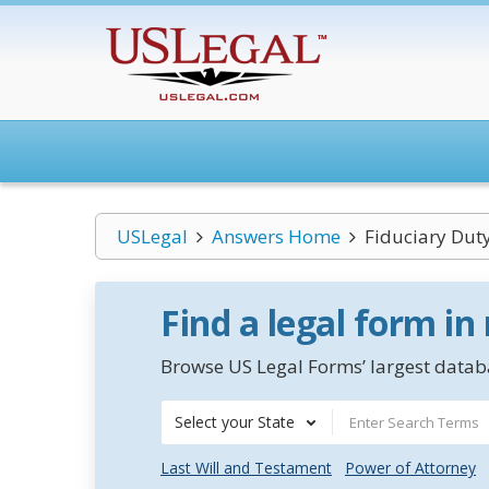
USLegal
Answers Home
Fiduciary Dut
Find a legal form in
Browse US Legal Forms’ largest databa
Select your State
Last Will and Testament
Power of Attorney