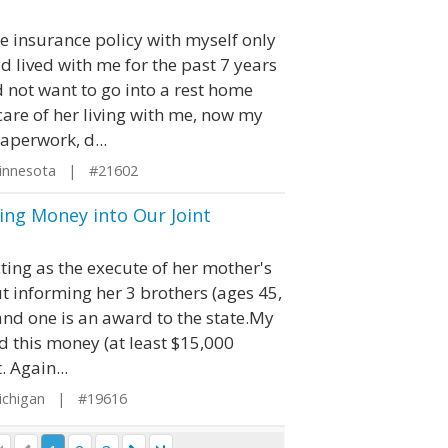
e insurance policy with myself only
d lived with me for the past 7 years
 not want to go into a rest home
are of her living with me, now my
paperwork, d...
innesota | #21602
ling Money into Our Joint
cting as the execute of her mother's
t informing her 3 brothers (ages 45,
and one is an award to the state.My
ed this money (at least $15,000
. Again...
ichigan | #19616