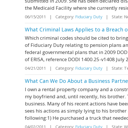
submitted in 2009. She has been declared dis
the Medicaid Facility where she currently resi
06/15/2011 | Category:
Fiduciary Duty
| State: N
What Criminal Laws Applies to a Breach o
Which criminal codes should be cited to bring
of Fiduciary Duty relating to pension plans an
federal governmental plans that in 2009 DOD re
of ERISA, reference DODI 1400.25-v1408 July 
04/21/2011 | Category:
Fiduciary Duty
| State: T
What Can We Do About a Business Partn
I own a rental property company and a const
my boyfriend and, until recently, his brother.
business. Many of his recent actions have bee
sees his actions as simply lying to his brother
following:1) He purchased a truck that needed 
04/02/2011 | Category:
Fiduciary Duty
| State: W