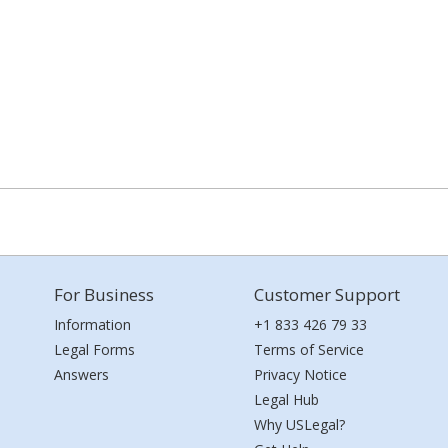
For Business
Customer Support
Information
+1 833 426 79 33
Legal Forms
Terms of Service
Answers
Privacy Notice
Legal Hub
Why USLegal?