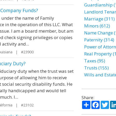
Guardianship (
g Company Funds?
Landlord Tenan
on under the name of Family
Marriage (311)
ce in the operation of this LLC. What
Minors (612)
 issue. I am a board member, but am
Name Change (
 check signing privileges or copies
Paternity (314)
 activity and...
Power of Attorn
uisiana | #23900
Real Property (
Taxes (95)
uciary Duty?
Trusts (155)
iduciary duty when the trust was set
Wills and Estat
purpose of allowing him to receive
t social security disability funds. He
tally handicapped and would tell
uch. I...
Share:
Share
Facebo
Twi
lifornia | #23102