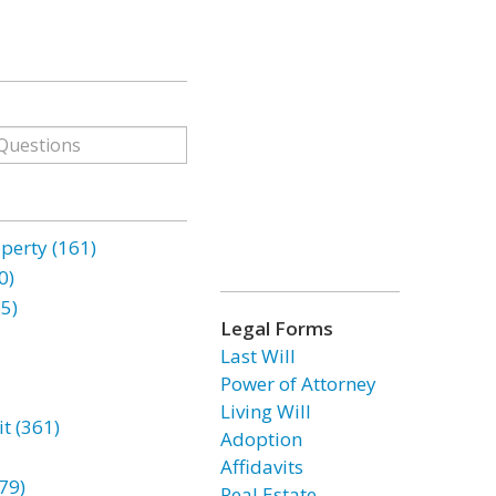
erty (161)
0)
85)
Legal Forms
Last Will
Power of Attorney
Living Will
t (361)
Adoption
Affidavits
79)
Real Estate