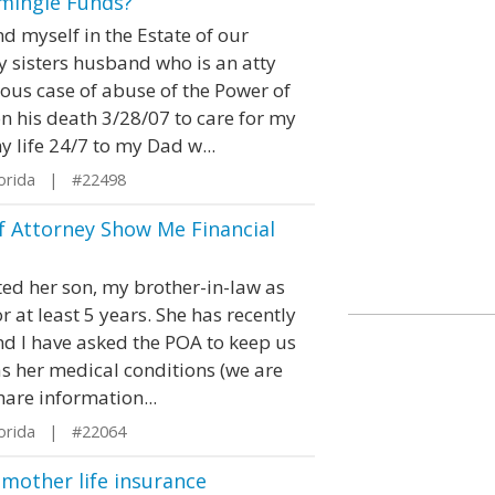
mingle Funds?
nd myself in the Estate of our
y sisters husband who is an atty
ious case of abuse of the Power of
 his death 3/28/07 to care for my
 life 24/7 to my Dad w...
orida | #22498
f Attorney Show Me Financial
ted her son, my brother-in-law as
 at least 5 years. She has recently
 I have asked the POA to keep us
as her medical conditions (we are
hare information...
orida | #22064
 mother life insurance