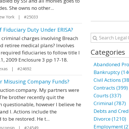
abled by SSI and all monies goes to
des. She owns no other...
ew York | #25033
f Fiduciary Duty Under ERISA?
 criminal charges involving Breach
d retiree medical plans? Involves
Categories
quired fiduciaries to follow title I
21, 2009 Enclosure 3 pp 17-18.
Abandoned Prop
exas | #24692
Bankruptcy (14
Civil Actions (3
er Misusing Company Funds?
Contracts (399)
ruction company. My partners were
Courts (337)
 The brother recently quit the
Criminal (787)
n questionable, however I believe he
Debts and Credi
 and I. Actions include the
to be restored. He t...
Divorce (1210)
Employment (2
isconsin | #24549