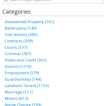
Categories
Abandoned Property (161)
Bankruptcy (140)
Civil Actions (385)
Contracts (399)
Courts (337)
Criminal (787)
Debts and Credit (361)
Divorce (1210)
Employment (279)
Guardianship (144)
Landlord Tenant (1133)
Marriage (311)
Minors (612)
Name Change (199)