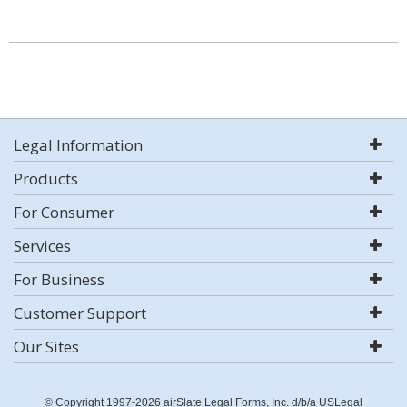
Legal Information
Products
For Consumer
Services
For Business
Customer Support
Our Sites
© Copyright 1997-2026 airSlate Legal Forms, Inc. d/b/a USLegal