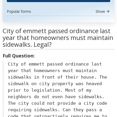
Popular forms
Show
City of emmett passed ordinance last
year that homeowners must maintain
sidewalks. Legal?
Full Question:
City of emmett passed ordinance last
year that homeowners must maintain
sidewalks in front of their house. The
sidewalk on city property was heaved
prior to legislation. Most of my
neighbors do not even have sidewalks.
The city could not provide a city code
requiring sidewalks. Can they pass a
code that retroactively requires me to