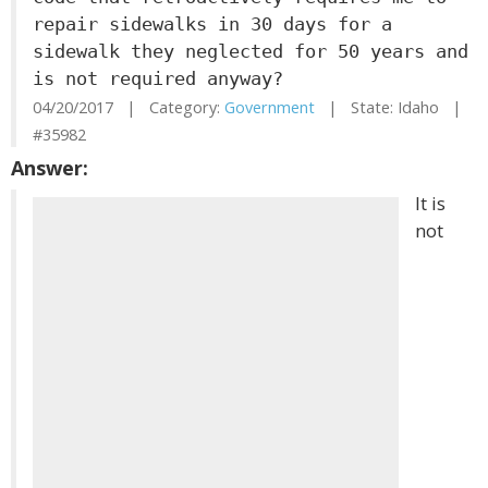
repair sidewalks in 30 days for a
sidewalk they neglected for 50 years and
is not required anyway?
04/20/2017 | Category:
Government
| State: Idaho |
#35982
Answer:
It is
not