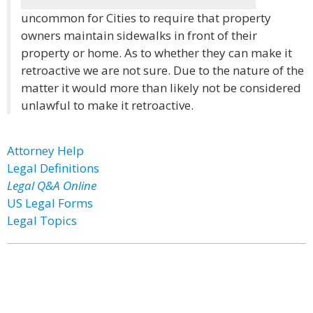
uncommon for Cities to require that property
owners maintain sidewalks in front of their
property or home. As to whether they can make it
retroactive we are not sure. Due to the nature of the
matter it would more than likely not be considered
unlawful to make it retroactive.
Attorney Help
Legal Definitions
Legal Q&A Online
US Legal Forms
Legal Topics