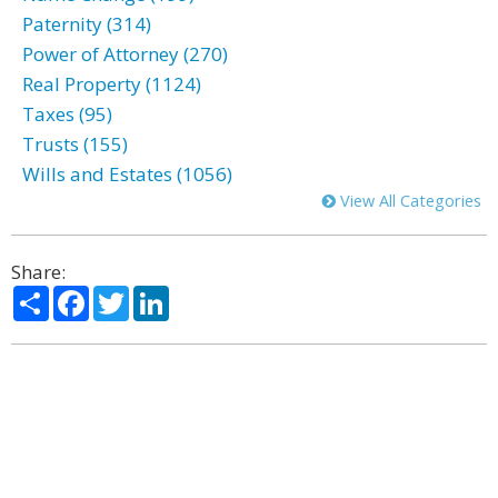
Paternity (314)
Power of Attorney (270)
Real Property (1124)
Taxes (95)
Trusts (155)
Wills and Estates (1056)
View All Categories
Share:
Share
Facebook
Twitter
LinkedIn