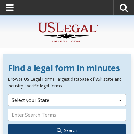
Find a legal form in minutes
Browse US Legal Forms’ largest database of 85k state and
industry-specific legal forms.
Select your State
Search