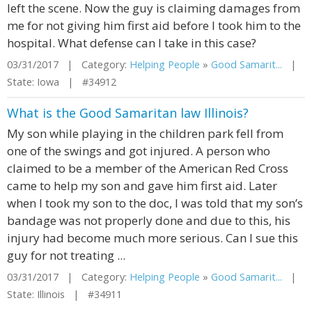
left the scene. Now the guy is claiming damages from
me for not giving him first aid before I took him to the
hospital. What defense can I take in this case?
03/31/2017 | Category:
Helping People
»
Good Samarit...
|
State: Iowa | #34912
What is the Good Samaritan law Illinois?
My son while playing in the children park fell from
one of the swings and got injured. A person who
claimed to be a member of the American Red Cross
came to help my son and gave him first aid. Later
when I took my son to the doc, I was told that my son’s
bandage was not properly done and due to this, his
injury had become much more serious. Can I sue this
guy for not treating ...
03/31/2017 | Category:
Helping People
»
Good Samarit...
|
State: Illinois | #34911