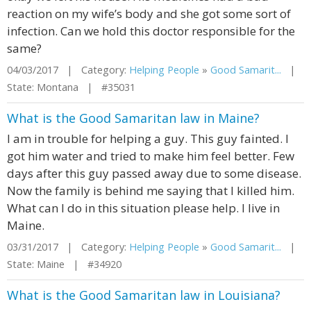
reaction on my wife’s body and she got some sort of
infection. Can we hold this doctor responsible for the
same?
04/03/2017 | Category:
Helping People
»
Good Samarit...
|
State: Montana | #35031
What is the Good Samaritan law in Maine?
I am in trouble for helping a guy. This guy fainted. I
got him water and tried to make him feel better. Few
days after this guy passed away due to some disease.
Now the family is behind me saying that I killed him.
What can I do in this situation please help. I live in
Maine.
03/31/2017 | Category:
Helping People
»
Good Samarit...
|
State: Maine | #34920
What is the Good Samaritan law in Louisiana?