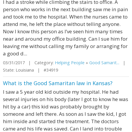
I had a stroke while climbing the stairs to office. A
person who works in the next building saw me in pain
and took me to the hospital. When the nurses came to
attend me, he left the place without telling anyone.
Now I know this person as I’ve seen him many times
near and around my office building. Can I sue him for
leaving me without calling my family or arranging for
a good d...
03/31/2017 | Category:
Helping People
»
Good Samarit...
|
State: Louisiana | #34919
What is the Good Samaritan law in Kansas?
I saw a 5 year old kid outside my hospital. He had
several injuries on his body (later I got to know he was
hit by a car) this kid was probably brought by
someone and left there. As soon as I saw the kid, I got
him inside and started the treatment. The doctors
came and his life was saved. Can I land into trouble