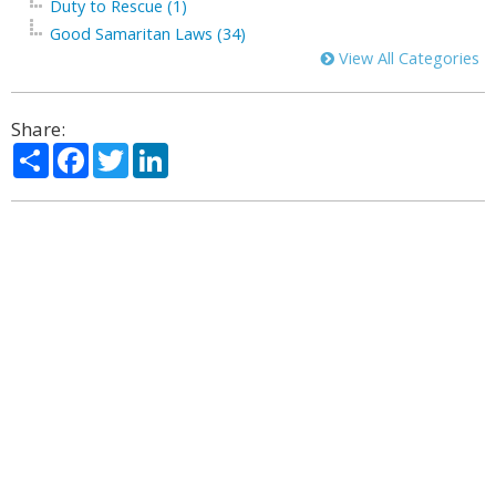
Duty to Rescue (1)
Good Samaritan Laws (34)
View All Categories
Share:
Share
Facebook
Twitter
LinkedIn