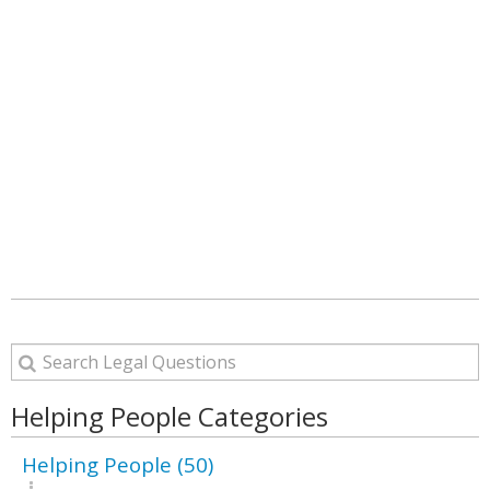
Helping People Categories
Helping People (50)