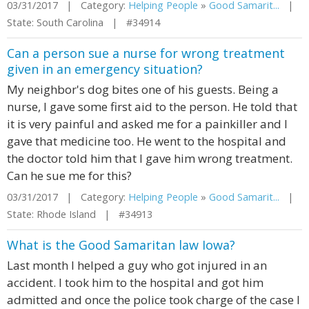
03/31/2017 | Category:
Helping People
»
Good Samarit...
|
State: South Carolina | #34914
Can a person sue a nurse for wrong treatment
given in an emergency situation?
My neighbor's dog bites one of his guests. Being a
nurse, I gave some first aid to the person. He told that
it is very painful and asked me for a painkiller and I
gave that medicine too. He went to the hospital and
the doctor told him that I gave him wrong treatment.
Can he sue me for this?
03/31/2017 | Category:
Helping People
»
Good Samarit...
|
State: Rhode Island | #34913
What is the Good Samaritan law Iowa?
Last month I helped a guy who got injured in an
accident. I took him to the hospital and got him
admitted and once the police took charge of the case I