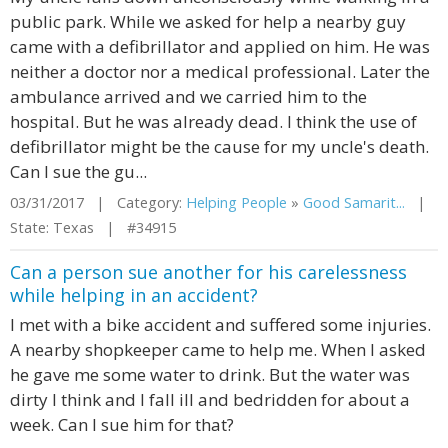
public park. While we asked for help a nearby guy
came with a defibrillator and applied on him. He was
neither a doctor nor a medical professional. Later the
ambulance arrived and we carried him to the
hospital. But he was already dead. I think the use of
defibrillator might be the cause for my uncle's death.
Can I sue the gu...
03/31/2017 | Category:
Helping People
»
Good Samarit...
|
State: Texas | #34915
Can a person sue another for his carelessness
while helping in an accident?
I met with a bike accident and suffered some injuries.
A nearby shopkeeper came to help me. When I asked
he gave me some water to drink. But the water was
dirty I think and I fall ill and bedridden for about a
week. Can I sue him for that?