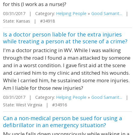
for this (I work as a nurse)?
03/31/2017 | Category:
Helping People
»
Good Samarit...
|
State: Kansas | #34918
Is a doctor person liable for the extra injuries
while treating a person at the scene of a crime?
I'm a doctor practicing in WV. While I was walking
through the road I found a man attacked by someone
and in a worst condition. I gave first aid at the scene
and carried him to my clinic and stitched his wounds.
While I carried him, he sustained some more injuries.
Am I liable for those new injuries?
03/31/2017 | Category:
Helping People
»
Good Samarit...
|
State: West Virginia | #34916
Can a non-medical person be sued for using a
defibrillator in an emergency situation?
My uncle falls down unconsciously while walking in a