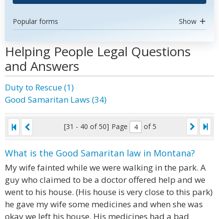
Popular forms
Show
Helping People Legal Questions
and Answers
Duty to Rescue (1)
Good Samaritan Laws (34)
[31 - 40 of 50]
Page
of 5
What is the Good Samaritan law in Montana?
My wife fainted while we were walking in the park. A
guy who claimed to be a doctor offered help and we
went to his house. (His house is very close to this park)
he gave my wife some medicines and when she was
okay we left his house. His medicines had a bad