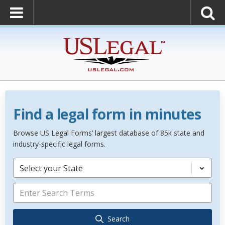
Find a legal form in minutes
Browse US Legal Forms’ largest database of 85k state and
industry-specific legal forms.
Select your State
Search