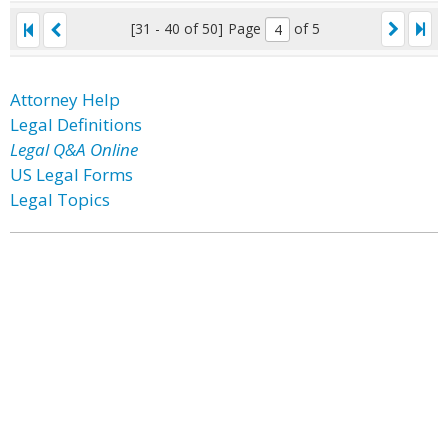
[31 - 40 of 50]
Page
of 5
Attorney Help
Legal Definitions
Legal Q&A Online
US Legal Forms
Legal Topics