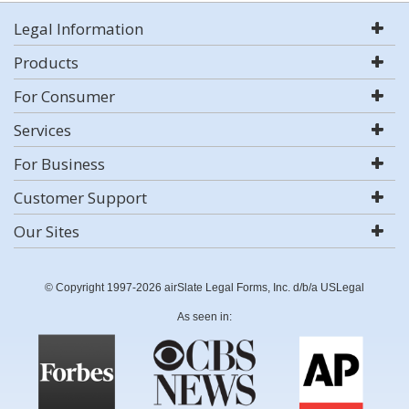
Legal Information
Products
For Consumer
Services
For Business
Customer Support
Our Sites
© Copyright 1997-2026 airSlate Legal Forms, Inc. d/b/a USLegal
As seen in: