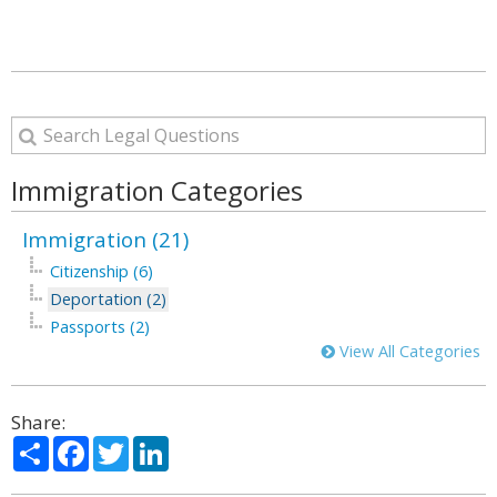
Immigration Categories
Immigration (21)
Citizenship (6)
Deportation (2)
Passports (2)
View All Categories
Share:
Share
Facebook
Twitter
LinkedIn