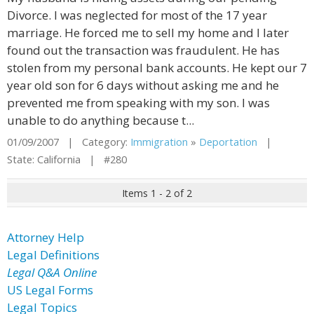
Divorce. I was neglected for most of the 17 year
marriage. He forced me to sell my home and I later
found out the transaction was fraudulent. He has
stolen from my personal bank accounts. He kept our 7
year old son for 6 days without asking me and he
prevented me from speaking with my son. I was
unable to do anything because t...
01/09/2007 | Category:
Immigration
»
Deportation
|
State: California | #280
Items 1 - 2 of 2
Attorney Help
Legal Definitions
Legal Q&A Online
US Legal Forms
Legal Topics