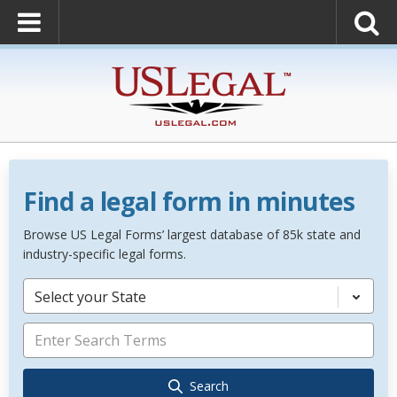
Find a legal form in minutes
Browse US Legal Forms’ largest database of 85k state and
industry-specific legal forms.
Select your State
Search