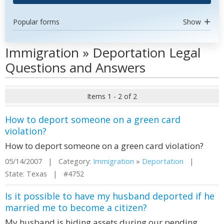
Popular forms
Show
Immigration » Deportation Legal
Questions and Answers
Items 1 - 2 of 2
How to deport someone on a green card
violation?
How to deport someone on a green card violation?
05/14/2007 | Category:
Immigration
»
Deportation
|
State: Texas | #4752
Is it possible to have my husband deported if he
married me to become a citizen?
My husband is hiding assets during our pending