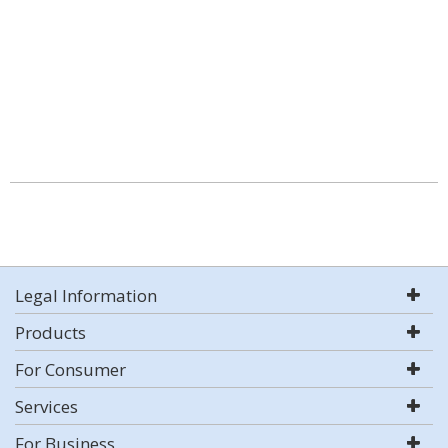
Legal Information
Products
For Consumer
Services
For Business