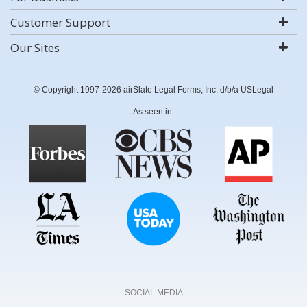
Customer Support
Our Sites
© Copyright 1997-2026 airSlate Legal Forms, Inc. d/b/a USLegal
As seen in:
SOCIAL MEDIA