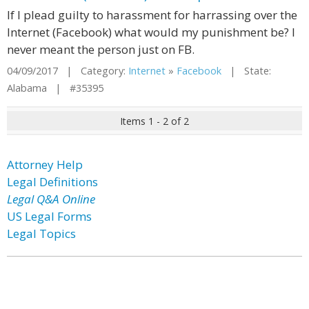
If I plead guilty to harassment for harrassing over the
Internet (Facebook) what would my punishment be? I
never meant the person just on FB.
04/09/2017 | Category:
Internet
»
Facebook
| State:
Alabama | #35395
Items 1 - 2 of 2
Attorney Help
Legal Definitions
Legal Q&A Online
US Legal Forms
Legal Topics