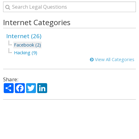
Internet Categories
Internet (26)
Facebook (2)
Hacking (9)
View All Categories
Share:
Share
Facebook
Twitter
LinkedIn