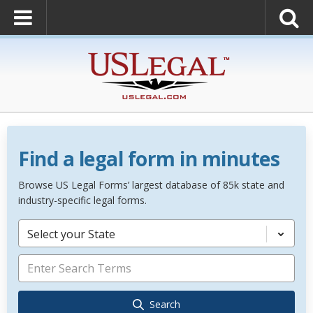
Find a legal form in minutes
Browse US Legal Forms’ largest database of 85k state and
industry-specific legal forms.
Select your State
Search