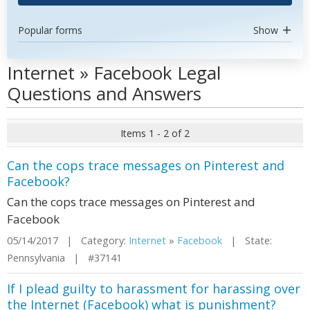
Popular forms
Show
Internet » Facebook Legal
Questions and Answers
Items 1 - 2 of 2
Can the cops trace messages on Pinterest and
Facebook?
Can the cops trace messages on Pinterest and
Facebook
05/14/2017 | Category:
Internet
»
Facebook
| State:
Pennsylvania | #37141
If I plead guilty to harassment for harassing over
the Internet (Facebook) what is punishment?