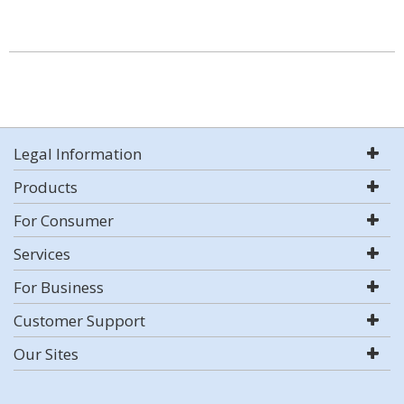
Legal Information
Products
For Consumer
Services
For Business
Customer Support
Our Sites