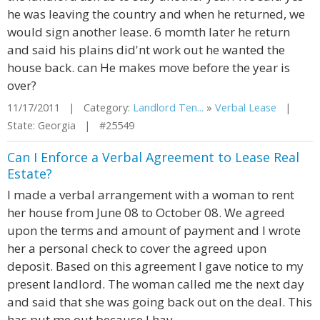
he was leaving the country and when he returned, we
would sign another lease. 6 momth later he return
and said his plains did'nt work out he wanted the
house back. can He makes move before the year is
over?
11/17/2011 | Category:
Landlord Ten...
»
Verbal Lease
|
State: Georgia | #25549
Can I Enforce a Verbal Agreement to Lease Real
Estate?
I made a verbal arrangement with a woman to rent
her house from June 08 to October 08. We agreed
upon the terms and amount of payment and I wrote
her a personal check to cover the agreed upon
deposit. Based on this agreement I gave notice to my
present landlord. The woman called me the next day
and said that she was going back out on the deal. This
has put me out because I hav...