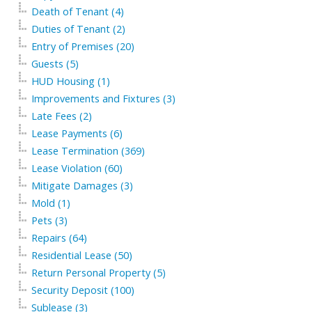
Death of Tenant (4)
Duties of Tenant (2)
Entry of Premises (20)
Guests (5)
HUD Housing (1)
Improvements and Fixtures (3)
Late Fees (2)
Lease Payments (6)
Lease Termination (369)
Lease Violation (60)
Mitigate Damages (3)
Mold (1)
Pets (3)
Repairs (64)
Residential Lease (50)
Return Personal Property (5)
Security Deposit (100)
Sublease (3)