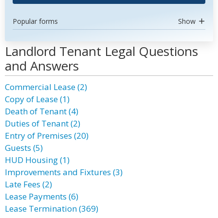
Popular forms
Show
Landlord Tenant Legal Questions
and Answers
Commercial Lease (2)
Copy of Lease (1)
Death of Tenant (4)
Duties of Tenant (2)
Entry of Premises (20)
Guests (5)
HUD Housing (1)
Improvements and Fixtures (3)
Late Fees (2)
Lease Payments (6)
Lease Termination (369)