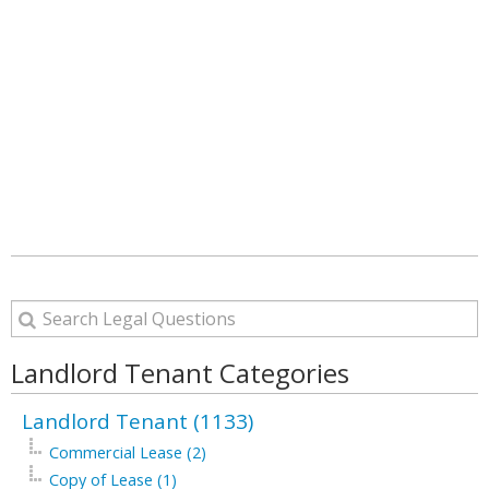
Landlord Tenant Categories
Landlord Tenant (1133)
Commercial Lease (2)
Copy of Lease (1)