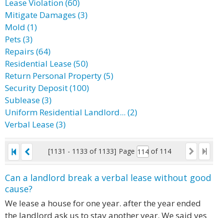
Lease Violation (60)
Mitigate Damages (3)
Mold (1)
Pets (3)
Repairs (64)
Residential Lease (50)
Return Personal Property (5)
Security Deposit (100)
Sublease (3)
Uniform Residential Landlord... (2)
Verbal Lease (3)
[1131 - 1133 of 1133]
Page
of 114
Can a landlord break a verbal lease without good
cause?
We lease a house for one year. after the year ended
the landlord ask us to stay another year. We said yes