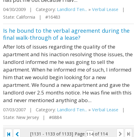
04/30/2009 | Category:
Landlord Ten...
»
Verbal Lease
|
State: California | #16483
Is he bound to the verbal agreement during the
final walk-through of a lease?
After lots of issues regarding the quality of the
apartment and his inaction resolving those issues, the
landlord informed me he was going to sell the
apartment. When he informed me of such, I informed
him that we would begin looking for a new
apartment. We found a new apartment and gave the
landlord over 2.5 months notice. He was fine with this
and never mentioned anything abo...
07/03/2007 | Category:
Landlord Ten...
»
Verbal Lease
|
State: New Jersey | #6884
[1131 - 1133 of 1133]
Page
of 114