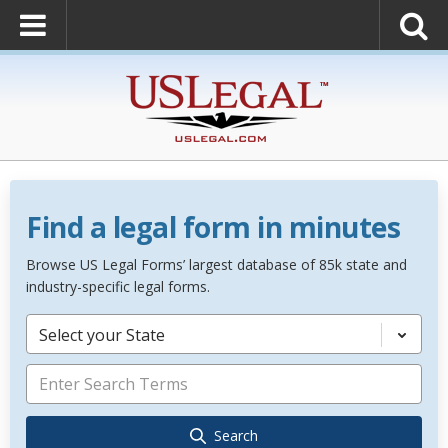
Find a legal form in minutes
Browse US Legal Forms’ largest database of 85k state and
industry-specific legal forms.
Select your State
Search