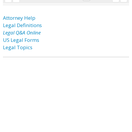
Attorney Help
Legal Definitions
Legal Q&A Online
US Legal Forms
Legal Topics