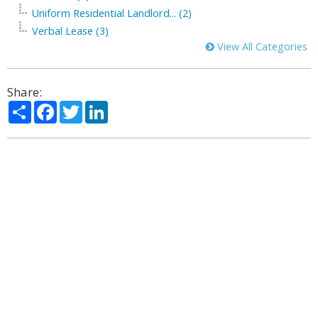
Uniform Residential Landlord... (2)
Verbal Lease (3)
View All Categories
Share:
Share
Facebook
Twitter
LinkedIn