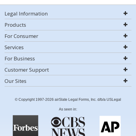
Legal Information
Products
For Consumer
Services
For Business
Customer Support
Our Sites
© Copyright 1997-2026 airSlate Legal Forms, Inc. d/b/a USLegal
As seen in: