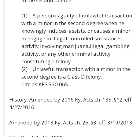
in the second degree
(1) A person is guilty of unlawful transaction
with a minor in the second degree when he
knowingly induces, assists, or causes a minor
to engage in illegal controlled substances
activity involving marijuana,illegal gambling
activity, or any other criminal activity
constituting a felony.
(2) Unlawful transaction with a minor in the
second degree is a Class D felony.
Cite as KRS 530.065
History. Amended by 2016 Ky. Acts ch. 135, §12, eff.
4/27/2016.
Amended by 2013 Ky. Acts ch. 26, §3, eff. 3/19/2013.