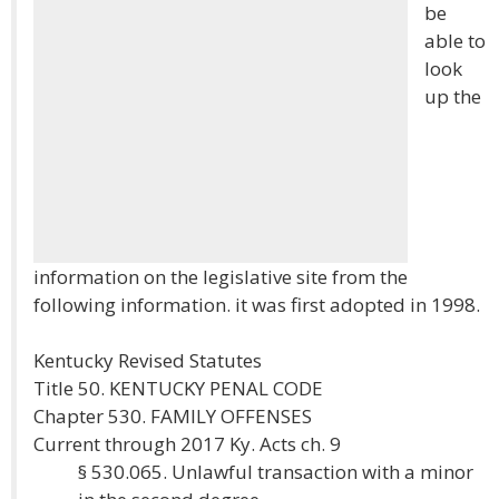
be
able to
look
up the
information on the legislative site from the
following information. it was first adopted in 1998.
Kentucky Revised Statutes
Title 50. KENTUCKY PENAL CODE
Chapter 530. FAMILY OFFENSES
Current through 2017 Ky. Acts ch. 9
§ 530.065. Unlawful transaction with a minor