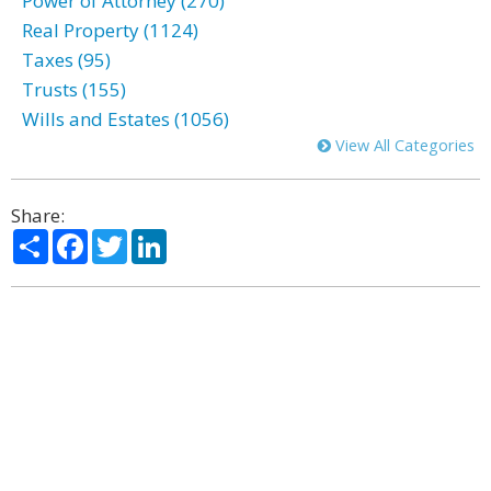
Power of Attorney (270)
Real Property (1124)
Taxes (95)
Trusts (155)
Wills and Estates (1056)
View All Categories
Share:
Share
Facebook
Twitter
LinkedIn