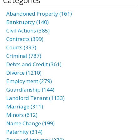
Categories
Abandoned Property (161)
Bankruptcy (140)
Civil Actions (385)
Contracts (399)
Courts (337)
Criminal (787)
Debts and Credit (361)
Divorce (1210)
Employment (279)
Guardianship (144)
Landlord Tenant (1133)
Marriage (311)
Minors (612)
Name Change (199)
Paternity (314)