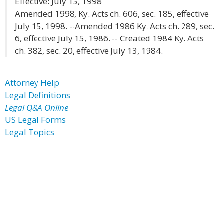
Effective: July 15, 1998
Amended 1998, Ky. Acts ch. 606, sec. 185, effective
July 15, 1998. --Amended 1986 Ky. Acts ch. 289, sec.
6, effective July 15, 1986. -- Created 1984 Ky. Acts
ch. 382, sec. 20, effective July 13, 1984.
Attorney Help
Legal Definitions
Legal Q&A Online
US Legal Forms
Legal Topics