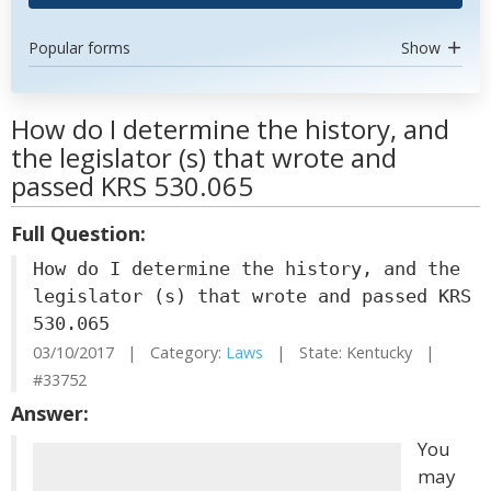
Popular forms
Show
How do I determine the history, and
the legislator (s) that wrote and
passed KRS 530.065
Full Question:
How do I determine the history, and the
legislator (s) that wrote and passed KRS
530.065
03/10/2017 | Category:
Laws
| State: Kentucky |
#33752
Answer:
You
may