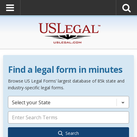
Find a legal form in minutes
Browse US Legal Forms’ largest database of 85k state and
industry-specific legal forms.
Select your State
Search