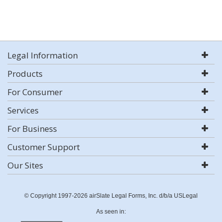
Legal Information
Products
For Consumer
Services
For Business
Customer Support
Our Sites
© Copyright 1997-2026 airSlate Legal Forms, Inc. d/b/a USLegal
As seen in: