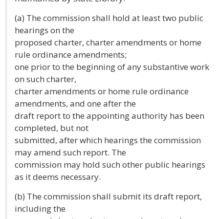
(a) The commission shall hold at least two public
hearings on the
proposed charter, charter amendments or home
rule ordinance amendments;
one prior to the beginning of any substantive work
on such charter,
charter amendments or home rule ordinance
amendments, and one after the
draft report to the appointing authority has been
completed, but not
submitted, after which hearings the commission
may amend such report. The
commission may hold such other public hearings
as it deems necessary.
(b) The commission shall submit its draft report,
including the