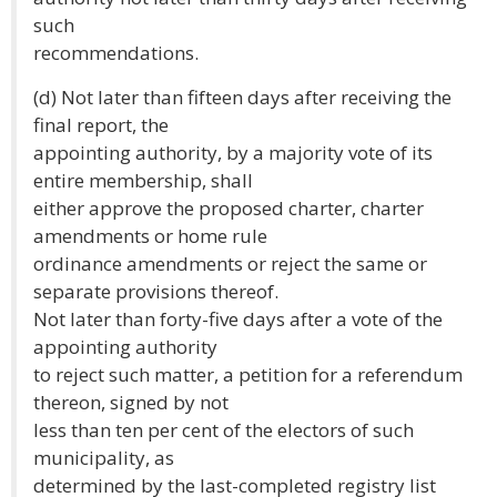
such
recommendations.
(d) Not later than fifteen days after receiving the
final report, the
appointing authority, by a majority vote of its
entire membership, shall
either approve the proposed charter, charter
amendments or home rule
ordinance amendments or reject the same or
separate provisions thereof.
Not later than forty-five days after a vote of the
appointing authority
to reject such matter, a petition for a referendum
thereon, signed by not
less than ten per cent of the electors of such
municipality, as
determined by the last-completed registry list