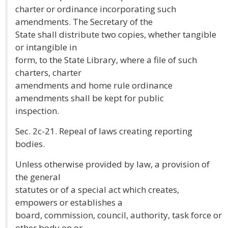
charter or ordinance incorporating such
amendments. The Secretary of the
State shall distribute two copies, whether tangible
or intangible in
form, to the State Library, where a file of such
charters, charter
amendments and home rule ordinance
amendments shall be kept for public
inspection.
Sec. 2c-21. Repeal of laws creating reporting
bodies.
Unless otherwise provided by law, a provision of
the general
statutes or of a special act which creates,
empowers or establishes a
board, commission, council, authority, task force or
other body on or