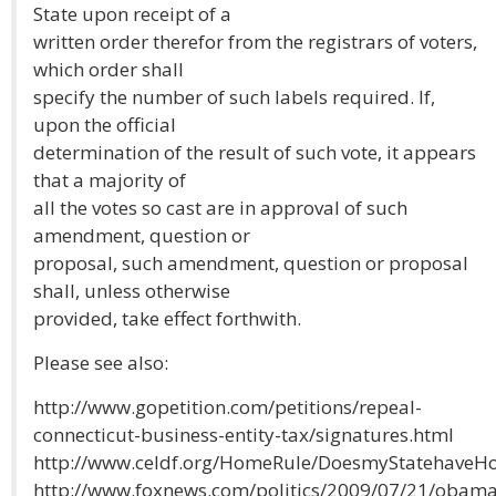
State upon receipt of a
written order therefor from the registrars of voters,
which order shall
specify the number of such labels required. If,
upon the official
determination of the result of such vote, it appears
that a majority of
all the votes so cast are in approval of such
amendment, question or
proposal, such amendment, question or proposal
shall, unless otherwise
provided, take effect forthwith.
Please see also:
http://www.gopetition.com/petitions/repeal-
connecticut-business-entity-tax/signatures.html
http://www.celdf.org/HomeRule/DoesmyStatehaveHo
http://www.foxnews.com/politics/2009/07/21/obama