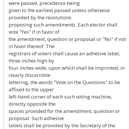
were passed, precedence being
given to the earliest passed unless otherwise
provided by the resolutions
proposing such amendments. Each elector shall
vote "Yes" if in favor of
the amendment, question or proposal or "No" if not
in favor thereof. The
registrars of voters shall cause an adhesive label,
three inches high by
four inches wide, upon which shall be imprinted, in
clearly discernible
lettering, the words "Vote on the Questions" to be
affixed to the upper
left-hand corner of each such voting machine,
directly opposite the
spaces provided for the amendment, question or
proposal. Such adhesive
labels shall be provided by the Secretary of the