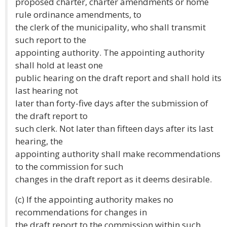
proposed charter, charter amendments or home
rule ordinance amendments, to
the clerk of the municipality, who shall transmit
such report to the
appointing authority. The appointing authority
shall hold at least one
public hearing on the draft report and shall hold its
last hearing not
later than forty-five days after the submission of
the draft report to
such clerk. Not later than fifteen days after its last
hearing, the
appointing authority shall make recommendations
to the commission for such
changes in the draft report as it deems desirable.
(c) If the appointing authority makes no
recommendations for changes in
the draft report to the commission within such