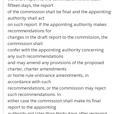
fifteen days, the report
of the commission shall be final and the appointing
authority shall act
on such report. If the appointing authority makes
recommendations for
changes in the draft report to the commission, the
commission shall
confer with the appointing authority concerning
any such recommendations
and may amend any provisions of the proposed
charter, charter amendments
or home rule ordinance amendments, in
accordance with such
recommendations, or the commission may reject
such recommendations. In
either case the commission shall make its final
report to the appointing
authority not later than thirty days after receiving