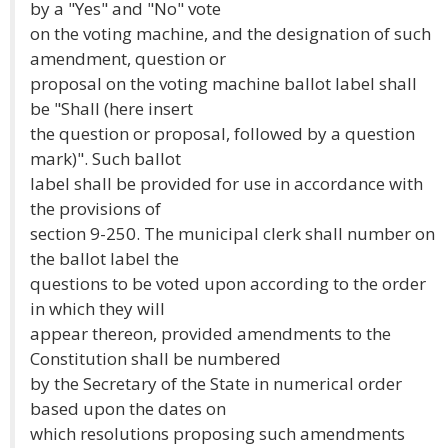
by a "Yes" and "No" vote
on the voting machine, and the designation of such
amendment, question or
proposal on the voting machine ballot label shall
be "Shall (here insert
the question or proposal, followed by a question
mark)". Such ballot
label shall be provided for use in accordance with
the provisions of
section 9-250. The municipal clerk shall number on
the ballot label the
questions to be voted upon according to the order
in which they will
appear thereon, provided amendments to the
Constitution shall be numbered
by the Secretary of the State in numerical order
based upon the dates on
which resolutions proposing such amendments