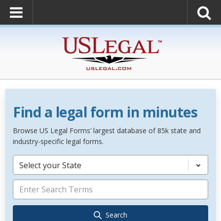
Find a legal form in minutes
Browse US Legal Forms’ largest database of 85k state and
industry-specific legal forms.
Select your State
Search