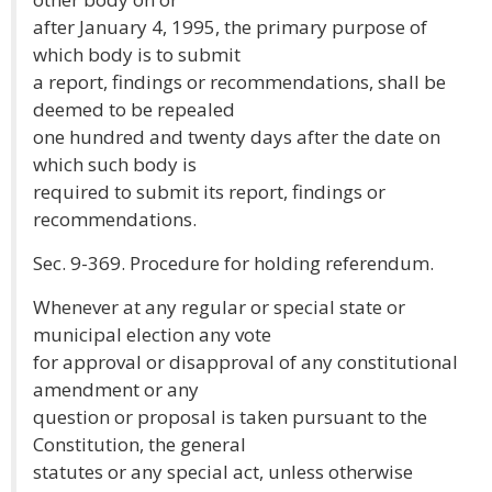
after January 4, 1995, the primary purpose of
which body is to submit
a report, findings or recommendations, shall be
deemed to be repealed
one hundred and twenty days after the date on
which such body is
required to submit its report, findings or
recommendations.
Sec. 9-369. Procedure for holding referendum.
Whenever at any regular or special state or
municipal election any vote
for approval or disapproval of any constitutional
amendment or any
question or proposal is taken pursuant to the
Constitution, the general
statutes or any special act, unless otherwise