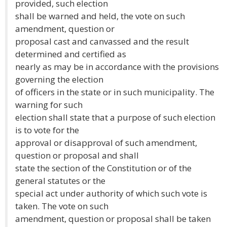
provided, such election
shall be warned and held, the vote on such
amendment, question or
proposal cast and canvassed and the result
determined and certified as
nearly as may be in accordance with the provisions
governing the election
of officers in the state or in such municipality. The
warning for such
election shall state that a purpose of such election
is to vote for the
approval or disapproval of such amendment,
question or proposal and shall
state the section of the Constitution or of the
general statutes or the
special act under authority of which such vote is
taken. The vote on such
amendment, question or proposal shall be taken