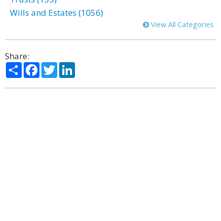
Wills and Estates (1056)
View All Categories
Share:
Share
Facebook
Twitter
LinkedIn