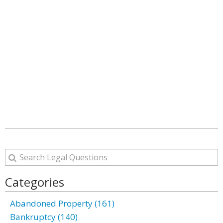
Categories
Abandoned Property (161)
Bankruptcy (140)