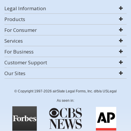
Legal Information
Products
For Consumer
Services
For Business
Customer Support
Our Sites
© Copyright 1997-2026 airSlate Legal Forms, Inc. d/b/a USLegal
As seen in: