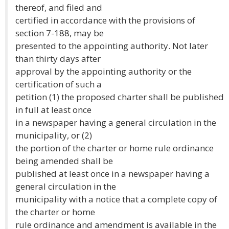
thereof, and filed and
certified in accordance with the provisions of
section 7-188, may be
presented to the appointing authority. Not later
than thirty days after
approval by the appointing authority or the
certification of such a
petition (1) the proposed charter shall be published
in full at least once
in a newspaper having a general circulation in the
municipality, or (2)
the portion of the charter or home rule ordinance
being amended shall be
published at least once in a newspaper having a
general circulation in the
municipality with a notice that a complete copy of
the charter or home
rule ordinance and amendment is available in the