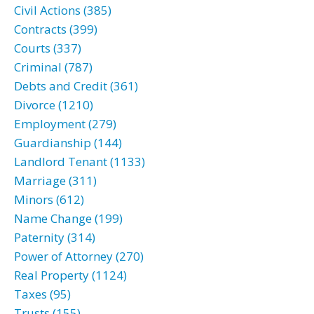
Civil Actions (385)
Contracts (399)
Courts (337)
Criminal (787)
Debts and Credit (361)
Divorce (1210)
Employment (279)
Guardianship (144)
Landlord Tenant (1133)
Marriage (311)
Minors (612)
Name Change (199)
Paternity (314)
Power of Attorney (270)
Real Property (1124)
Taxes (95)
Trusts (155)