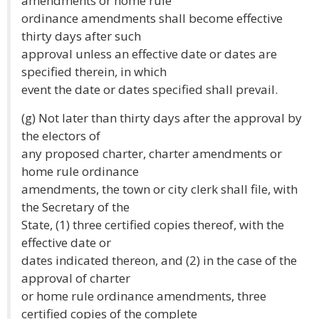
amendments or home rule
ordinance amendments shall become effective
thirty days after such
approval unless an effective date or dates are
specified therein, in which
event the date or dates specified shall prevail.
(g) Not later than thirty days after the approval by
the electors of
any proposed charter, charter amendments or
home rule ordinance
amendments, the town or city clerk shall file, with
the Secretary of the
State, (1) three certified copies thereof, with the
effective date or
dates indicated thereon, and (2) in the case of the
approval of charter
or home rule ordinance amendments, three
certified copies of the complete