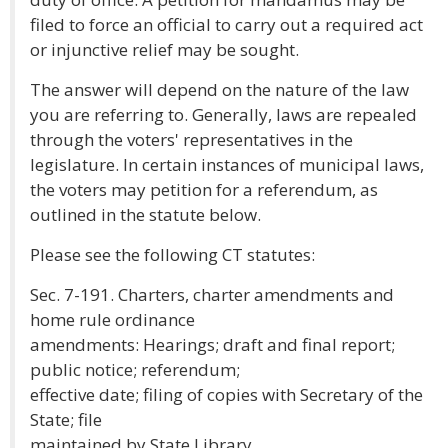
filed to force an official to carry out a required act
or injunctive relief may be sought.
The answer will depend on the nature of the law
you are referring to. Generally, laws are repealed
through the voters' representatives in the
legislature. In certain instances of municipal laws,
the voters may petition for a referendum, as
outlined in the statute below.
Please see the following CT statutes:
Sec. 7-191. Charters, charter amendments and
home rule ordinance
amendments: Hearings; draft and final report;
public notice; referendum;
effective date; filing of copies with Secretary of the
State; file
maintained by State Library.