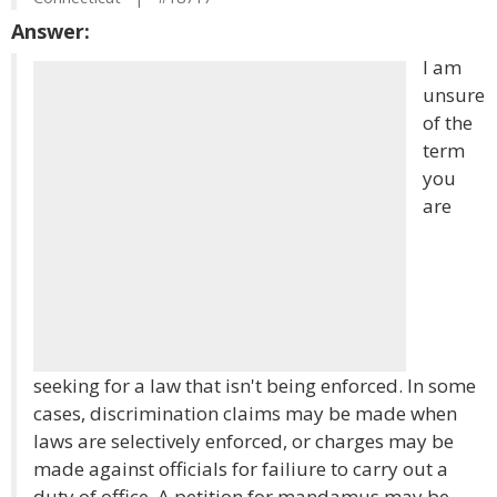
Answer:
I am
unsure
of the
term
you
are
seeking for a law that isn't being enforced. In some
cases, discrimination claims may be made when
laws are selectively enforced, or charges may be
made against officials for failiure to carry out a
duty of office. A petition for mandamus may be