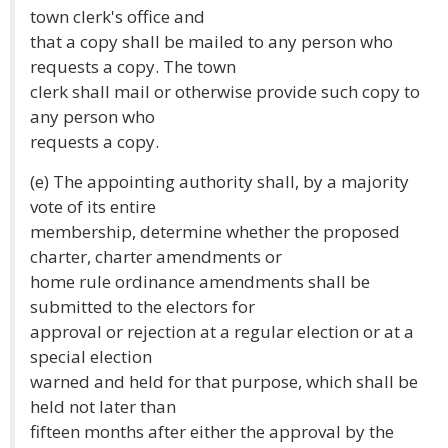
town clerk's office and
that a copy shall be mailed to any person who
requests a copy. The town
clerk shall mail or otherwise provide such copy to
any person who
requests a copy.
(e) The appointing authority shall, by a majority
vote of its entire
membership, determine whether the proposed
charter, charter amendments or
home rule ordinance amendments shall be
submitted to the electors for
approval or rejection at a regular election or at a
special election
warned and held for that purpose, which shall be
held not later than
fifteen months after either the approval by the