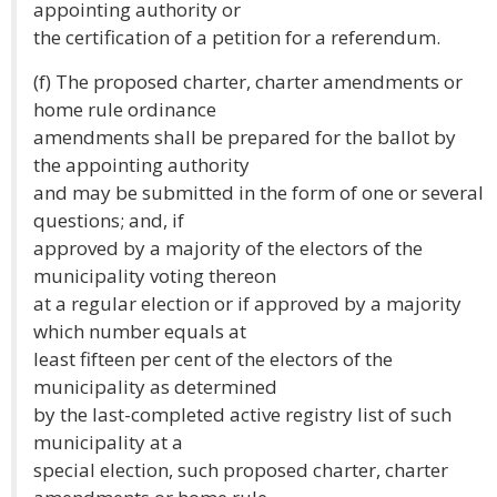
appointing authority or
the certification of a petition for a referendum.
(f) The proposed charter, charter amendments or
home rule ordinance
amendments shall be prepared for the ballot by
the appointing authority
and may be submitted in the form of one or several
questions; and, if
approved by a majority of the electors of the
municipality voting thereon
at a regular election or if approved by a majority
which number equals at
least fifteen per cent of the electors of the
municipality as determined
by the last-completed active registry list of such
municipality at a
special election, such proposed charter, charter