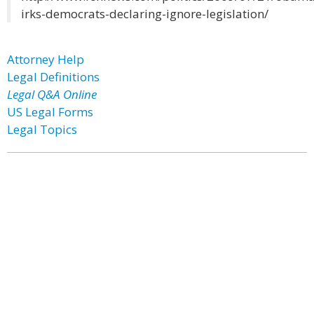
irks-democrats-declaring-ignore-legislation/
Attorney Help
Legal Definitions
Legal Q&A Online
US Legal Forms
Legal Topics