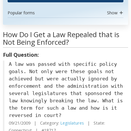
Popular forms
Show
How Do I Get a Law Repealed that is
Not Being Enforced?
Full Question:
A law was passed with specific policy
goals. Not only were these goals not
achieved but were actually ignored by
enforcement and the administration with
several legislatures that sponsored the
law knowingly breaking the law. What is
the term for such a law and how is it
reversed in court?
09/21/2009 | Category:
Legislatures
| State:
Connecticut | #18717