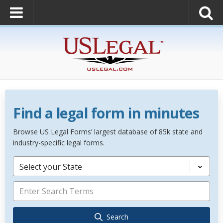
Find a legal form in minutes
Browse US Legal Forms’ largest database of 85k state and
industry-specific legal forms.
Select your State
Search