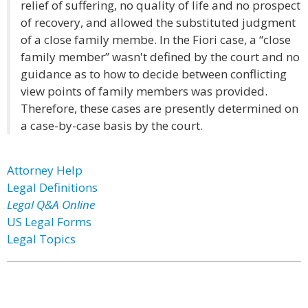
relief of suffering, no quality of life and no prospect
of recovery, and allowed the substituted judgment
of a close family membe. In the Fiori case, a “close
family member” wasn't defined by the court and no
guidance as to how to decide between conflicting
view points of family members was provided.
Therefore, these cases are presently determined on
a case-by-case basis by the court.
Attorney Help
Legal Definitions
Legal Q&A Online
US Legal Forms
Legal Topics