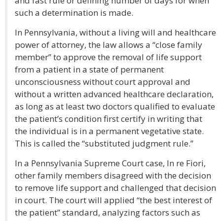
and fast rule or defining number of days for when
such a determination is made.
In Pennsylvania, without a living will and healthcare
power of attorney, the law allows a “close family
member” to approve the removal of life support
from a patient in a state of permanent
unconsciousness without court approval and
without a written advanced healthcare declaration,
as long as at least two doctors qualified to evaluate
the patient’s condition first certify in writing that
the individual is in a permanent vegetative state.
This is called the “substituted judgment rule.”
In a Pennsylvania Supreme Court case, In re Fiori,
other family members disagreed with the decision
to remove life support and challenged that decision
in court. The court will applied “the best interest of
the patient” standard, analyzing factors such as