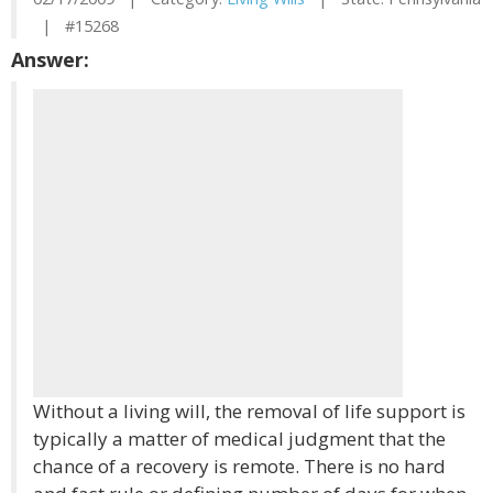
| #15268
Answer:
Without a living will, the removal of life support is
typically a matter of medical judgment that the
chance of a recovery is remote. There is no hard