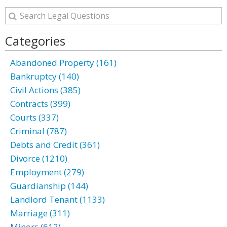
Categories
Abandoned Property (161)
Bankruptcy (140)
Civil Actions (385)
Contracts (399)
Courts (337)
Criminal (787)
Debts and Credit (361)
Divorce (1210)
Employment (279)
Guardianship (144)
Landlord Tenant (1133)
Marriage (311)
Minors (612)