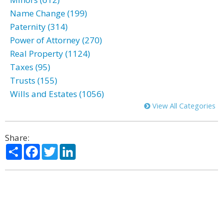
Name Change (199)
Paternity (314)
Power of Attorney (270)
Real Property (1124)
Taxes (95)
Trusts (155)
Wills and Estates (1056)
View All Categories
Share:
Share
Facebook
Twitter
LinkedIn