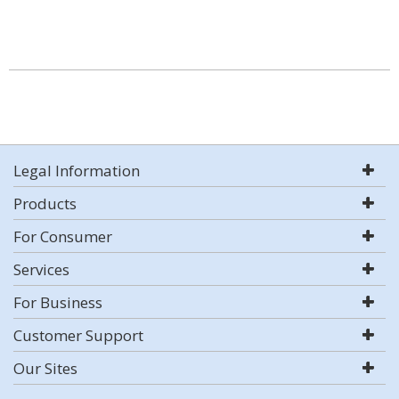
Legal Information
Products
For Consumer
Services
For Business
Customer Support
Our Sites