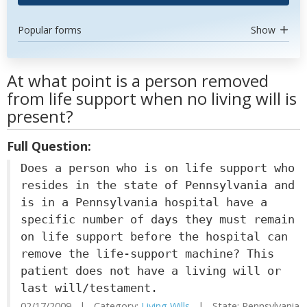
Popular forms
Show
At what point is a person removed
from life support when no living will is
present?
Full Question:
Does a person who is on life support who
resides in the state of Pennsylvania and
is in a Pennsylvania hospital have a
specific number of days they must remain
on life support before the hospital can
remove the life-support machine? This
patient does not have a living will or
last will/testament.
02/17/2009 | Category:
Living Wills
| State: Pennsylvania