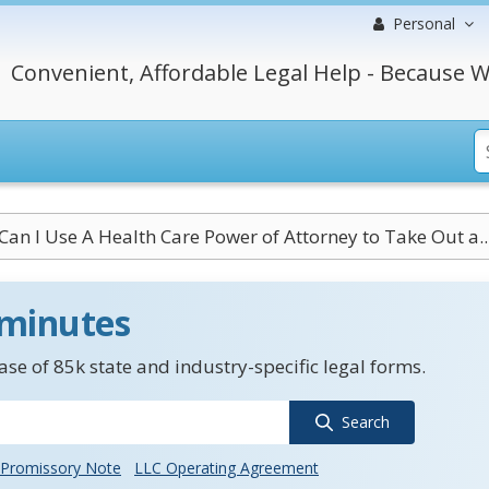
Personal
Convenient, Affordable Legal Help - Because W
Can I Use A Health Care Power of Attorney to Take Out a..
 minutes
se of 85k state and industry-specific legal forms.
Search
Promissory Note
LLC Operating Agreement