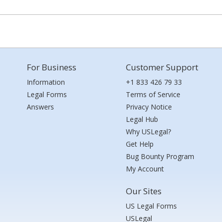
For Business
Customer Support
Information
+1 833 426 79 33
Legal Forms
Terms of Service
Answers
Privacy Notice
Legal Hub
Why USLegal?
Get Help
Bug Bounty Program
My Account
Our Sites
US Legal Forms
USLegal