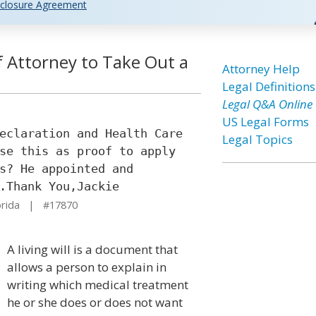
closure Agreement
f Attorney to Take Out a
Attorney Help
Legal Definitions
Legal Q&A Online
US Legal Forms
eclaration and Health Care
Legal Topics
se this as proof to apply
s? He appointed and
.Thank You,Jackie
orida | #17870
A living will is a document that
allows a person to explain in
writing which medical treatment
he or she does or does not want