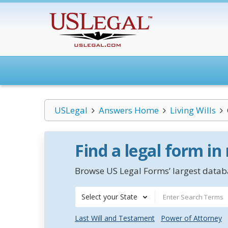
USLegal
Answers Home
Living Wills
Find a legal form in
Browse US Legal Forms’ largest databa
Select your State
Last Will and Testament
Power of Attorney