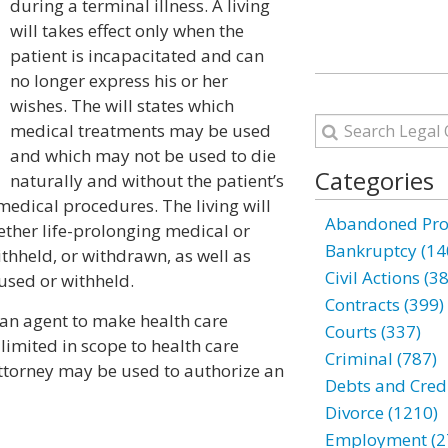
during a terminal illness. A living
will takes effect only when the
patient is incapacitated and can
no longer express his or her
wishes. The will states which
medical treatments may be used
and which may not be used to die
Categories
naturally and without the patient’s
 medical procedures. The living will
Abandoned Prop
ether life-prolonging medical or
Bankruptcy (14
thheld, or withdrawn, as well as
Civil Actions (3
 used or withheld.
Contracts (399)
 an agent to make health care
Courts (337)
 limited in scope to health care
Criminal (787)
attorney may be used to authorize an
Debts and Credi
Divorce (1210)
Employment (2