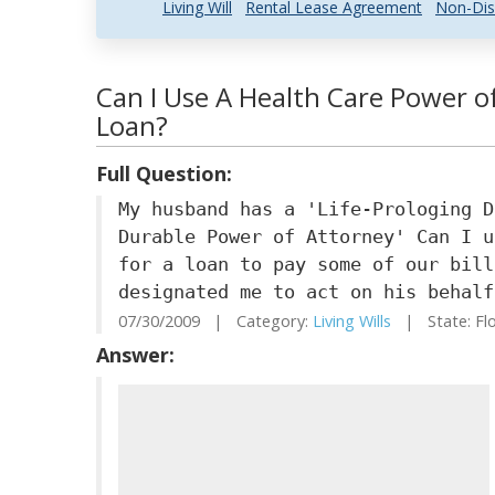
Living Will
Rental Lease Agreement
Non-Dis
Can I Use A Health Care Power o
Loan?
Full Question:
My husband has a 'Life-Prologing D
Durable Power of Attorney' Can I u
for a loan to pay some of our bill
designated me to act on his behalf
07/30/2009 | Category:
Living Wills
| State: Fl
Answer: