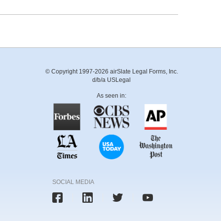
© Copyright 1997-2026 airSlate Legal Forms, Inc.
d/b/a USLegal
As seen in:
SOCIAL MEDIA