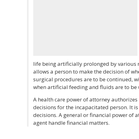
life being artificially prolonged by various
allows a person to make the decision of wh
surgical procedures are to be continued, wi
when artificial feeding and fluids are to be
A health care power of attorney authorizes
decisions for the incapacitated person. It is
decisions. A general or financial power of 
agent handle financial matters.