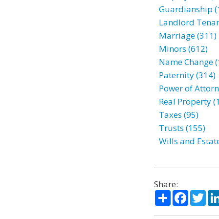
Guardianship (
Landlord Tenan
Marriage (311)
Minors (612)
Name Change (
Paternity (314)
Power of Attorn
Real Property (
Taxes (95)
Trusts (155)
Wills and Estat
Share:
Share
Facebo
Twi