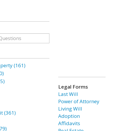
erty (161)
0)
85)
Legal Forms
Last Will
Power of Attorney
Living Will
t (361)
Adoption
Affidavits
79)
Real Estate