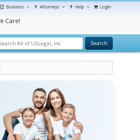
Business
Attorneys
Help
Login
e Care!
Search
.