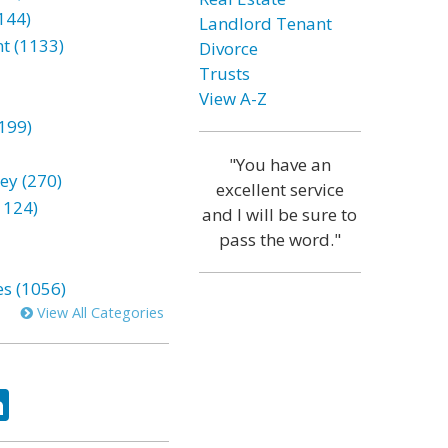
144)
Landlord Tenant
t (1133)
Divorce
Trusts
View A-Z
199)
"You have an
ey (270)
excellent service
1124)
and I will be sure to
pass the word."
es (1056)
View All Categories
ok
tter
LinkedIn