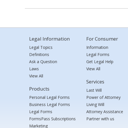
Legal Information
For Consumer
Legal Topics
Information
Definitions
Legal Forms
Ask a Question
Get Legal Help
Laws
View All
View All
Services
Products
Last Will
Personal Legal Forms
Power of Attorney
Business Legal Forms
Living Will
Legal Forms
Attorney Assistance
FormsPass Subscriptions
Partner with us
Marketing