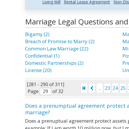
Living Will
Rental Lease Agreement
Non-Dis
Marriage Legal Questions an
Bigamy (2)
Ma
Breach of Promise to Marry (2)
Mar
Common Law Marriage (22)
Mi
Confidential (1)
Po
Domestic Partnerships (2)
Pr
License (20)
Un
[281 - 290 of 311]
...
23
24
25
Page
of 32
Does a prenumptual agreement protect a
marriage?
Does a prenuptual agreement protect assets 
example: If I am worth 10 million now, but I 