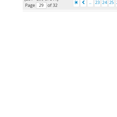
...
23
24
25
Page
of 32