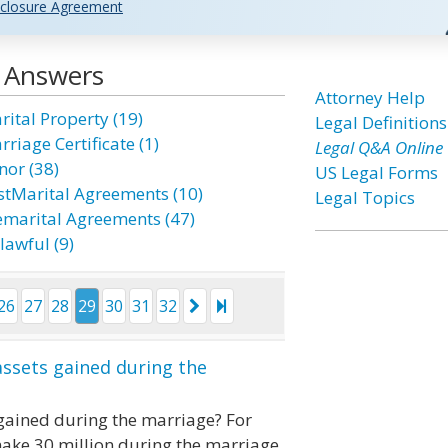
closure Agreement
d Answers
Attorney Help
rital Property (19)
Legal Definitions
riage Certificate (1)
Legal Q&A Online
nor (38)
US Legal Forms
stMarital Agreements (10)
Legal Topics
emarital Agreements (47)
lawful (9)
26
27
28
29
30
31
32
ssets gained during the
gained during the marriage? For
make 30 million during the marriage