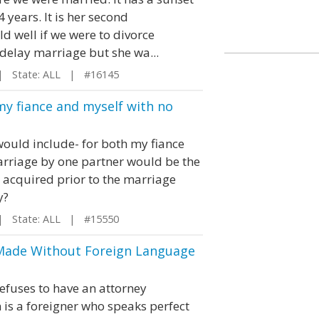
 years. It is her second
ld well if we were to divorce
 delay marriage but she wa...
 State: ALL | #16145
my fiance and myself with no
would include- for both my fiance
marriage by one partner would be the
s acquired prior to the marriage
y?
 State: ALL | #15550
Made Without Foreign Language
refuses to have an attorney
 is a foreigner who speaks perfect