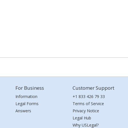
For Business
Customer Support
Information
+1 833 426 79 33
Legal Forms
Terms of Service
Answers
Privacy Notice
Legal Hub
Why USLegal?