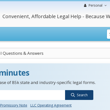
Personal
Convenient, Affordable Legal Help - Because W
l Questions & Answers
 minutes
se of 85k state and industry-specific legal forms.
Search
Promissory Note
LLC Operating Agreement