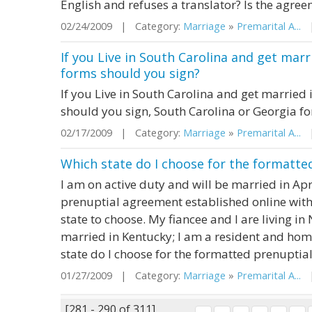
English and refuses a translator? Is the agre
02/24/2009 | Category:
Marriage
»
Premarital A...
|
If you Live in South Carolina and get mar
forms should you sign?
If you Live in South Carolina and get married
should you sign, South Carolina or Georgia f
02/17/2009 | Category:
Marriage
»
Premarital A...
| 
Which state do I choose for the formatte
I am on active duty and will be married in Apri
prenuptial agreement established online with
state to choose. My fiancee and I are living i
married in Kentucky; I am a resident and ho
state do I choose for the formatted prenuptia
01/27/2009 | Category:
Marriage
»
Premarital A...
|
[281 - 290 of 311]