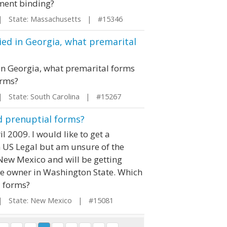
ement binding?
 State: Massachusetts | #15346
ried in Georgia, what premarital
 in Georgia, what premarital forms
orms?
State: South Carolina | #15267
d prenuptial forms?
l 2009. I would like to get a
 US Legal but am unsure of the
n New Mexico and will be getting
me owner in Washington State. Which
l forms?
 State: New Mexico | #15081