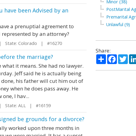
Minor (38)
PostMarital A
u have been Advised by an
Premarital Ag
Unlawful (9)
o have a prenuptial agreement to
 represented by an attorney?
 State: Colorado | #16270
Share:
before the marriage?
Share
Facebo
Twi
 what it means. She had no lawyer.
day. Jeff said he is actually being
done, his father will cut him out of
 money when he does pass away. He
one, I hav...
 State: ALL | #16159
igned be grounds for a divorce?
ially worked upon three months in
e we were married. It has a sunset