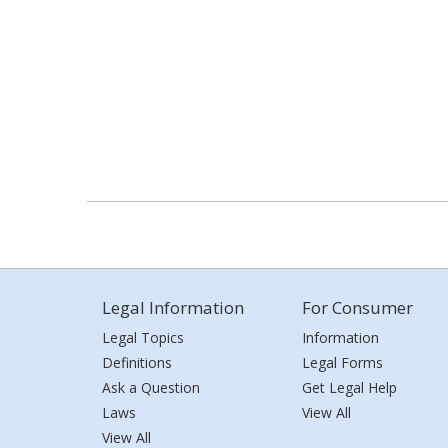
Legal Information
For Consumer
Legal Topics
Information
Definitions
Legal Forms
Ask a Question
Get Legal Help
Laws
View All
View All