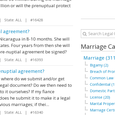
illion or will the prenuptual protect
 State: ALL | #16428
al agreement?
Nicaragua in 8-10 months. She will
Marriage Ca
ates. Four years from then she will
 pre-nuptial agreement be signed?
Marriage (311
 State: ALL | #16393
Bigamy (2)
renuptial agreement?
Breach of Prom
Common Law M
 where do we submit and/or get
Confidential (1
 legal document? Do we then need to
Domestic Partn
o it ourselves? If my fiance
License (20)
does he submit it to make it a legal
Marital Proper
us marriages; if thei...
Marriage Certif
 State: ALL | #16340