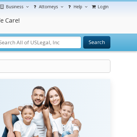
Business
Attorneys
Help
Login
e Care!
Search