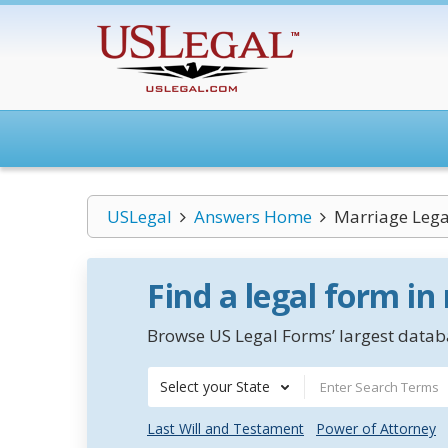
USLegal
Answers Home
Marriage Lega
Find a legal form in
Browse US Legal Forms’ largest databa
Select your State
Last Will and Testament
Power of Attorney