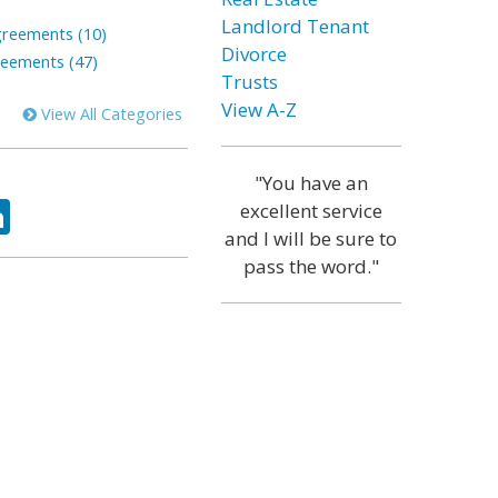
Landlord Tenant
greements (10)
Divorce
reements (47)
Trusts
View A-Z
View All Categories
"You have an
ok
tter
LinkedIn
excellent service
and I will be sure to
pass the word."