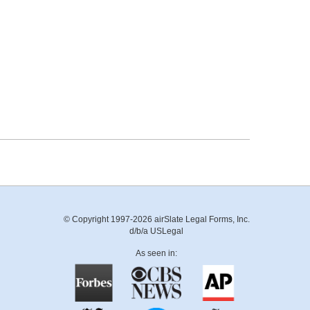
© Copyright 1997-2026 airSlate Legal Forms, Inc.
d/b/a USLegal
As seen in: