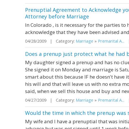
Prenuptial Agreement to Acknowledge yo
Attorney before Marriage
In Colorado , is it necessary for the parties t
acknowledge that they have been advised and
04/28/2009 | Category:
Marriage
»
Premarital A...
|
Does a prenup just protect what he had 
My daughter signed a prenup and has no clue
She signed it on Monday and marriage is Satur
smart about this because IF he doesn't have it 
his will and that will leave us with no extra
said, when we sell this house and buy and new 
04/27/2009 | Category:
Marriage
»
Premarital A...
|
Would the time in which the prenup was s
My wife and I have a prenuptial that was init
advance but was not signed until 1 week befor