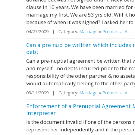
clause in 10 years. We have been married for 4
marriage;my first. We are 53 yrs old. Will it ho
because of when it was signed? I asked her to
04/27/2009 | Category:
Marriage
»
Premarital A...
|
Can a pre nup be written which includes 
debt
Can a pre-nuptial agreement be written that 
and myself - no debts incurred prior to the 
responsibility of the other partner & no asset
would automatically belong to the other part
03/11/2009 | Category:
Marriage
»
Premarital A...
|
Enforcement of a Prenuptial Agreement 
Interpreter
Is the document invalid if one of the persons 
represent her independently and if the person