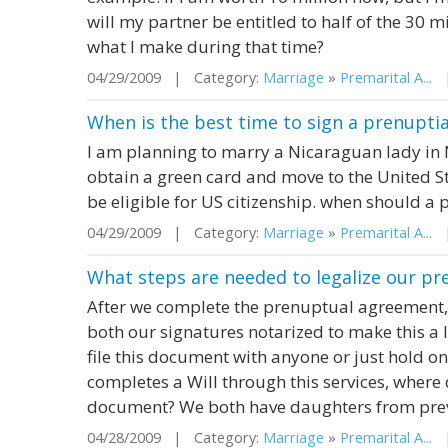
will my partner be entitled to half of the 30 m
what I make during that time?
04/29/2009 | Category:
Marriage
»
Premarital A...
|
When is the best time to sign a prenupti
I am planning to marry a Nicaraguan lady in 
obtain a green card and move to the United St
be eligible for US citizenship. when should a
04/29/2009 | Category:
Marriage
»
Premarital A...
|
What steps are needed to legalize our p
After we complete the prenuptual agreement,
both our signatures notarized to make this a
file this document with anyone or just hold ont
completes a Will through this services, where 
document? We both have daughters from previo
04/28/2009 | Category:
Marriage
»
Premarital A...
|