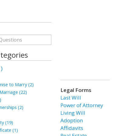
tegories
)
ise to Marry (2)
Legal Forms
arriage (22)
Last Will
)
Power of Attorney
erships (2)
Living Will
Adoption
ty (19)
Affidavits
icate (1)
Real Estate