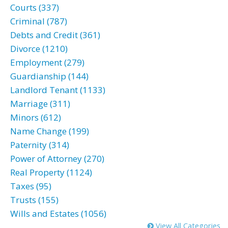
Courts (337)
Criminal (787)
Debts and Credit (361)
Divorce (1210)
Employment (279)
Guardianship (144)
Landlord Tenant (1133)
Marriage (311)
Minors (612)
Name Change (199)
Paternity (314)
Power of Attorney (270)
Real Property (1124)
Taxes (95)
Trusts (155)
Wills and Estates (1056)
View All Categories