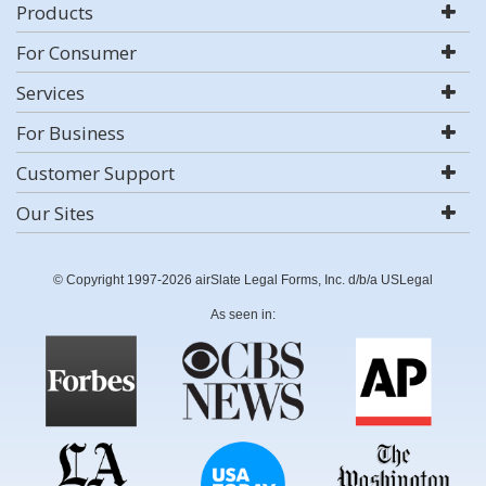
Products
For Consumer
Services
For Business
Customer Support
Our Sites
© Copyright 1997-2026 airSlate Legal Forms, Inc. d/b/a USLegal
As seen in: