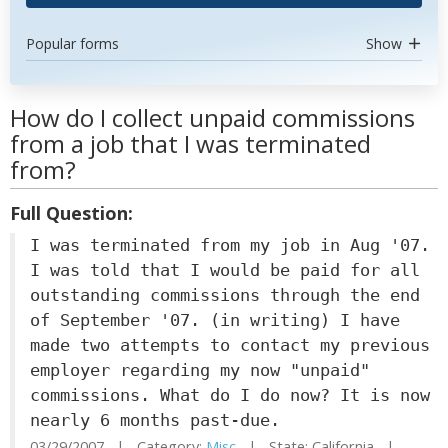
Popular forms
Show
How do I collect unpaid commissions
from a job that I was terminated
from?
Full Question:
I was terminated from my job in Aug '07.
I was told that I would be paid for all
outstanding commissions through the end
of September '07. (in writing) I have
made two attempts to contact my previous
employer regarding my now "unpaid"
commissions. What do I do now? It is now
nearly 6 months past-due.
03/29/2007 | Category:
Misc
| State: California |