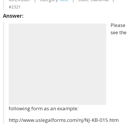
#2321
Answer:
Please
see the
following form as an example:
http://www.uslegalforms.com/nj/NJ-KB-015.htm