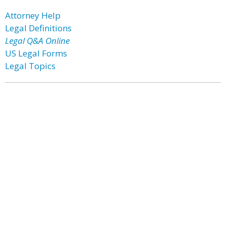
Attorney Help
Legal Definitions
Legal Q&A Online
US Legal Forms
Legal Topics