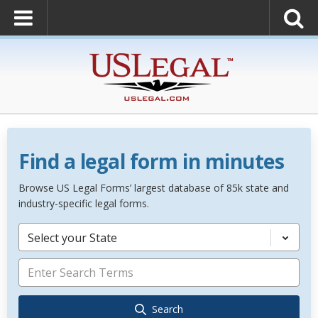
Find a legal form in minutes
Browse US Legal Forms’ largest database of 85k state and
industry-specific legal forms.
Select your State
Search