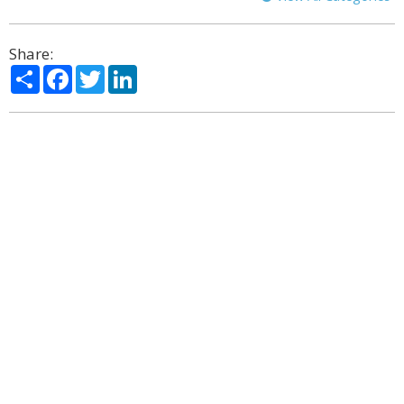
Share:
Share
Facebook
Twitter
LinkedIn