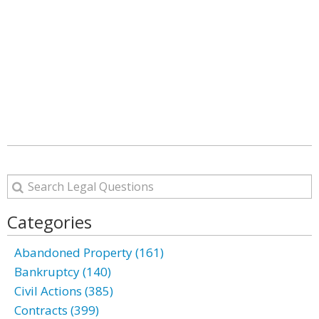
Categories
Abandoned Property (161)
Bankruptcy (140)
Civil Actions (385)
Contracts (399)