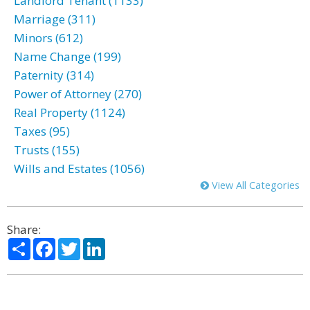
Landlord Tenant (1133)
Marriage (311)
Minors (612)
Name Change (199)
Paternity (314)
Power of Attorney (270)
Real Property (1124)
Taxes (95)
Trusts (155)
Wills and Estates (1056)
View All Categories
Share:
Share
Facebook
Twitter
LinkedIn