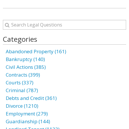
Categories
Abandoned Property (161)
Bankruptcy (140)
Civil Actions (385)
Contracts (399)
Courts (337)
Criminal (787)
Debts and Credit (361)
Divorce (1210)
Employment (279)
Guardianship (144)