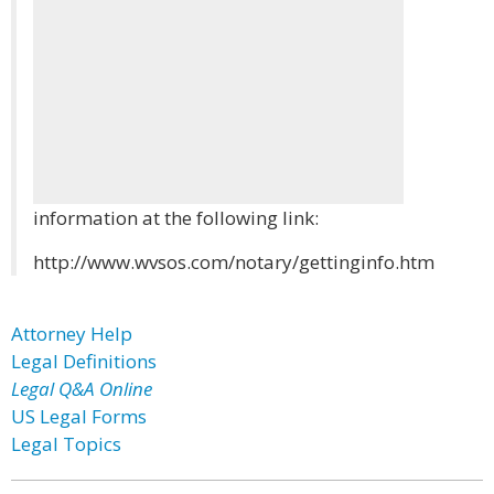
information at the following link:
http://www.wvsos.com/notary/gettinginfo.htm
Attorney Help
Legal Definitions
Legal Q&A Online
US Legal Forms
Legal Topics