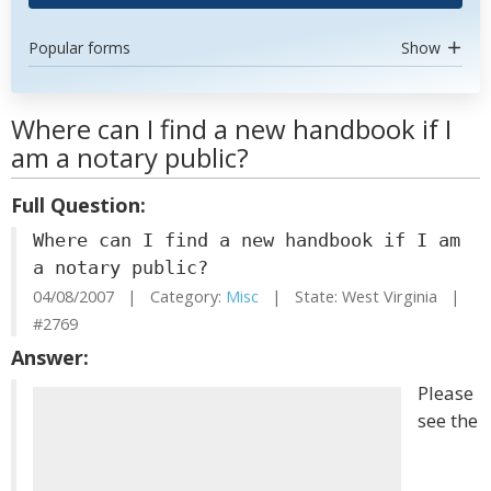
Popular forms
Show
Where can I find a new handbook if I
am a notary public?
Full Question:
Where can I find a new handbook if I am
a notary public?
04/08/2007 | Category:
Misc
| State: West Virginia |
#2769
Answer:
Please
see the