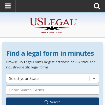
Find a legal form in minutes
Browse US Legal Forms’ largest database of 85k state and
industry-specific legal forms.
Select your State
Search