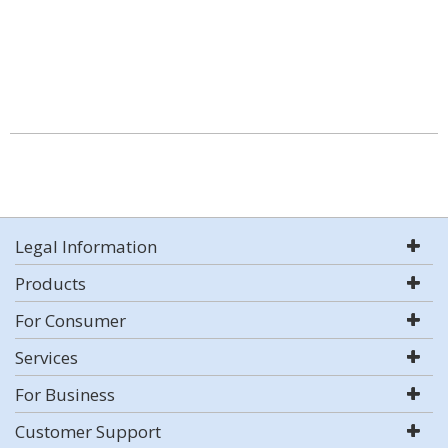
Legal Information
Products
For Consumer
Services
For Business
Customer Support