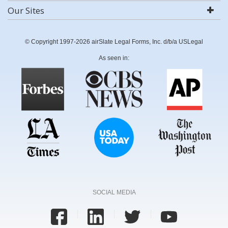
Our Sites
© Copyright 1997-2026 airSlate Legal Forms, Inc. d/b/a USLegal
As seen in:
SOCIAL MEDIA