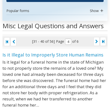
Popular forms
Show
Misc Legal Questions and Answers
[31 - 40 of 56]
Page
of 6
Is it Illegal to Improperly Store Human Remains
Is it legal for a funeral home in the state of Michigan
to not properly store the remains of a loved one? My
loved one had already been deceased for three days
before she was discovered. The funeral home had her
for an additional three days and I feel that they did
not store her body with proper refrigeration. As a
result, when we had her transferred to another
funeral home her...