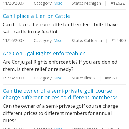
11/20/2007 | Category:
Misc
| State: Michigan | #12622
Can I place a Lien on Cattle
Can I place a lien on cattle for their feed bill? I have
said cattle in my feedlot.
11/16/2007 | Category:
Misc
| State: California | #12400
Are Conjugal Rights enforceable?
Are Conjugal Rights enforceable? If you are denied
them, is there relief or remedy?
09/24/2007 | Category:
Misc
| State: Illinois | #8980
Can the owner of a semi-private golf course
charge different prices to different members?
Can the owner of a semi-private golf course charge
different prices to different members for annual
dues?