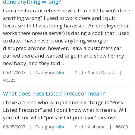
done anything wrong?
Can a restaurant refuse service to me if I haven't done
anything wrong? I used to work there and I quit
because I felt I was being harassed. An employee that
works there now (a server) is dating a cook that I used
to date. I have never done anything wrong or
disrupted anyone, however, I saw a customers car
parked there and wanted to go in and show her my
new baby, and they told...
06/11/2007 | Category:
Misc
| State: South Dakota |
#6325
What does Poss Listed Precusor mean?
I have a friend who is in jail and his charge is "Poss
Listed Precusor" and I dont know what it means. Will
you tell me what "poss listed precusor" means?
06/05/2007 | Category:
Misc
| State: Alabama | #6200