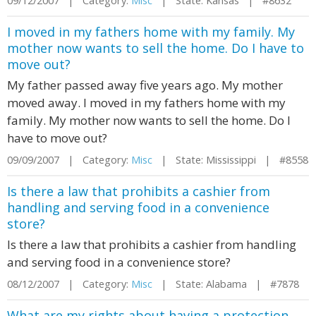
09/12/2007 | Category:
Misc
| State: Kansas | #8632
I moved in my fathers home with my family. My
mother now wants to sell the home. Do I have to
move out?
My father passed away five years ago. My mother
moved away. I moved in my fathers home with my
family. My mother now wants to sell the home. Do I
have to move out?
09/09/2007 | Category:
Misc
| State: Mississippi | #8558
Is there a law that prohibits a cashier from
handling and serving food in a convenience
store?
Is there a law that prohibits a cashier from handling
and serving food in a convenience store?
08/12/2007 | Category:
Misc
| State: Alabama | #7878
What are my rights about having a protection