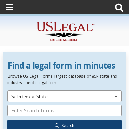
Find a legal form in minutes
Browse US Legal Forms’ largest database of 85k state and
industry-specific legal forms.
Select your State
Search