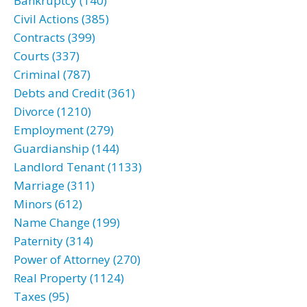
Bankruptcy (140)
Civil Actions (385)
Contracts (399)
Courts (337)
Criminal (787)
Debts and Credit (361)
Divorce (1210)
Employment (279)
Guardianship (144)
Landlord Tenant (1133)
Marriage (311)
Minors (612)
Name Change (199)
Paternity (314)
Power of Attorney (270)
Real Property (1124)
Taxes (95)