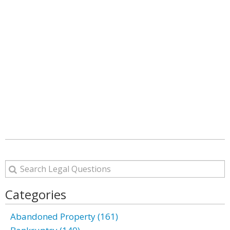
Categories
Abandoned Property (161)