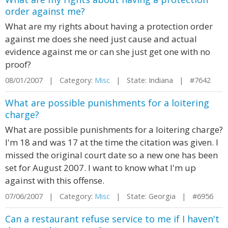
order against me?
What are my rights about having a protection order
against me does she need just cause and actual
evidence against me or can she just get one with no
proof?
08/01/2007 | Category:
Misc
| State: Indiana | #7642
What are possible punishments for a loitering
charge?
What are possible punishments for a loitering charge?
I'm 18 and was 17 at the time the citation was given. I
missed the original court date so a new one has been
set for August 2007. I want to know what I'm up
against with this offense.
07/06/2007 | Category:
Misc
| State: Georgia | #6956
Can a restaurant refuse service to me if I haven't