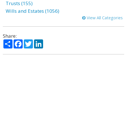
Trusts (155)
Wills and Estates (1056)
View All Categories
Share:
Share
Facebook
Twitter
LinkedIn