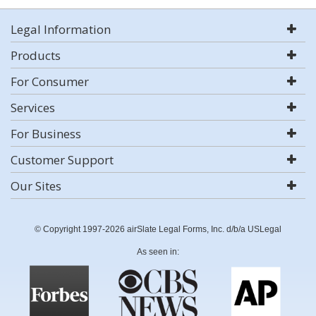
Legal Information
Products
For Consumer
Services
For Business
Customer Support
Our Sites
© Copyright 1997-2026 airSlate Legal Forms, Inc. d/b/a USLegal
As seen in: