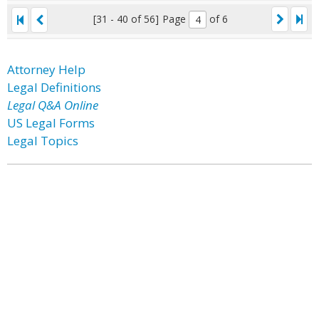
[31 - 40 of 56]
Page
of 6
Attorney Help
Legal Definitions
Legal Q&A Online
US Legal Forms
Legal Topics