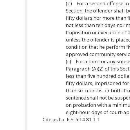
(b) For a second offense in 
Section, the offender shall 
fifty dollars nor more than 
not less than ten days nor m
Imposition or execution of 
unless the offender is pla
condition that he perform fi
approved community servic
(c) For a third or any subse
Paragraph (A)(2) of this Sect
less than five hundred doll
fifty dollars, imprisoned fo
than six months, or both. Im
sentence shall not be suspe
on probation with a minimu
eight-hour days of court-a
Cite as La. R.S. § 14:81.1.1