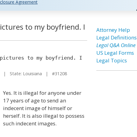
closure Agreement
pictures to my boyfriend. I
Attorney Help
Legal Definitions
Legal Q&A Online
US Legal Forms
pictures to my boyfriend. I
Legal Topics
| State: Louisiana | #31208
Yes. It is illegal for anyone under
17 years of age to send an
indecent image of himself or
herself. It is also illegal to possess
such indecent images.