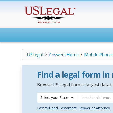
USLegal
Answers Home
Mobile Phone
Find a legal form in
Browse US Legal Forms’ largest databa
Select your State
Last Will and Testament
Power of Attorney