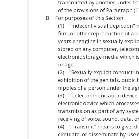
transmitted by another under the
of the provisions of Paragraph (1)
B. For purposes of this Section:
(1) "Indecent visual depiction"
film, or other reproduction of a 
years engaging in sexually expli
stored on any computer, telecom
electronic storage media which is
image.
(2) "Sexually explicit conduct"
exhibition of the genitals, pubic 
nipples of a person under the age
(3) "Telecommunication device"
electronic device which processes
transmission as part of any syste
receiving of voice, sound, data, o
(4) "Transmit" means to give, dis
circulate, or disseminate by use