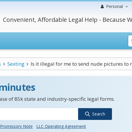
Personal
Convenient, Affordable Legal Help - Because W
s
Sexting
Is it illegal for me to send nude pictures to 
 minutes
se of 85k state and industry-specific legal forms.
Search
Promissory Note
LLC Operating Agreement