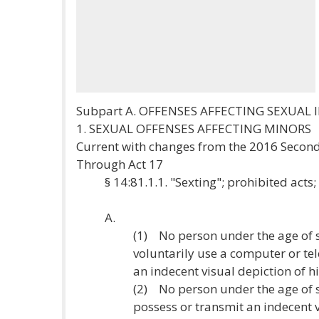
Subpart A. OFFENSES AFFECTING SEXUAL
1. SEXUAL OFFENSES AFFECTING MINORS
Current with changes from the 2016 Second
Through Act 17
§ 14:81.1.1. "Sexting"; prohibited acts;
A.
(1) No person under the age of 
voluntarily use a computer or t
an indecent visual depiction of h
(2) No person under the age of 
possess or transmit an indecent 