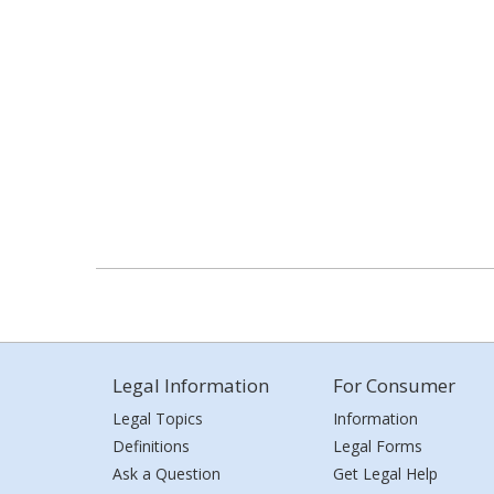
Legal Information
For Consumer
Legal Topics
Information
Definitions
Legal Forms
Ask a Question
Get Legal Help