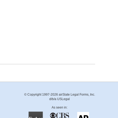
© Copyright 1997-2026 airSlate Legal Forms, Inc.
d/b/a USLegal
As seen in: