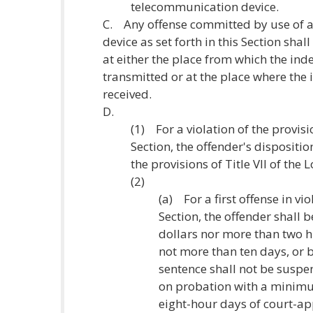
telecommunication device.
C. Any offense committed by use of 
device as set forth in this Section sh
at either the place from which the ind
transmitted or at the place where the 
received.
D.
(1) For a violation of the provisi
Section, the offender's dispositi
the provisions of Title VII of the
(2)
(a) For a first offense in vio
Section, the offender shall 
dollars nor more than two h
not more than ten days, or b
sentence shall not be suspe
on probation with a minimu
eight-hour days of court-a