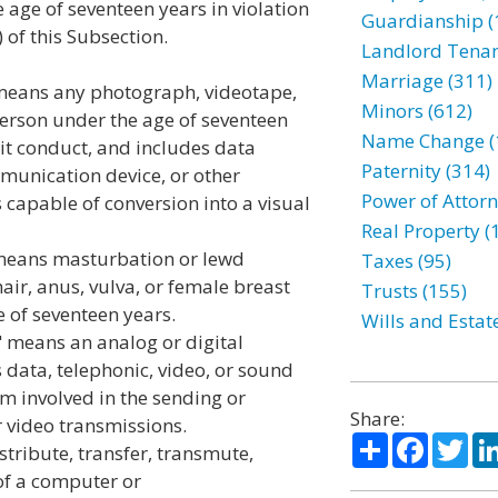
 age of seventeen years in violation
Guardianship (
 of this Subsection.
Landlord Tenan
Marriage (311)
 means any photograph, videotape,
Minors (612)
person under the age of seventeen
Name Change (
cit conduct, and includes data
Paternity (314)
munication device, or other
Power of Attorn
 capable of conversion into a visual
Real Property (
 means masturbation or lewd
Taxes (95)
hair, anus, vulva, or female breast
Trusts (155)
 of seventeen years.
Wills and Estat
 means an analog or digital
 data, telephonic, video, or sound
m involved in the sending or
Share:
r video transmissions.
Share
Facebo
Twi
tribute, transfer, transmute,
 of a computer or