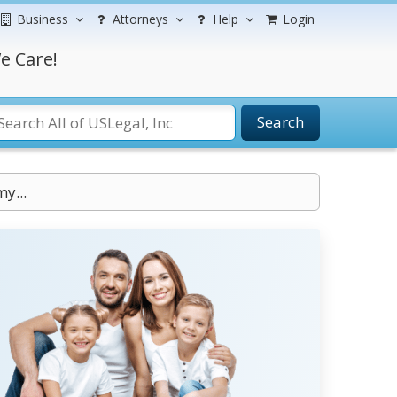
Business
Attorneys
Help
Login
e Care!
Search
my...