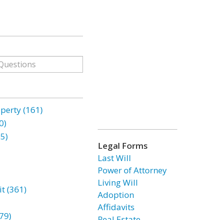
erty (161)
0)
85)
Legal Forms
Last Will
Power of Attorney
Living Will
t (361)
Adoption
Affidavits
79)
Real Estate