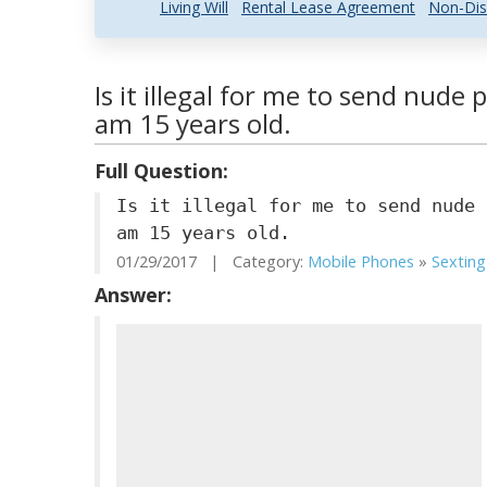
Living Will
Rental Lease Agreement
Non-Dis
Is it illegal for me to send nude 
am 15 years old.
Full Question:
Is it illegal for me to send nude 
am 15 years old.
01/29/2017 | Category:
Mobile Phones
»
Sexting
Answer: