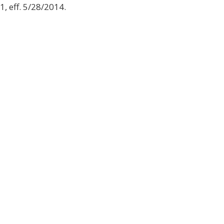
1, eff. 5/28/2014.