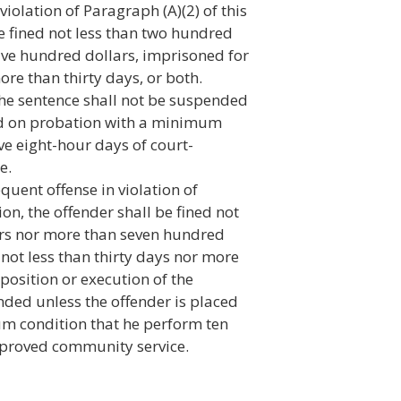
violation of Paragraph (A)(2) of this
be fined not less than two hundred
five hundred dollars, imprisoned for
ore than thirty days, or both.
the sentence shall not be suspended
ced on probation with a minimum
ve eight-hour days of court-
e.
quent offense in violation of
ion, the offender shall be fined not
ars nor more than seven hundred
r not less than thirty days nor more
position or execution of the
nded unless the offender is placed
m condition that he perform ten
pproved community service.