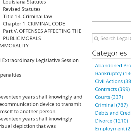
Louisiana Statutes
Revised Statutes
Title 14. Criminal law
Chapter 1. CRIMINAL CODE
Part V. OFFENSES AFFECTING THE
PUBLIC MORALS
 IMMORALITY
Categories
 Extraordinary Legislative Session
Abandoned Prop
Bankruptcy (14
 penalties
Civil Actions (3
Contracts (399)
seventeen years shall knowingly and
Courts (337)
elecommunication device to transmit
Criminal (787)
imself to another person.
Debts and Credi
seventeen years shall knowingly
Divorce (1210)
visual depiction that was
Employment (2