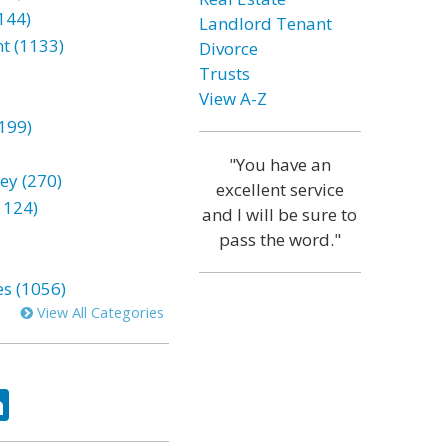
144)
Landlord Tenant
t (1133)
Divorce
Trusts
View A-Z
199)
"You have an
ey (270)
excellent service
1124)
and I will be sure to
pass the word."
es (1056)
View All Categories
ok
tter
LinkedIn