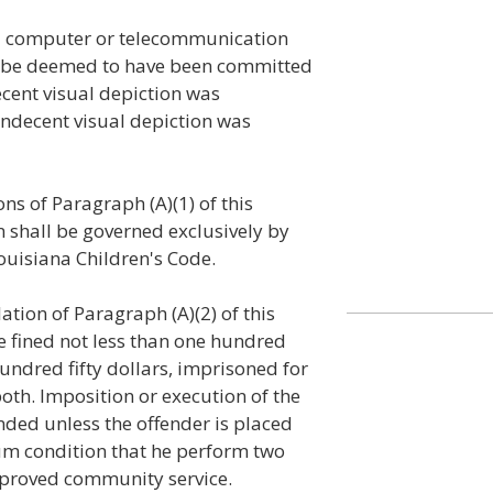
a computer or telecommunication
all be deemed to have been committed
ecent visual depiction was
indecent visual depiction was
ons of Paragraph (A)(1) of this
on shall be governed exclusively by
 Louisiana Children's Code.
lation of Paragraph (A)(2) of this
be fined not less than one hundred
undred fifty dollars, imprisoned for
oth. Imposition or execution of the
nded unless the offender is placed
m condition that he perform two
pproved community service.