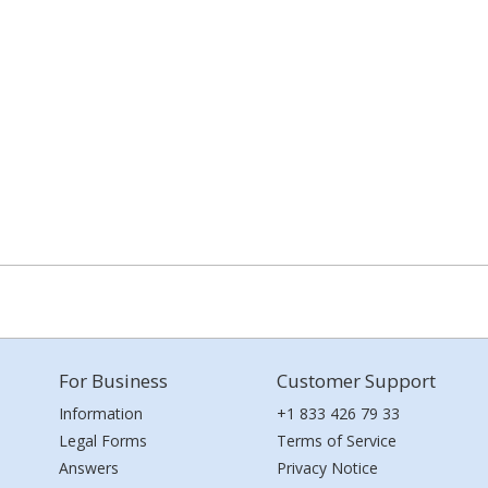
For Business
Customer Support
Information
+1 833 426 79 33
Legal Forms
Terms of Service
Answers
Privacy Notice