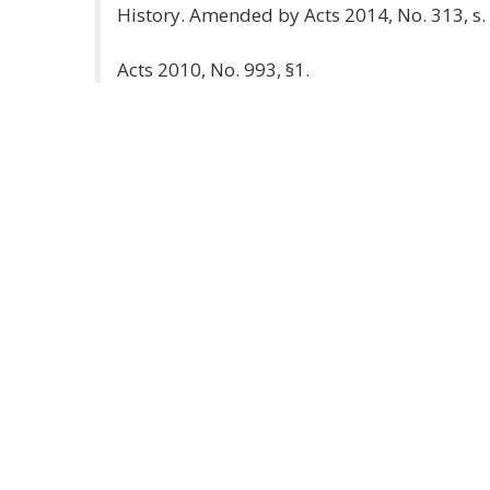
History. Amended by Acts 2014, No. 313, s. 
Acts 2010, No. 993, §1.