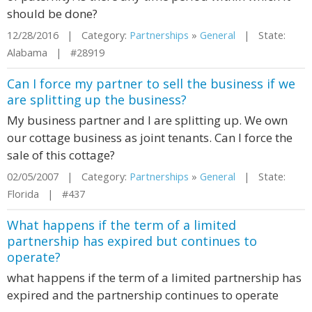
should be done?
12/28/2016 | Category:
Partnerships
»
General
| State:
Alabama | #28919
Can I force my partner to sell the business if we
are splitting up the business?
My business partner and I are splitting up. We own
our cottage business as joint tenants. Can I force the
sale of this cottage?
02/05/2007 | Category:
Partnerships
»
General
| State:
Florida | #437
What happens if the term of a limited
partnership has expired but continues to
operate?
what happens if the term of a limited partnership has
expired and the partnership continues to operate