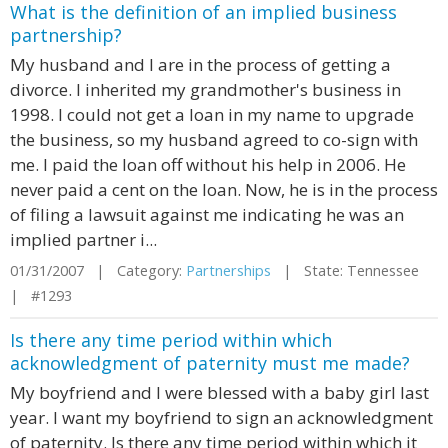
What is the definition of an implied business
partnership?
My husband and I are in the process of getting a
divorce. I inherited my grandmother's business in
1998. I could not get a loan in my name to upgrade
the business, so my husband agreed to co-sign with
me. I paid the loan off without his help in 2006. He
never paid a cent on the loan. Now, he is in the process
of filing a lawsuit against me indicating he was an
implied partner i...
01/31/2007 | Category:
Partnerships
| State: Tennessee
| #1293
Is there any time period within which
acknowledgment of paternity must me made?
My boyfriend and I were blessed with a baby girl last
year. I want my boyfriend to sign an acknowledgment
of paternity. Is there any time period within which it