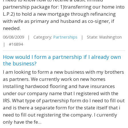
partnership package for: 1)transferring our home into
L.P.2) to hold a new mortgage through refinancing
with wife as primary and husband as co-signer, if
needed.
06/08/2009 | Category:
Partnerships
| State: Washington
| #16894
How would I form a partnership if I already own
the business?
I am looking to form a new business with my brothers
as partners. We currently work on new homes
installing hardwood flooring and have insurances
under our company name that I registered with the
IRS. What type of partnership form do I need to fill out
and is there a separate form for the state itself that i
need to fill out registering the company. I currently
only have the fe...