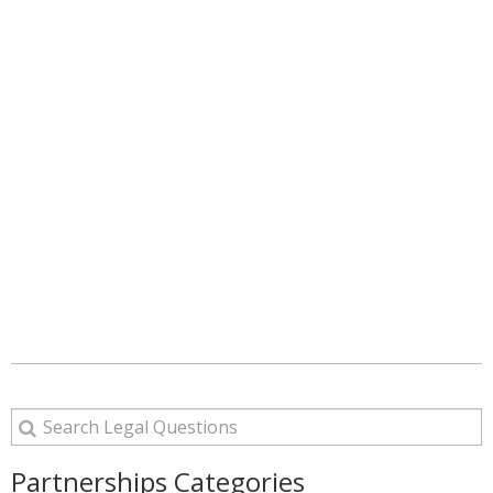
Partnerships Categories