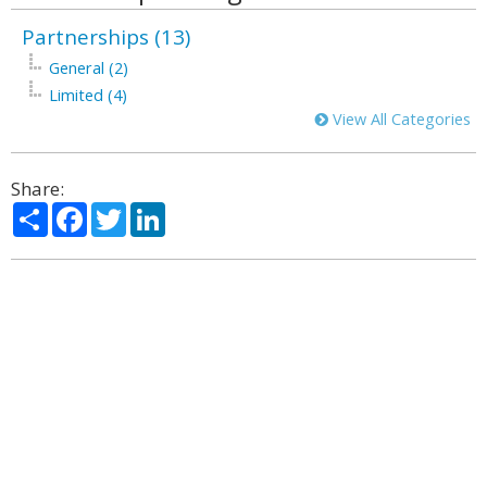
Partnerships (13)
General (2)
Limited (4)
View All Categories
Share:
Share
Facebook
Twitter
LinkedIn