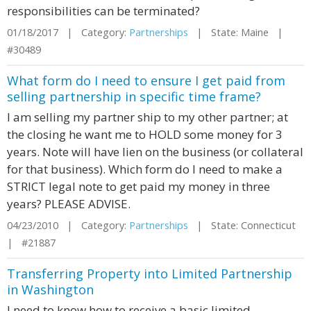
responsibilities can be terminated?
01/18/2017 | Category:
Partnerships
| State: Maine |
#30489
What form do I need to ensure I get paid from
selling partnership in specific time frame?
I am selling my partner ship to my other partner; at
the closing he want me to HOLD some money for 3
years. Note will have lien on the business (or collateral
for that business). Which form do I need to make a
STRICT legal note to get paid my money in three
years? PLEASE ADVISE.
04/23/2010 | Category:
Partnerships
| State: Connecticut
| #21887
Transferring Property into Limited Partnership
in Washington
I need to know how to receive a basic limited