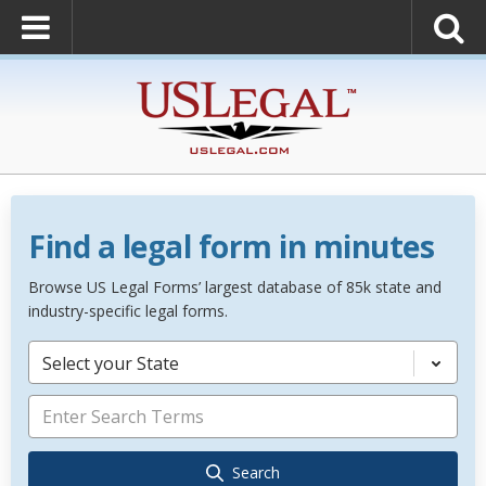
Find a legal form in minutes
Browse US Legal Forms’ largest database of 85k state and
industry-specific legal forms.
Select your State
Search