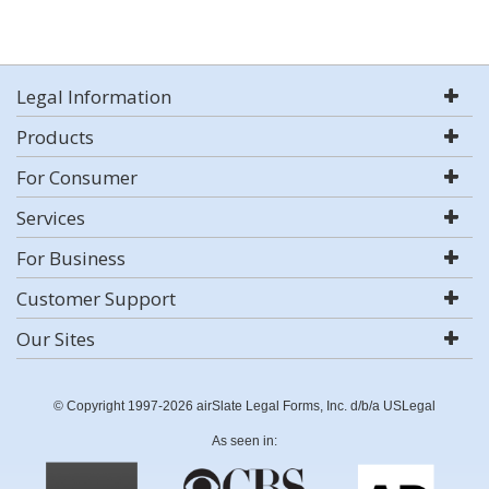
Legal Information
Products
For Consumer
Services
For Business
Customer Support
Our Sites
© Copyright 1997-2026 airSlate Legal Forms, Inc. d/b/a USLegal
As seen in: