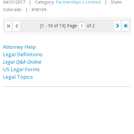
04/21/2017 | Category:
Partnerships
»
Limited
| State:
Colorado | #36104
[1 - 10 of 13]
Page
of 2
Attorney Help
Legal Definitions
Legal Q&A Online
US Legal Forms
Legal Topics