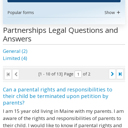
Popular forms
Show
Partnerships Legal Questions and
Answers
General (2)
Limited (4)
[1 - 10 of 13]
Page
of 2
Can a parental rights and responsibilities to
their child be terminated upon petition by
parents?
I am 15 year old living in Maine with my parents. I am
aware of the rights and responsibilities of parents to
their child. I would like to know if parental rights and