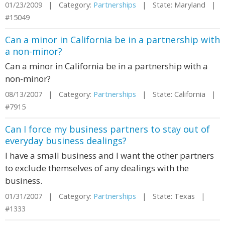
01/23/2009 | Category:
Partnerships
| State: Maryland |
#15049
Can a minor in California be in a partnership with
a non-minor?
Can a minor in California be in a partnership with a
non-minor?
08/13/2007 | Category:
Partnerships
| State: California |
#7915
Can I force my business partners to stay out of
everyday business dealings?
I have a small business and I want the other partners
to exclude themselves of any dealings with the
business.
01/31/2007 | Category:
Partnerships
| State: Texas |
#1333