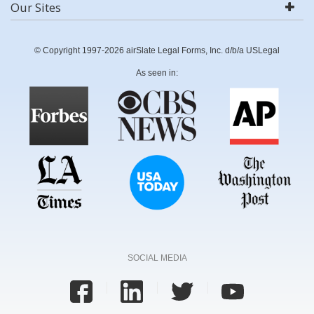
Our Sites
© Copyright 1997-2026 airSlate Legal Forms, Inc. d/b/a USLegal
As seen in:
SOCIAL MEDIA