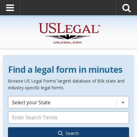
Find a legal form in minutes
Browse US Legal Forms’ largest database of 85k state and
industry-specific legal forms.
Select your State
Search