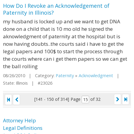
How Do I Revoke an Acknowledgement of
Paternity in Illinois?
my husband is locked up and we want to get DNA
done on a child that is 10 mo old he signed the
aknowledgment of paternity at the hospital but is
now having doubts..the courts said i have to get the
legal papers and 100$ to start the process through
the courts where can i get them papers so we can get
the ball rolling
08/26/2010 | Category:
Paternity
»
Acknowledgment
|
State: Illinois | #23026
[141 - 150 of 314]
Page
of 32
Attorney Help
Legal Definitions