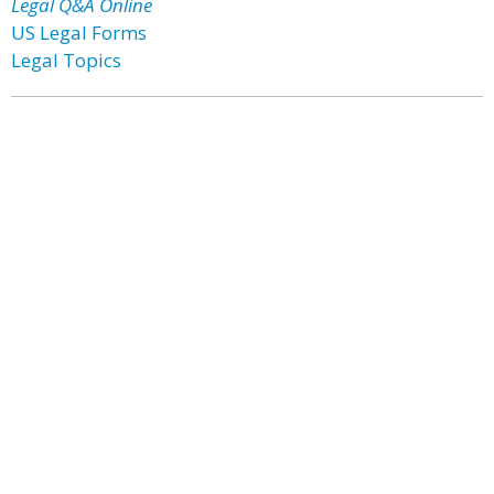
Legal Q&A Online
US Legal Forms
Legal Topics