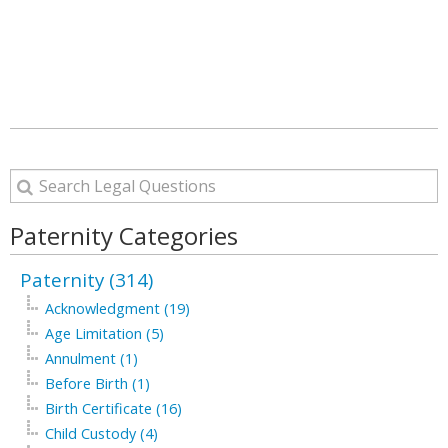
Paternity Categories
Paternity (314)
Acknowledgment (19)
Age Limitation (5)
Annulment (1)
Before Birth (1)
Birth Certificate (16)
Child Custody (4)