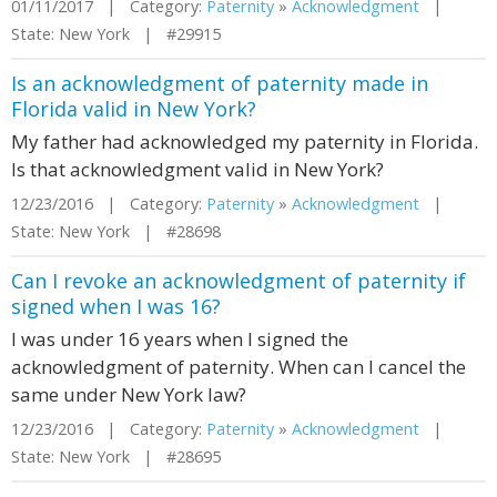
01/11/2017 | Category:
Paternity
»
Acknowledgment
|
State: New York | #29915
Is an acknowledgment of paternity made in
Florida valid in New York?
My father had acknowledged my paternity in Florida.
Is that acknowledgment valid in New York?
12/23/2016 | Category:
Paternity
»
Acknowledgment
|
State: New York | #28698
Can I revoke an acknowledgment of paternity if
signed when I was 16?
I was under 16 years when I signed the
acknowledgment of paternity. When can I cancel the
same under New York law?
12/23/2016 | Category:
Paternity
»
Acknowledgment
|
State: New York | #28695