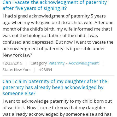
Can I vacate the acknowledgment of paternity
after five years of signing it?
I had signed acknowledgment of paternity 5 years
ago when my wife gave birth to a child. wife. After one
month of the child’s birth, my wife informed me that I
was not the biological father of the child. I was
confused and depressed. But now I want to vacate the
acknowledgment of paternity. Is it possible under
New York law?
12/23/2016 | Category:
Paternity
»
Acknowledgment
|
State: New York | #28694
Can I claim paternity of my daughter after the
paternity has already been acknowledged by
someone else?
I want to acknowledge paternity to my child born out
of wedlock. Now I came to know that my daughter
was already acknowledged by someone else and has