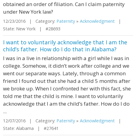
obtained an order of filiation. Can I claim paternity
under New York law?
12/23/2016 | Category:
Paternity
»
Acknowledgment
|
State: New York | #28693
I want to voluntarily acknowledge that I am the
child’s father. How do I do that in Alabama?
I was in a live in relationship with a girl while I was in
college. Somehow, it didn’t work after college and we
went our separate ways. Lately, through a common
friend I found out that she had a child 5 months after
we broke up. When I confronted her with this fact, she
told me that the child is mine. I want to voluntarily
acknowledge that I am the child’s father. How do I do
...
12/07/2016 | Category:
Paternity
»
Acknowledgment
|
State: Alabama | #27641