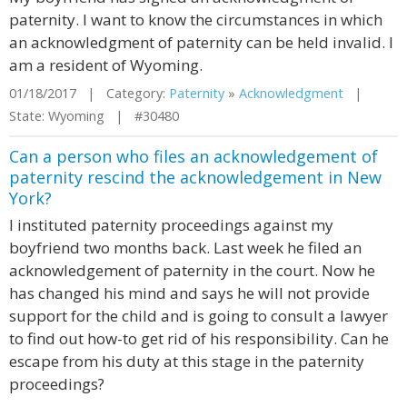
paternity. I want to know the circumstances in which
an acknowledgment of paternity can be held invalid. I
am a resident of Wyoming.
01/18/2017 | Category:
Paternity
»
Acknowledgment
|
State: Wyoming | #30480
Can a person who files an acknowledgement of
paternity rescind the acknowledgement in New
York?
I instituted paternity proceedings against my
boyfriend two months back. Last week he filed an
acknowledgement of paternity in the court. Now he
has changed his mind and says he will not provide
support for the child and is going to consult a lawyer
to find out how-to get rid of his responsibility. Can he
escape from his duty at this stage in the paternity
proceedings?