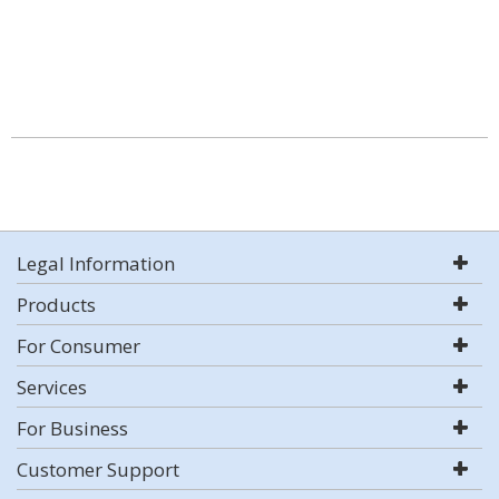
Legal Information
Products
For Consumer
Services
For Business
Customer Support