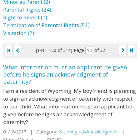
Minor as Parent (2)
Parental Rights (24)
Right to Inherit (1)
Termination of Parental Rights (51)
Visitation (2)
[141 - 150 of 314]
Page
of 32
What information must an applicant be given
before he signs an acknowledgment of
paternity?
I am a resident of Wyoming. My boyfriend is planning
to sign an acknowledgment of paternity with respect
to our child. What information must an applicant be
given before he signs an acknowledgment of
paternity?
01/18/2017 | Category:
Paternity
»
Acknowledgment
|
State: Wyoming | #30482