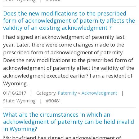
Does the new modifications to the prescribed
form of acknowledgment of paternity affects the
validity of an existing acknowledgment ?
I had signed an acknowledgment of paternity last
year. Later, there were come changes made to the
prescribed form of acknowledgment of paternity.
Does the new modifications to the prescribed form of
acknowledgment of paternity affect the validity of the
acknowledgment executed earlier? I am a resident of
Wyoming.
01/18/2017 | Category:
Paternity
»
Acknowledgment
|
State: Wyoming | #30481
What are the circumstances in which an
acknowledgment of paternity can be held invalid
in Wyoming?
My boyfriend has signed an acknowledgment of