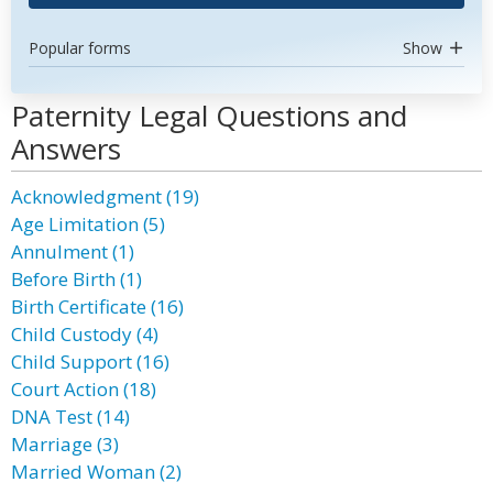
Popular forms
Show
Paternity Legal Questions and
Answers
Acknowledgment (19)
Age Limitation (5)
Annulment (1)
Before Birth (1)
Birth Certificate (16)
Child Custody (4)
Child Support (16)
Court Action (18)
DNA Test (14)
Marriage (3)
Married Woman (2)