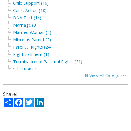
Child Support (16)
Court Action (18)
DNA Test (14)
Marriage (3)
Married Woman (2)
Minor as Parent (2)
Parental Rights (24)
Right to Inherit (1)
Termination of Parental Rights (51)
Visitation (2)
View All Categories
Share:
Share
Facebook
Twitter
LinkedIn