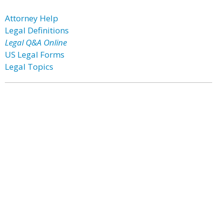
Attorney Help
Legal Definitions
Legal Q&A Online
US Legal Forms
Legal Topics