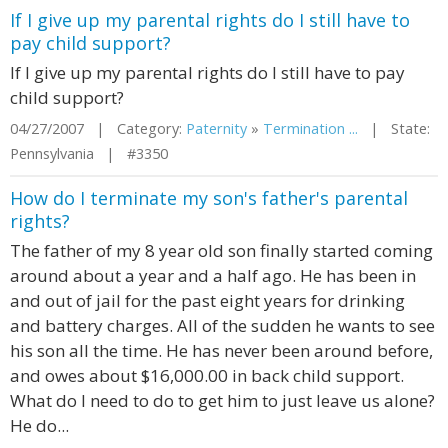
If I give up my parental rights do I still have to
pay child support?
If I give up my parental rights do I still have to pay
child support?
04/27/2007 | Category:
Paternity
»
Termination ...
| State:
Pennsylvania | #3350
How do I terminate my son's father's parental
rights?
The father of my 8 year old son finally started coming
around about a year and a half ago. He has been in
and out of jail for the past eight years for drinking
and battery charges. All of the sudden he wants to see
his son all the time. He has never been around before,
and owes about $16,000.00 in back child support.
What do I need to do to get him to just leave us alone?
He do...