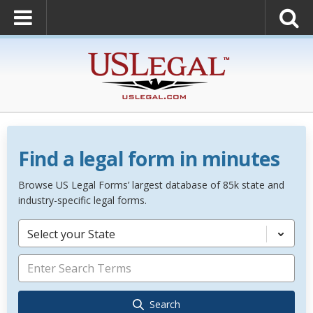
Find a legal form in minutes
Browse US Legal Forms’ largest database of 85k state and
industry-specific legal forms.
Select your State
Search