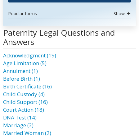
Popular forms
Show
Paternity Legal Questions and
Answers
Acknowledgment (19)
Age Limitation (5)
Annulment (1)
Before Birth (1)
Birth Certificate (16)
Child Custody (4)
Child Support (16)
Court Action (18)
DNA Test (14)
Marriage (3)
Married Woman (2)