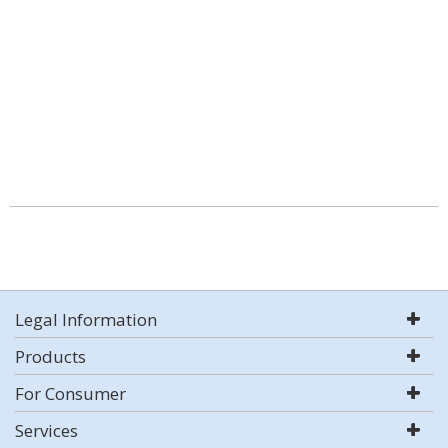
Legal Information
Products
For Consumer
Services