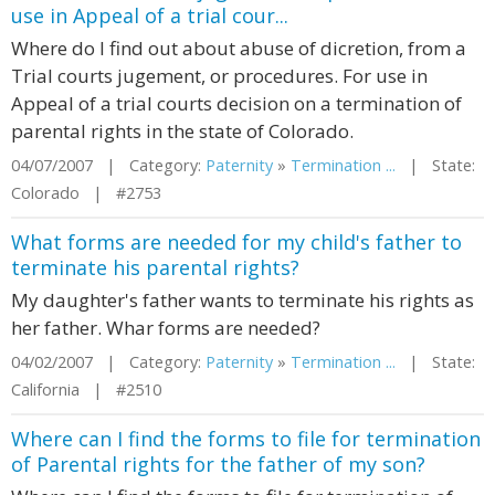
use in Appeal of a trial cour...
Where do I find out about abuse of dicretion, from a
Trial courts jugement, or procedures. For use in
Appeal of a trial courts decision on a termination of
parental rights in the state of Colorado.
04/07/2007 | Category:
Paternity
»
Termination ...
| State:
Colorado | #2753
What forms are needed for my child's father to
terminate his parental rights?
My daughter's father wants to terminate his rights as
her father. Whar forms are needed?
04/02/2007 | Category:
Paternity
»
Termination ...
| State:
California | #2510
Where can I find the forms to file for termination
of Parental rights for the father of my son?