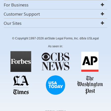
For Business
Customer Support
Our Sites
© Copyright 1997-2026 airSlate Legal Forms, Inc. d/b/a USLegal
As seen in: