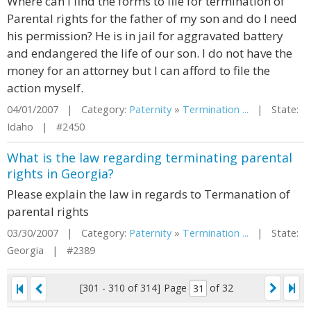
Where can I find the forms to file for termination of
Parental rights for the father of my son and do I need
his permission? He is in jail for aggravated battery
and endangered the life of our son. I do not have the
money for an attorney but I can afford to file the
action myself.
04/01/2007 | Category:
Paternity
»
Termination ...
| State:
Idaho | #2450
What is the law regarding terminating parental
rights in Georgia?
Please explain the law in regards to Termanation of
parental rights
03/30/2007 | Category:
Paternity
»
Termination ...
| State:
Georgia | #2389
[301 - 310 of 314]
Page
of 32