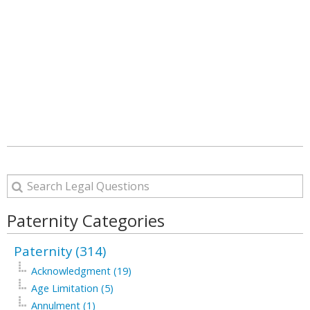
Paternity Categories
Paternity (314)
Acknowledgment (19)
Age Limitation (5)
Annulment (1)