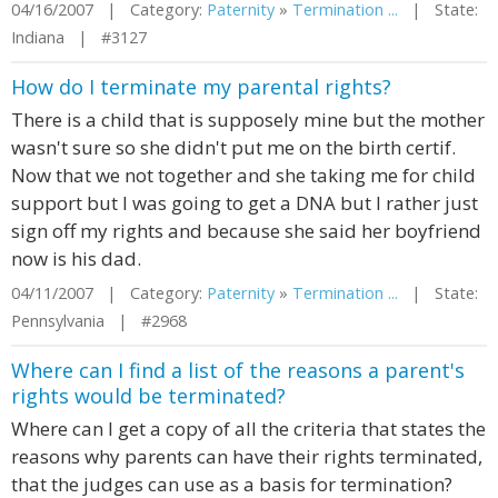
04/16/2007 | Category:
Paternity
»
Termination ...
| State:
Indiana | #3127
How do I terminate my parental rights?
There is a child that is supposely mine but the mother
wasn't sure so she didn't put me on the birth certif.
Now that we not together and she taking me for child
support but I was going to get a DNA but I rather just
sign off my rights and because she said her boyfriend
now is his dad.
04/11/2007 | Category:
Paternity
»
Termination ...
| State:
Pennsylvania | #2968
Where can I find a list of the reasons a parent's
rights would be terminated?
Where can I get a copy of all the criteria that states the
reasons why parents can have their rights terminated,
that the judges can use as a basis for termination?