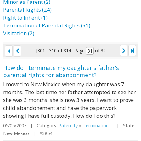
Minor as Parent (2)
Parental Rights (24)
Right to Inherit (1)
Termination of Parental Rights (51)
Visitation (2)
[301 - 310 of 314]
Page
of 32
How do I terminate my daughter's father's
parental rights for abandonment?
I moved to New Mexico when my daughter was 7
months. The last time her father attempted to see her
she was 3 months; she is now 3 years. I want to prove
child abandonement and have the paperwork
showing I have full custody. How do I do this?
05/05/2007 | Category:
Paternity
»
Termination ...
| State:
New Mexico | #3854