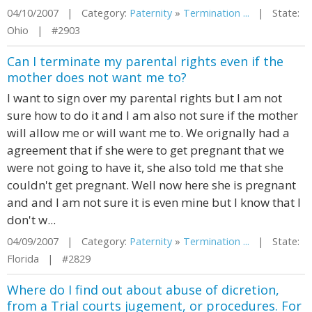
04/10/2007 | Category:
Paternity
»
Termination ...
| State:
Ohio | #2903
Can I terminate my parental rights even if the
mother does not want me to?
I want to sign over my parental rights but I am not
sure how to do it and I am also not sure if the mother
will allow me or will want me to. We orignally had a
agreement that if she were to get pregnant that we
were not going to have it, she also told me that she
couldn't get pregnant. Well now here she is pregnant
and and I am not sure it is even mine but I know that I
don't w...
04/09/2007 | Category:
Paternity
»
Termination ...
| State:
Florida | #2829
Where do I find out about abuse of dicretion,
from a Trial courts jugement, or procedures. For