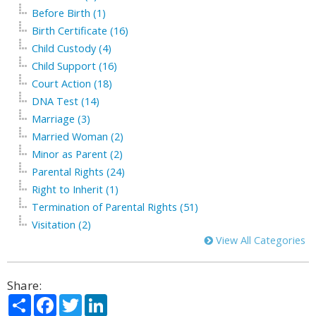
Before Birth (1)
Birth Certificate (16)
Child Custody (4)
Child Support (16)
Court Action (18)
DNA Test (14)
Marriage (3)
Married Woman (2)
Minor as Parent (2)
Parental Rights (24)
Right to Inherit (1)
Termination of Parental Rights (51)
Visitation (2)
View All Categories
Share:
Share
Facebook
Twitter
LinkedIn