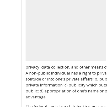
privacy, data collection, and other means o
A non-public individual has a right to priva
solitude or into one's private affairs; b) p
private information; c) publicity which puts 
public; d) appropriation of one's name or 
advantage.
The federal and state statutes that govern