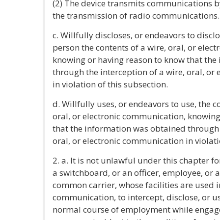
(2) The device transmits communications by 
the transmission of radio communications.
c. Willfully discloses, or endeavors to discl
person the contents of a wire, oral, or ele
knowing or having reason to know that the
through the interception of a wire, oral, o
in violation of this subsection.
d. Willfully uses, or endeavors to use, the c
oral, or electronic communication, knowin
that the information was obtained through t
oral, or electronic communication in violati
2. a. It is not unlawful under this chapter f
a switchboard, or an officer, employee, or
common carrier, whose facilities are used i
communication, to intercept, disclose, or 
normal course of employment while engaged