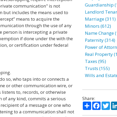
Guardianship (
"private communication" is not
Landlord Tenan
on but includes the means used to
tercept” means to acquire the
Marriage (311)
ommunication through the use of any
Minors (612)
he person is intercepting a private
Name Change (
exemption if done under the with the
Paternity (314)
ion, or certification under federal
Power of Attorn
Real Property (
Taxes (95)
Trusts (155)
pping.
Wills and Estat
 do so, who taps into or connects a
hone or other communication wire, or
istens to, records, or otherwise
Share:
n of any kind, commits a serious
Share
Facebo
Twi
 recipient of a message or one who
istening to a communication shall not