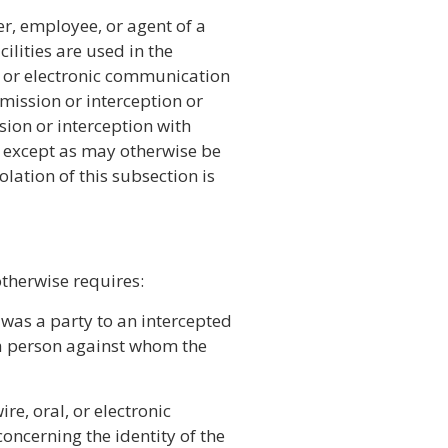
er, employee, or agent of a
lities are used in the
l, or electronic communication
smission or interception or
sion or interception with
, except as may otherwise be
olation of this subsection is
otherwise requires:
was a party to an intercepted
 a person against whom the
re, oral, or electronic
ncerning the identity of the