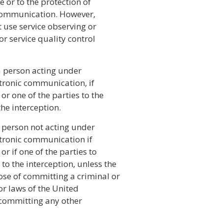
e or to the protection of
e communication. However,
use service observing or
 service quality control
 a person acting under
ectronic communication, if
or one of the parties to the
he interception.
 a person not acting under
ectronic communication if
r if one of the parties to
o the interception, unless the
ose of committing a criminal or
 or laws of the United
f committing any other