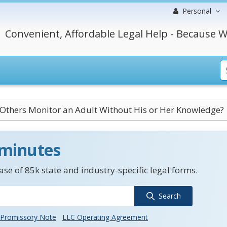
Personal
Convenient, Affordable Legal Help - Because W
Others Monitor an Adult Without His or Her Knowledge?
 minutes
se of 85k state and industry-specific legal forms.
Search
Promissory Note
LLC Operating Agreement