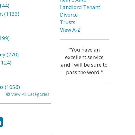
144)
Landlord Tenant
t (1133)
Divorce
Trusts
View A-Z
199)
"You have an
ey (270)
excellent service
1124)
and I will be sure to
pass the word."
es (1056)
View All Categories
ok
tter
LinkedIn