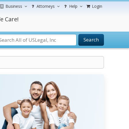
Business
Attorneys
Help
Login
e Care!
Search