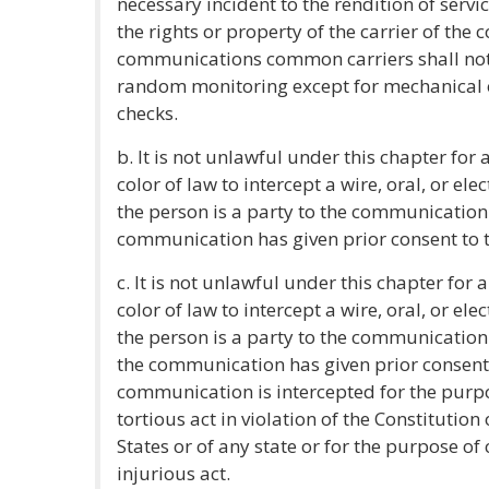
necessary incident to the rendition of servic
the rights or property of the carrier of th
communications common carriers shall not 
random monitoring except for mechanical or
checks.
b. It is not unlawful under this chapter for
color of law to intercept a wire, oral, or el
the person is a party to the communication 
communication has given prior consent to t
c. It is not unlawful under this chapter for
color of law to intercept a wire, oral, or el
the person is a party to the communication o
the communication has given prior consent t
communication is intercepted for the purp
tortious act in violation of the Constitution
States or of any state or for the purpose o
injurious act.