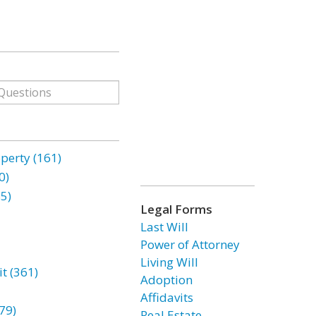
erty (161)
0)
85)
Legal Forms
Last Will
Power of Attorney
Living Will
t (361)
Adoption
Affidavits
79)
Real Estate