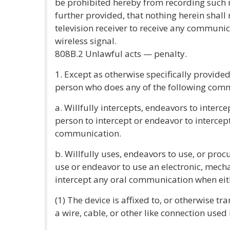
be prohibited hereby from recording such
further provided, that nothing herein shall r
television receiver to receive any communi
wireless signal.
808B.2 Unlawful acts — penalty.
1. Except as otherwise specifically provided 
person who does any of the following commi
a. Willfully intercepts, endeavors to interc
person to intercept or endeavor to intercept,
communication.
b. Willfully uses, endeavors to use, or proc
use or endeavor to use an electronic, mecha
intercept any oral communication when eith
(1) The device is affixed to, or otherwise tr
a wire, cable, or other like connection use