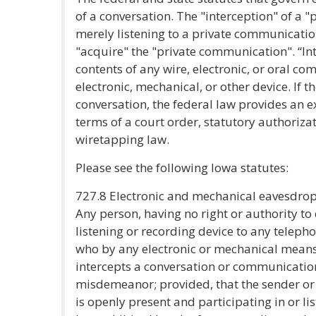
of a conversation. The "interception" of a 
merely listening to a private communicati
"acquire" the "private communication". “In
contents of any wire, electronic, or oral c
electronic, mechanical, or other device. If t
conversation, the federal law provides an 
terms of a court order, statutory authorizat
wiretapping law.
Please see the following Iowa statutes:
727.8 Electronic and mechanical eavesdro
Any person, having no right or authority to
listening or recording device to any telep
who by any electronic or mechanical means l
intercepts a conversation or communicatio
misdemeanor; provided, that the sender or
is openly present and participating in or l