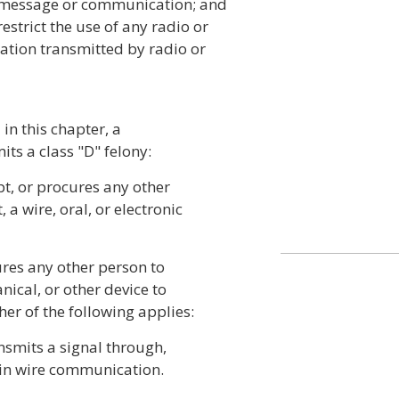
 message or communication; and
estrict the use of any radio or
cation transmitted by radio or
in this chapter, a
ts a class "D" felony:
ept, or procures any other
 a wire, oral, or electronic
ures any other person to
nical, or other device to
er of the following applies:
ansmits a signal through,
d in wire communication.