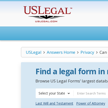
USLegal
Answers Home
Privacy
Can 
Find a legal form in
Browse US Legal Forms’ largest databa
Select your State
Last Will and Testament
Power of Attorney