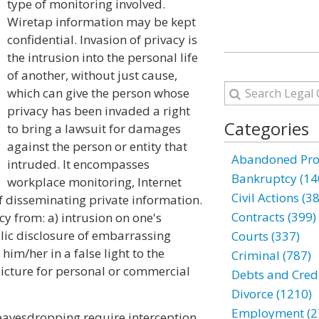
type of monitoring involved.
Wiretap information may be kept
confidential. Invasion of privacy is
the intrusion into the personal life
of another, without just cause,
which can give the person whose
privacy has been invaded a right
Categories
to bring a lawsuit for damages
against the person or entity that
Abandoned Prop
intruded. It encompasses
Bankruptcy (14
workplace monitoring, Internet
Civil Actions (3
f disseminating private information.
Contracts (399)
cy from: a) intrusion on one's
ublic disclosure of embarrassing
Courts (337)
him/her in a false light to the
Criminal (787)
picture for personal or commercial
Debts and Credi
Divorce (1210)
Employment (2
 eavesdropping require interception