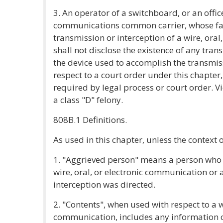
3. An operator of a switchboard, or an offic
communications common carrier, whose faci
transmission or interception of a wire, ora
shall not disclose the existence of any tran
the device used to accomplish the transmis
respect to a court order under this chapter
required by legal process or court order. Vi
a class "D" felony.
808B.1 Definitions.
As used in this chapter, unless the context 
1. "Aggrieved person" means a person who 
wire, oral, or electronic communication or
interception was directed.
2. "Contents", when used with respect to a wi
communication, includes any information co