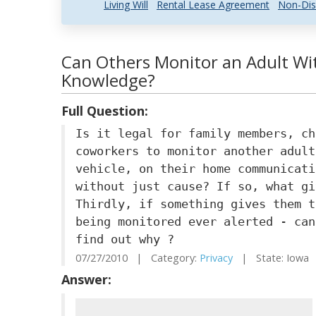
Living Will
Rental Lease Agreement
Non-Dis
Can Others Monitor an Adult Wi
Knowledge?
Full Question:
Is it legal for family members, ch
coworkers to monitor another adult
vehicle, on their home communicati
without just cause? If so, what gi
Thirdly, if something gives them t
being monitored ever alerted - can
find out why ?
07/27/2010 | Category:
Privacy
| State: Iowa
Answer: