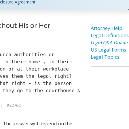
closure Agreement
thout His or Her
Attorney Help
Legal Definitions
Legal Q&A Online
US Legal Forms
urch authorities or
Legal Topics
 in their home , in their
on or at their workplace
ves them the legal right?
hat right - is the person
 they go to the courthouse &
 | #22762
The answer will depend on the