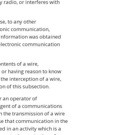
radio, or interferes with
ose, to any other
ctronic communication,
 information was obtained
r electronic communication
ontents of a wire,
g or having reason to know
he interception of a wire,
on of this subsection.
or an operator of
 agent of a communications
n the transmission of a wire
use that communication in the
 in an activity which is a