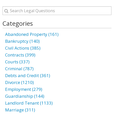
Categories
Abandoned Property (161)
Bankruptcy (140)
Civil Actions (385)
Contracts (399)
Courts (337)
Criminal (787)
Debts and Credit (361)
Divorce (1210)
Employment (279)
Guardianship (144)
Landlord Tenant (1133)
Marriage (311)