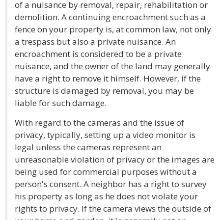
of a nuisance by removal, repair, rehabilitation or
demolition. A continuing encroachment such as a
fence on your property is, at common law, not only
a trespass but also a private nuisance. An
encroachment is considered to be a private
nuisance, and the owner of the land may generally
have a right to remove it himself. However, if the
structure is damaged by removal, you may be
liable for such damage.
With regard to the cameras and the issue of
privacy, typically, setting up a video monitor is
legal unless the cameras represent an
unreasonable violation of privacy or the images are
being used for commercial purposes without a
person's consent. A neighbor has a right to survey
his property as long as he does not violate your
rights to privacy. If the camera views the outside of