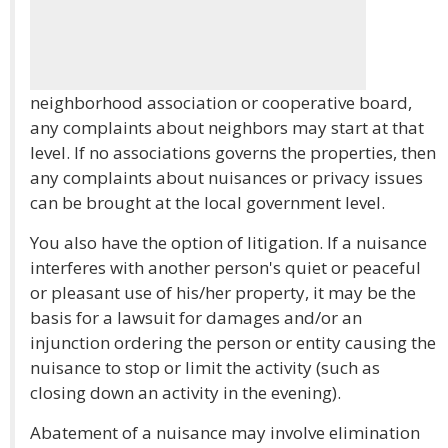
neighborhood association or cooperative board,
any complaints about neighbors may start at that
level. If no associations governs the properties, then
any complaints about nuisances or privacy issues
can be brought at the local government level.
You also have the option of litigation. If a nuisance
interferes with another person's quiet or peaceful
or pleasant use of his/her property, it may be the
basis for a lawsuit for damages and/or an
injunction ordering the person or entity causing the
nuisance to stop or limit the activity (such as
closing down an activity in the evening).
Abatement of a nuisance may involve elimination