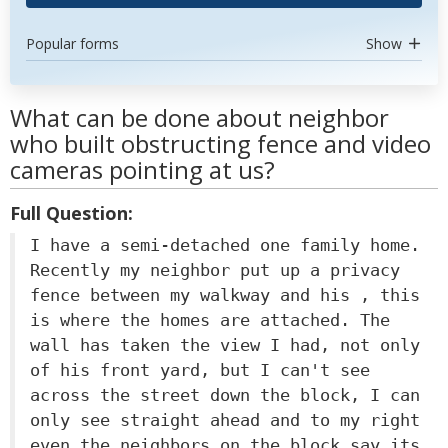
Popular forms
Show
What can be done about neighbor
who built obstructing fence and video
cameras pointing at us?
Full Question:
I have a semi-detached one family home.
Recently my neighbor put up a privacy
fence between my walkway and his , this
is where the homes are attached. The
wall has taken the view I had, not only
of his front yard, but I can't see
across the street down the block, I can
only see straight ahead and to my right
even the neighbors on the block say its