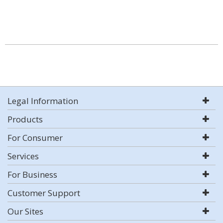
Legal Information
Products
For Consumer
Services
For Business
Customer Support
Our Sites