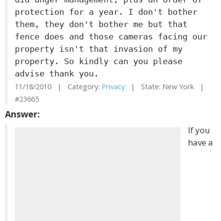
protection for a year. I don't bother
them, they don't bother me but that
fence does and those cameras facing our
property isn't that invasion of my
property. So kindly can you please
advise thank you.
11/18/2010 | Category:
Privacy
| State: New York |
#23665
Answer:
If you
have a