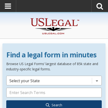
Find a legal form in minutes
Browse US Legal Forms’ largest database of 85k state and
industry-specific legal forms.
Select your State
Search