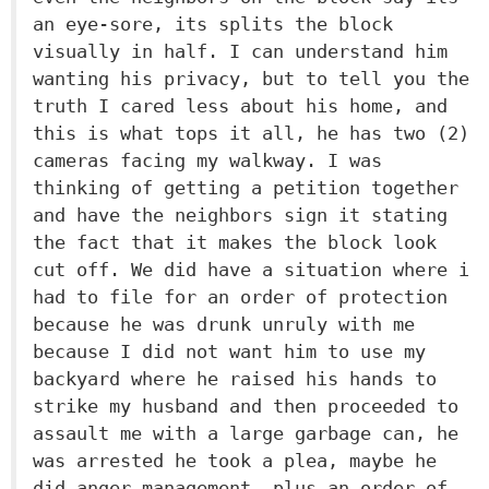
an eye-sore, its splits the block
visually in half. I can understand him
wanting his privacy, but to tell you the
truth I cared less about his home, and
this is what tops it all, he has two (2)
cameras facing my walkway. I was
thinking of getting a petition together
and have the neighbors sign it stating
the fact that it makes the block look
cut off. We did have a situation where i
had to file for an order of protection
because he was drunk unruly with me
because I did not want him to use my
backyard where he raised his hands to
strike my husband and then proceeded to
assault me with a large garbage can, he
was arrested he took a plea, maybe he
did anger management, plus an order of