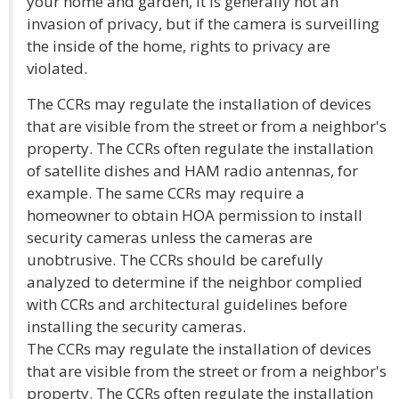
your home and garden, it is generally not an
invasion of privacy, but if the camera is surveilling
the inside of the home, rights to privacy are
violated.
The CCRs may regulate the installation of devices
that are visible from the street or from a neighbor's
property. The CCRs often regulate the installation
of satellite dishes and HAM radio antennas, for
example. The same CCRs may require a
homeowner to obtain HOA permission to install
security cameras unless the cameras are
unobtrusive. The CCRs should be carefully
analyzed to determine if the neighbor complied
with CCRs and architectural guidelines before
installing the security cameras.
The CCRs may regulate the installation of devices
that are visible from the street or from a neighbor's
property. The CCRs often regulate the installation