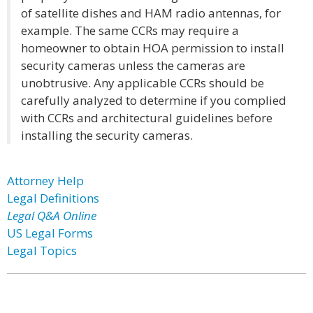
of satellite dishes and HAM radio antennas, for
example. The same CCRs may require a
homeowner to obtain HOA permission to install
security cameras unless the cameras are
unobtrusive. Any applicable CCRs should be
carefully analyzed to determine if you complied
with CCRs and architectural guidelines before
installing the security cameras.
Attorney Help
Legal Definitions
Legal Q&A Online
US Legal Forms
Legal Topics