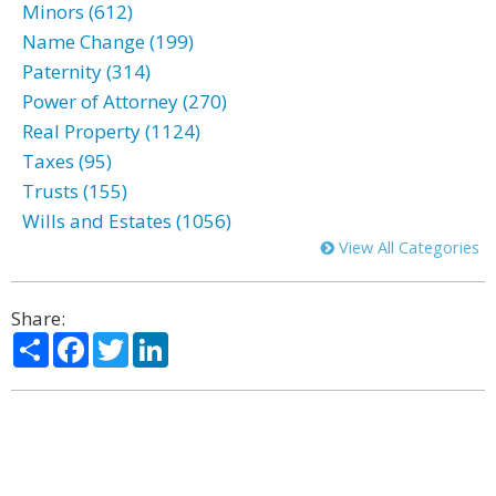
Minors (612)
Name Change (199)
Paternity (314)
Power of Attorney (270)
Real Property (1124)
Taxes (95)
Trusts (155)
Wills and Estates (1056)
View All Categories
Share:
Share
Facebook
Twitter
LinkedIn