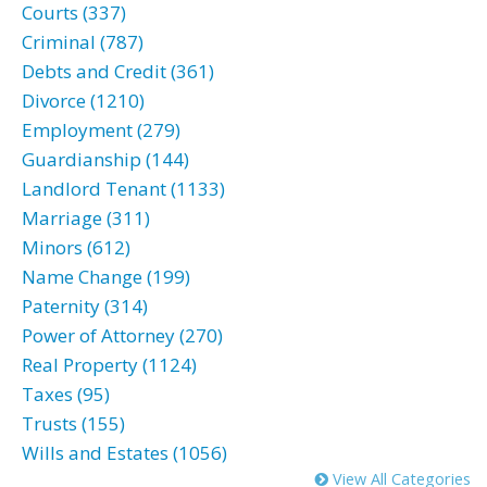
Courts (337)
Criminal (787)
Debts and Credit (361)
Divorce (1210)
Employment (279)
Guardianship (144)
Landlord Tenant (1133)
Marriage (311)
Minors (612)
Name Change (199)
Paternity (314)
Power of Attorney (270)
Real Property (1124)
Taxes (95)
Trusts (155)
Wills and Estates (1056)
View All Categories