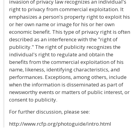
invasion of privacy law recognizes an individual's
right to privacy from commercial exploitation. It
emphasizes a person's property right to exploit his
or her own name or image for his or her own
economic benefit. This type of privacy right is often
described as an interference with the "right of
publicity." The right of publicity recognizes the
individual's right to regulate and obtain the
benefits from the commercial exploitation of his
name, likeness, identifying characteristics, and
performances. Exceptions, among others, include
when the information is disseminated as part of
newsworthy events or matters of public interest, or
consent to publicity.
For further discussion, please see:
http://www.rcfp.org/photoguide/intro.html