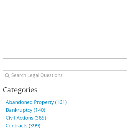
Categories
Abandoned Property (161)
Bankruptcy (140)
Civil Actions (385)
Contracts (399)