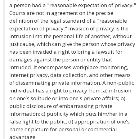
a person had a "reasonable expectation of privacy."
Courts are not in agreement on the precise
definition of the legal standard of a "reasonable
expectation of privacy." Invasion of privacy is the
intrusion into the personal life of another, without
just cause, which can give the person whose privacy
has been invaded a right to bring a lawsuit for
damages against the person or entity that
intruded. It encompasses workplace monitoring,
Internet privacy, data collection, and other means
of disseminating private information. A non-public
individual has a right to privacy from: a) intrusion
on one's solitude or into one's private affairs; b)
public disclosure of embarrassing private
information; c) publicity which puts him/her in a
false light to the public; d) appropriation of one's
name or picture for personal or commercial
advantage.