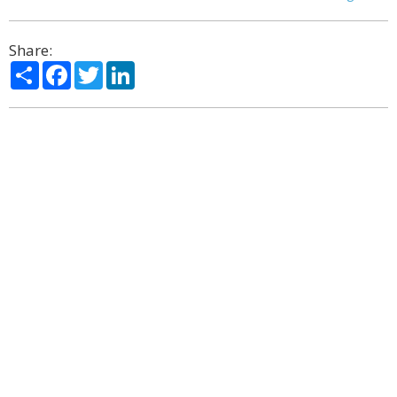
Share:
Share
Facebook
Twitter
LinkedIn