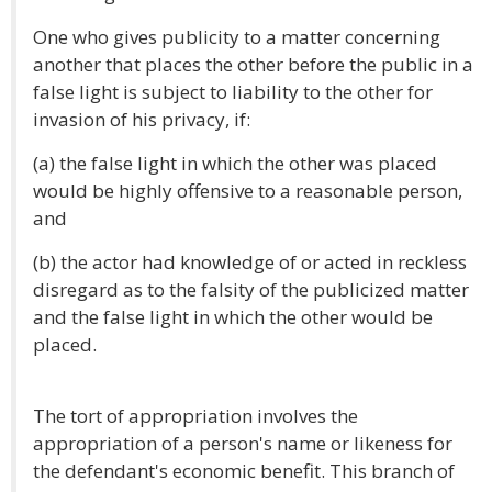
One who gives publicity to a matter concerning
another that places the other before the public in a
false light is subject to liability to the other for
invasion of his privacy, if:
(a) the false light in which the other was placed
would be highly offensive to a reasonable person,
and
(b) the actor had knowledge of or acted in reckless
disregard as to the falsity of the publicized matter
and the false light in which the other would be
placed.
The tort of appropriation involves the
appropriation of a person's name or likeness for
the defendant's economic benefit. This branch of