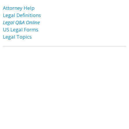
Attorney Help
Legal Definitions
Legal Q&A Online
US Legal Forms
Legal Topics