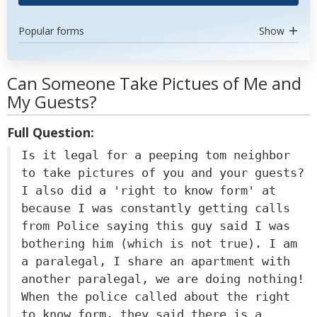
Popular forms
Show
Can Someone Take Pictues of Me and
My Guests?
Full Question:
Is it legal for a peeping tom neighbor
to take pictures of you and your guests?
I also did a 'right to know form' at
because I was constantly getting calls
from Police saying this guy said I was
bothering him (which is not true). I am
a paralegal, I share an apartment with
another paralegal, we are doing nothing!
When the police called about the right
to know form, they said there is a