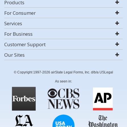
Products
For Consumer
Services
For Business
Customer Support
Our Sites
© Copyright 1997-2026 airSlate Legal Forms, Inc. d/b/a USLegal
As seen in: