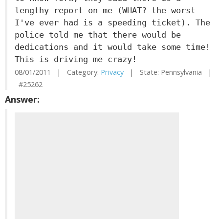
lengthy report on me (WHAT? the worst
I've ever had is a speeding ticket). The
police told me that there would be
dedications and it would take some time!
This is driving me crazy!
08/01/2011 | Category:
Privacy
| State: Pennsylvania |
#25262
Answer: