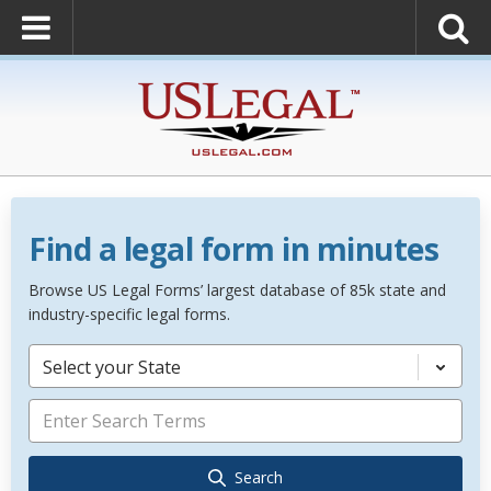
Find a legal form in minutes
Browse US Legal Forms’ largest database of 85k state and
industry-specific legal forms.
Select your State
Search