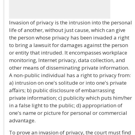
Invasion of privacy is the intrusion into the personal
life of another, without just cause, which can give
the person whose privacy has been invaded a right
to bring a lawsuit for damages against the person
or entity that intruded. It encompasses workplace
monitoring, Internet privacy, data collection, and
other means of disseminating private information.
A non-public individual has a right to privacy from:
a) intrusion on one's solitude or into one's private
affairs; b) public disclosure of embarrassing
private information; c) publicity which puts him/her
in a false light to the public; d) appropriation of
one's name or picture for personal or commercial
advantage.
To prove an invasion of privacy, the court must find