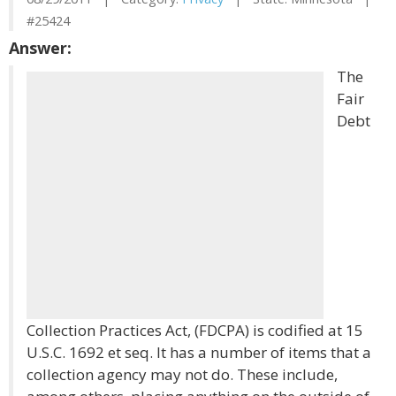
#25424
Answer:
The
Fair
Debt
Collection Practices Act, (FDCPA) is codified at 15
U.S.C. 1692 et seq. It has a number of items that a
collection agency may not do. These include,