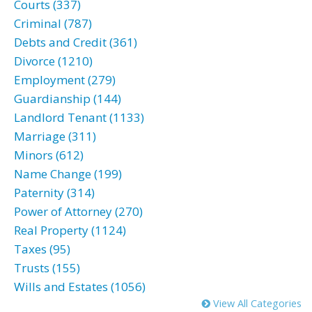
Courts (337)
Criminal (787)
Debts and Credit (361)
Divorce (1210)
Employment (279)
Guardianship (144)
Landlord Tenant (1133)
Marriage (311)
Minors (612)
Name Change (199)
Paternity (314)
Power of Attorney (270)
Real Property (1124)
Taxes (95)
Trusts (155)
Wills and Estates (1056)
View All Categories