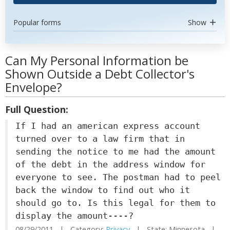
Popular forms
Show
Can My Personal Information be
Shown Outside a Debt Collector's
Envelope?
Full Question:
If I had an american express account
turned over to a law firm that in
sending the notice to me had the amount
of the debt in the address window for
everyone to see. The postman had to peel
back the window to find out who it
should go to. Is this legal for them to
display the amount----?
08/29/2011 | Category:
Privacy
| State: Minnesota |