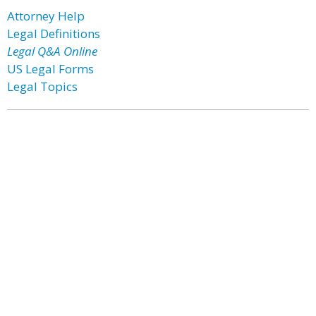
Attorney Help
Legal Definitions
Legal Q&A Online
US Legal Forms
Legal Topics