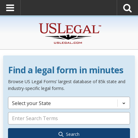
Find a legal form in minutes
Browse US Legal Forms’ largest database of 85k state and
industry-specific legal forms.
Select your State
Search