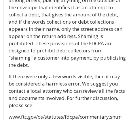
among others, placing anything on the outside of
the envelope that identifies it as an attempt to
collect a debt, that gives the amount of the debt,
and if the words collections or debt collections
appears in their name, only the street address can
appear on the return address. Shaming is
prohibited. These provisions of the FDCPA are
designed to prohibit debt collectors from
"shaming" a customer into payment, by publicizing
the debt.
If there were only a few words visible, then it may
be considered a harmless error. We suggest you
contact a local attorney who can review all the facts
and documents involved. For further discussion,
please see:
www.ftc.gov/os/statutes/fdcpa/commentary.shtm