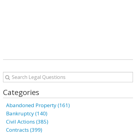
Categories
Abandoned Property (161)
Bankruptcy (140)
Civil Actions (385)
Contracts (399)