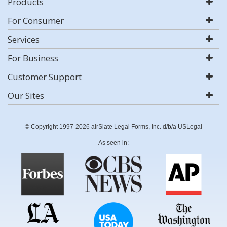
Products
For Consumer
Services
For Business
Customer Support
Our Sites
© Copyright 1997-2026 airSlate Legal Forms, Inc. d/b/a USLegal
As seen in: