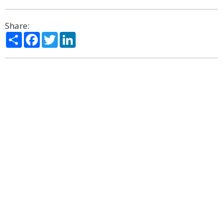
Share:
Share
Facebook
Twitter
LinkedIn