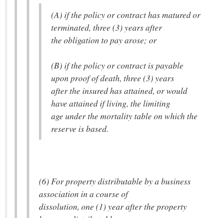
(A) if the policy or contract has matured or
terminated, three (3) years after
the obligation to pay arose; or
(B) if the policy or contract is payable
upon proof of death, three (3) years
after the insured has attained, or would
have attained if living, the limiting
age under the mortality table on which the
reserve is based.
(6) For property distributable by a business
association in a course of
dissolution, one (1) year after the property