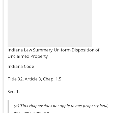
Indiana Law Summary Uniform Disposition of
Unclaimed Property
Indiana Code
Title 32, Article 9, Chap. 1.5
Sec. 1.
(a) This chapter does not apply to any property held,
due, and owing in a