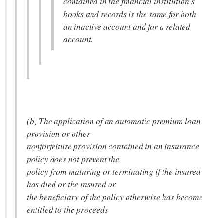
contained in the financial institution's
books and records is the same for both
an inactive account and for a related
account.
(b) The application of an automatic premium loan
provision or other
nonforfeiture provision contained in an insurance
policy does not prevent the
policy from maturing or terminating if the insured
has died or the insured or
the beneficiary of the policy otherwise has become
entitled to the proceeds