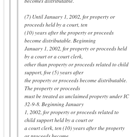
becomes distributable.
(7) Until January 1, 2002, for property or
proceeds held by a court, ten
(10) years after the property or proceeds
become distributable. Beginning
January 1, 2002, for property or proceeds held
by a court or a court clerk,
other than property or proceeds related to child
support, five (5) years after
the property or proceeds become distributable.
The property or proceeds
must be treated as unclaimed property under IC
32-9-8. Beginning January
1, 2002, for property or proceeds related to
child support held by a court or
a court clerk, ten (10) years after the property
or proceeds become