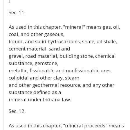
Sec. 11.
As used in this chapter, "mineral" means gas, oil,
coal, and other gaseous,
liquid, and solid hydrocarbons, shale, oil shale,
cement material, sand and
gravel, road material, building stone, chemical
substance, gemstone,
metallic, fissionable and nonfissionable ores,
colloidal and other clay, steam
and other geothermal resource, and any other
substance defined as a
mineral under Indiana law.
Sec. 12.
As used in this chapter, "mineral proceeds" means