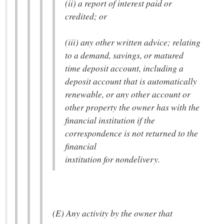
(ii) a report of interest paid or
credited; or
(iii) any other written advice; relating
to a demand, savings, or matured
time deposit account, including a
deposit account that is automatically
renewable, or any other account or
other property the owner has with the
financial institution if the
correspondence is not returned to the
financial
institution for nondelivery.
(E) Any activity by the owner that