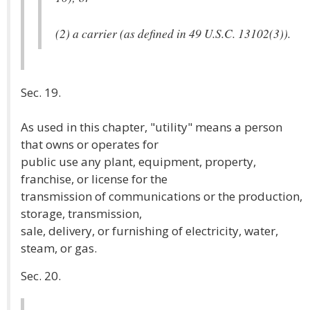
(2) a carrier (as defined in 49 U.S.C. 13102(3)).
Sec. 19.
As used in this chapter, "utility" means a person
that owns or operates for
public use any plant, equipment, property,
franchise, or license for the
transmission of communications or the production,
storage, transmission,
sale, delivery, or furnishing of electricity, water,
steam, or gas.
Sec. 20.