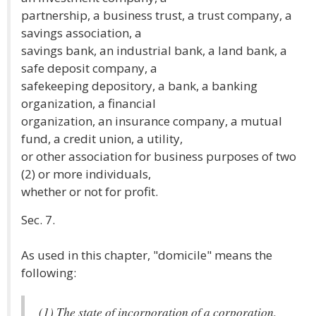
partnership, a business trust, a trust company, a
savings association, a
savings bank, an industrial bank, a land bank, a
safe deposit company, a
safekeeping depository, a bank, a banking
organization, a financial
organization, an insurance company, a mutual
fund, a credit union, a utility,
or other association for business purposes of two
(2) or more individuals,
whether or not for profit.
Sec. 7.
As used in this chapter, "domicile" means the
following:
(1) The state of incorporation of a corporation.