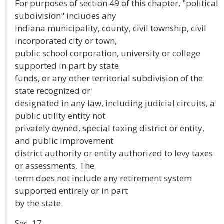
For purposes of section 49 of this chapter, "political
subdivision" includes any
Indiana municipality, county, civil township, civil
incorporated city or town,
public school corporation, university or college
supported in part by state
funds, or any other territorial subdivision of the
state recognized or
designated in any law, including judicial circuits, a
public utility entity not
privately owned, special taxing district or entity,
and public improvement
district authority or entity authorized to levy taxes
or assessments. The
term does not include any retirement system
supported entirely or in part
by the state.
Sec. 17.