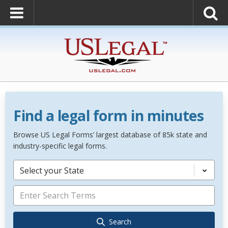
Find a legal form in minutes
Browse US Legal Forms’ largest database of 85k state and
industry-specific legal forms.
Select your State
Search