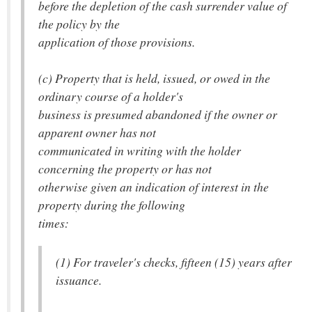
before the depletion of the cash surrender value of
the policy by the
application of those provisions.
(c) Property that is held, issued, or owed in the
ordinary course of a holder's
business is presumed abandoned if the owner or
apparent owner has not
communicated in writing with the holder
concerning the property or has not
otherwise given an indication of interest in the
property during the following
times:
(1) For traveler's checks, fifteen (15) years after
issuance.