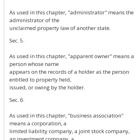
As used in this chapter, "administrator" means the
administrator of the
unclaimed property law of another state.
Sec. 5.
As used in this chapter, "apparent owner" means a
person whose name
appears on the records of a holder as the person
entitled to property held,
issued, or owing by the holder.
Sec. 6.
As used in this chapter, "business association"
means a corporation, a
limited liability company, a joint stock company,
an investment company, a