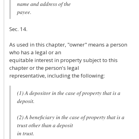
name and address of the
payee.
Sec. 14.
As used in this chapter, "owner" means a person
who has a legal or an
equitable interest in property subject to this
chapter or the person's legal
representative, including the following:
(1) A depositor in the case of property that is a
deposit.
(2) A beneficiary in the case of property that is a
trust other than a deposit
in trust.