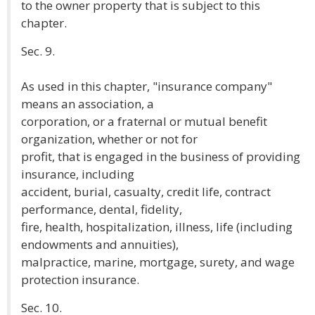
to the owner property that is subject to this
chapter.
Sec. 9.
As used in this chapter, "insurance company"
means an association, a
corporation, or a fraternal or mutual benefit
organization, whether or not for
profit, that is engaged in the business of providing
insurance, including
accident, burial, casualty, credit life, contract
performance, dental, fidelity,
fire, health, hospitalization, illness, life (including
endowments and annuities),
malpractice, marine, mortgage, surety, and wage
protection insurance.
Sec. 10.