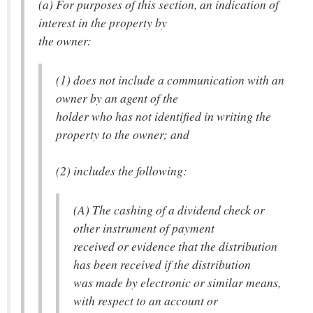
(a) For purposes of this section, an indication of
interest in the property by
the owner:
(1) does not include a communication with an
owner by an agent of the
holder who has not identified in writing the
property to the owner; and
(2) includes the following:
(A) The cashing of a dividend check or
other instrument of payment
received or evidence that the distribution
has been received if the distribution
was made by electronic or similar means,
with respect to an account or