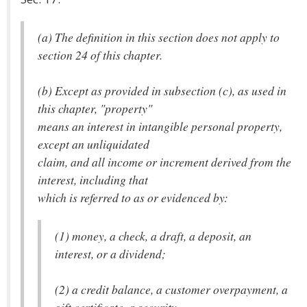
(a) The definition in this section does not apply to
section 24 of this chapter.
(b) Except as provided in subsection (c), as used in
this chapter, "property"
means an interest in intangible personal property,
except an unliquidated
claim, and all income or increment derived from the
interest, including that
which is referred to as or evidenced by:
(1) money, a check, a draft, a deposit, an
interest, or a dividend;
(2) a credit balance, a customer overpayment, a