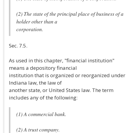
(2) The state of the principal place of business of a
holder other than a
corporation.
Sec. 7.5.
As used in this chapter, "financial institution"
means a depository financial
institution that is organized or reorganized under
Indiana law, the law of
another state, or United States law. The term
includes any of the following:
(1) A commercial bank.
(2) A trust company.