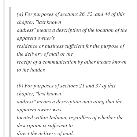
(a) For purposes of sections 26, 32, and 44 of this
chapter, "last known
address" means a description of the location of the
apparent owner's
residence or business sufficient for the purpose of
the delivery of mail or the
receipt of a communication by other means known
to the holder.
(b) For purposes of sections 21 and 37 of this
chapter, "last known
address" means a description indicating that the
apparent owner was
located within Indiana, regardless of whether the
description is sufficient to
direct the delivery of mail.