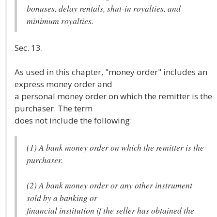
bonuses, delay rentals, shut-in royalties, and
minimum royalties.
Sec. 13.
As used in this chapter, "money order" includes an
express money order and
a personal money order on which the remitter is the
purchaser. The term
does not include the following:
(1) A bank money order on which the remitter is the
purchaser.
(2) A bank money order or any other instrument
sold by a banking or
financial institution if the seller has obtained the