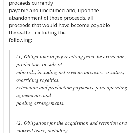
proceeds currently
payable and unclaimed and, upon the
abandonment of those proceeds, all
proceeds that would have become payable
thereafter, including the
following:
(1) Obligations to pay resulting from the extraction,
production, or sale of
minerals, including net revenue interests, royalties,
overriding royalties,
extraction and production payments, joint operating
agreements, and
pooling arrangements.
(2) Obligations for the acquisition and retention of a
mineral lease, including