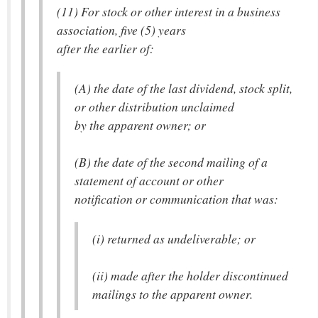
(11) For stock or other interest in a business
association, five (5) years
after the earlier of:
(A) the date of the last dividend, stock split,
or other distribution unclaimed
by the apparent owner; or
(B) the date of the second mailing of a
statement of account or other
notification or communication that was:
(i) returned as undeliverable; or
(ii) made after the holder discontinued
mailings to the apparent owner.