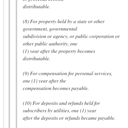
distributable.
(8) For property held by a state or other
government, governmental
subdivision or agency, or public corporation or
other public authority, one
(1) year after the property becomes
distributable.
(9) For compensation for personal services,
one (1) year after the
compensation becomes payable.
(10) For deposits and refunds held for
subscribers by utilities, one (1) year
after the deposits or refunds became payable.