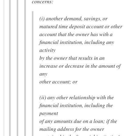
concerns:
(i) another demand, savings, or
matured time deposit account or other
account that the owner has with a
financial institution, including any
activity
by the owner that results in an
increase or decrease in the amount of
any
other account; or
(ii) any other relationship with the
financial institution, including the
payment
of any amounts due on a loan; if the
mailing address for the owner