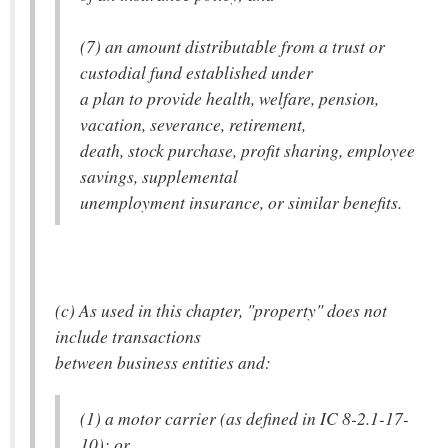
(7) an amount distributable from a trust or
custodial fund established under
a plan to provide health, welfare, pension,
vacation, severance, retirement,
death, stock purchase, profit sharing, employee
savings, supplemental
unemployment insurance, or similar benefits.
(c) As used in this chapter, "property" does not
include transactions
between business entities and:
(1) a motor carrier (as defined in IC 8-2.1-17-
10); or