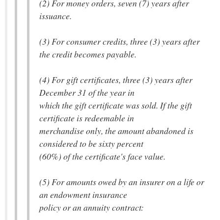
(2) For money orders, seven (7) years after
issuance.
(3) For consumer credits, three (3) years after
the credit becomes payable.
(4) For gift certificates, three (3) years after
December 31 of the year in
which the gift certificate was sold. If the gift
certificate is redeemable in
merchandise only, the amount abandoned is
considered to be sixty percent
(60%) of the certificate's face value.
(5) For amounts owed by an insurer on a life or
an endowment insurance
policy or an annuity contract: