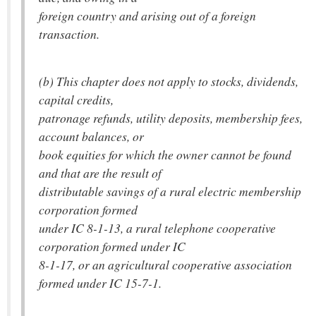
foreign country and arising out of a foreign
transaction.
(b) This chapter does not apply to stocks, dividends,
capital credits,
patronage refunds, utility deposits, membership fees,
account balances, or
book equities for which the owner cannot be found
and that are the result of
distributable savings of a rural electric membership
corporation formed
under IC 8-1-13, a rural telephone cooperative
corporation formed under IC
8-1-17, or an agricultural cooperative association
formed under IC 15-7-1.