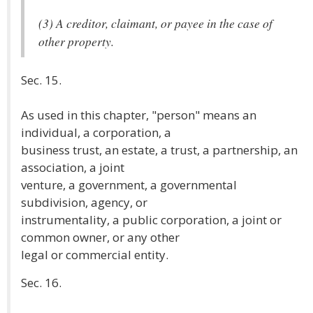
(3) A creditor, claimant, or payee in the case of
other property.
Sec. 15.
As used in this chapter, "person" means an
individual, a corporation, a
business trust, an estate, a trust, a partnership, an
association, a joint
venture, a government, a governmental
subdivision, agency, or
instrumentality, a public corporation, a joint or
common owner, or any other
legal or commercial entity.
Sec. 16.