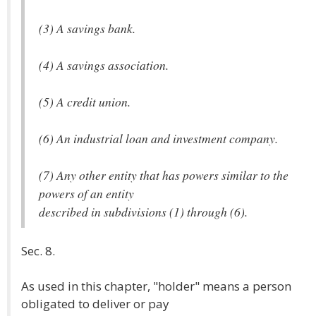
(3) A savings bank.
(4) A savings association.
(5) A credit union.
(6) An industrial loan and investment company.
(7) Any other entity that has powers similar to the
powers of an entity
described in subdivisions (1) through (6).
Sec. 8.
As used in this chapter, "holder" means a person
obligated to deliver or pay