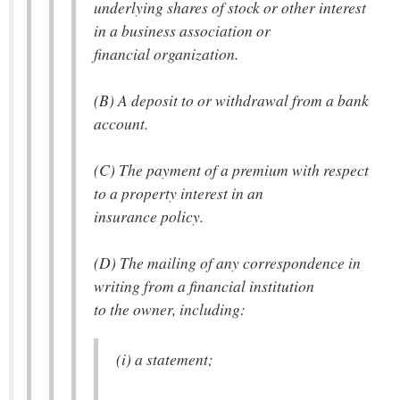
underlying shares of stock or other interest
in a business association or
financial organization.
(B) A deposit to or withdrawal from a bank
account.
(C) The payment of a premium with respect
to a property interest in an
insurance policy.
(D) The mailing of any correspondence in
writing from a financial institution
to the owner, including:
(i) a statement;