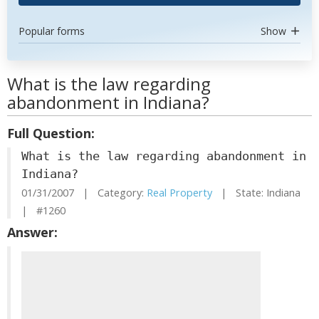
Popular forms
Show
What is the law regarding
abandonment in Indiana?
Full Question:
What is the law regarding abandonment in
Indiana?
01/31/2007 | Category:
Real Property
| State: Indiana
| #1260
Answer: