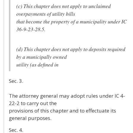
(c) This chapter does not apply to unclaimed
overpayments of utility bills
that become the property of a municipality under IC
36-9-23-28.5.
(d) This chapter does not apply to deposits required
by a municipally owned
utility (as defined in
Sec. 3.
The attorney general may adopt rules under IC 4-
22-2 to carry out the
provisions of this chapter and to effectuate its
general purposes.
Sec. 4.