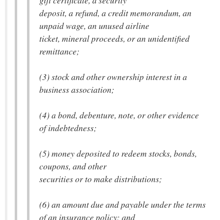
gift certificate, a security
deposit, a refund, a credit memorandum, an
unpaid wage, an unused airline
ticket, mineral proceeds, or an unidentified
remittance;
(3) stock and other ownership interest in a
business association;
(4) a bond, debenture, note, or other evidence
of indebtedness;
(5) money deposited to redeem stocks, bonds,
coupons, and other
securities or to make distributions;
(6) an amount due and payable under the terms
of an insurance policy; and