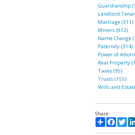
Guardianship (
Landlord Tenan
Marriage (311)
Minors (612)
Name Change (
Paternity (314)
Power of Attorn
Real Property (
Taxes (95)
Trusts (155)
Wills and Estat
Share:
Share
Facebo
Twi