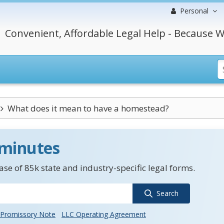
Personal
Convenient, Affordable Legal Help - Because W
What does it mean to have a homestead?
 minutes
se of 85k state and industry-specific legal forms.
Search
Promissory Note
LLC Operating Agreement