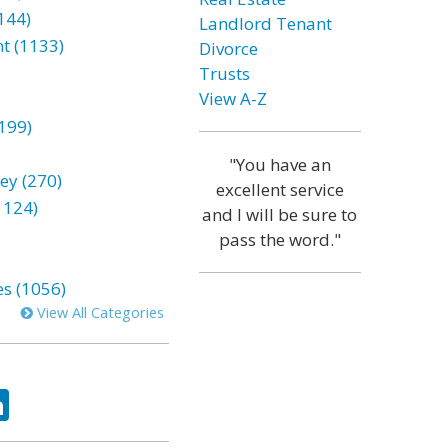
144)
Landlord Tenant
t (1133)
Divorce
Trusts
View A-Z
199)
"You have an
ey (270)
excellent service
1124)
and I will be sure to
pass the word."
es (1056)
View All Categories
ok
tter
LinkedIn