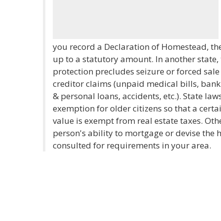
you record a Declaration of Homestead, the
up to a statutory amount. In another state, t
protection precludes seizure or forced sale
creditor claims (unpaid medical bills, ban
& personal loans, accidents, etc.). State l
exemption for older citizens so that a cert
value is exempt from real estate taxes. Oth
person's ability to mortgage or devise the
consulted for requirements in your area.