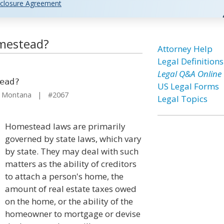
closure Agreement
omestead?
Attorney Help
Legal Definitions
Legal Q&A Online
ead?
US Legal Forms
 Montana | #2067
Legal Topics
Homestead laws are primarily
governed by state laws, which vary
by state. They may deal with such
matters as the ability of creditors
to attach a person's home, the
amount of real estate taxes owed
on the home, or the ability of the
homeowner to mortgage or devise