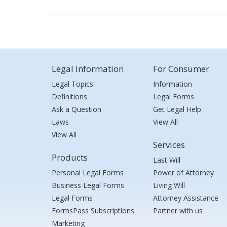
Legal Information
For Consumer
Legal Topics
Information
Definitions
Legal Forms
Ask a Question
Get Legal Help
Laws
View All
View All
Services
Products
Last Will
Personal Legal Forms
Power of Attorney
Business Legal Forms
Living Will
Legal Forms
Attorney Assistance
FormsPass Subscriptions
Partner with us
Marketing