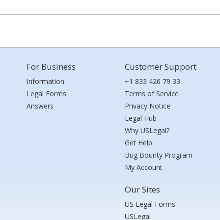
For Business
Customer Support
Information
+1 833 426 79 33
Legal Forms
Terms of Service
Answers
Privacy Notice
Legal Hub
Why USLegal?
Get Help
Bug Bounty Program
My Account
Our Sites
US Legal Forms
USLegal