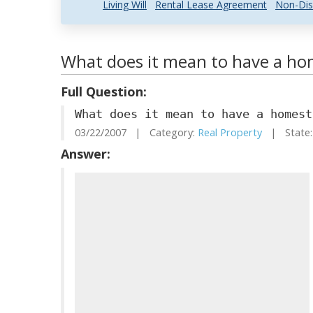
Living Will
Rental Lease Agreement
Non-Dis
What does it mean to have a h
Full Question:
What does it mean to have a homest
03/22/2007 | Category:
Real Property
| State:
Answer: