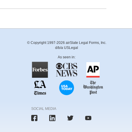
© Copyright 1997-2026 airSlate Legal Forms, Inc.
d/b/a USLegal
As seen in:
SOCIAL MEDIA