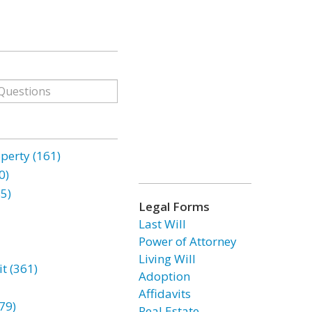
erty (161)
0)
85)
Legal Forms
Last Will
Power of Attorney
Living Will
t (361)
Adoption
Affidavits
79)
Real Estate