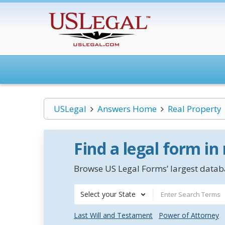
USLegal
Answers Home
Real Property
Find a legal form in
Browse US Legal Forms’ largest databa
Select your State
Last Will and Testament
Power of Attorney