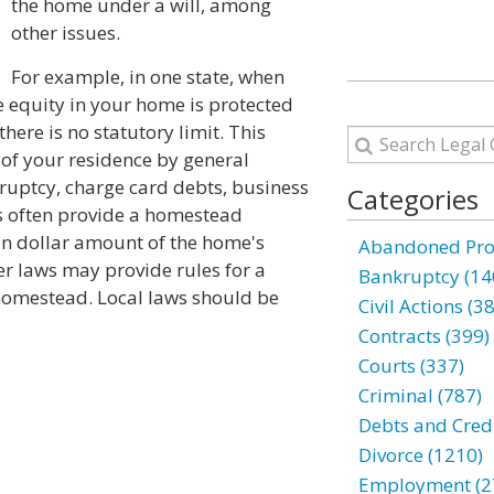
the home under a will, among
other issues.
For example, in one state, when
 equity in your home is protected
here is no statutory limit. This
 of your residence by general
kruptcy, charge card debts, business
Categories
aws often provide a homestead
ain dollar amount of the home's
Abandoned Prop
er laws may provide rules for a
Bankruptcy (14
 homestead. Local laws should be
Civil Actions (3
Contracts (399)
Courts (337)
Criminal (787)
Debts and Credi
Divorce (1210)
Employment (2