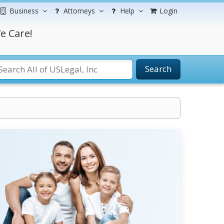
Business
Attorneys
Help
Login
e Care!
Search