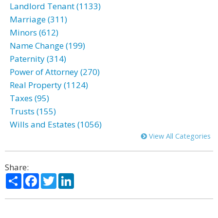
Landlord Tenant (1133)
Marriage (311)
Minors (612)
Name Change (199)
Paternity (314)
Power of Attorney (270)
Real Property (1124)
Taxes (95)
Trusts (155)
Wills and Estates (1056)
View All Categories
Share:
Share
Facebook
Twitter
LinkedIn