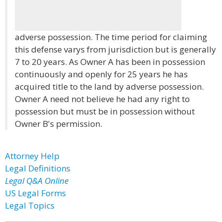
adverse possession. The time period for claiming
this defense varys from jurisdiction but is generally
7 to 20 years. As Owner A has been in possession
continuously and openly for 25 years he has
acquired title to the land by adverse possession.
Owner A need not believe he had any right to
possession but must be in possession without
Owner B's permission.
Attorney Help
Legal Definitions
Legal Q&A Online
US Legal Forms
Legal Topics