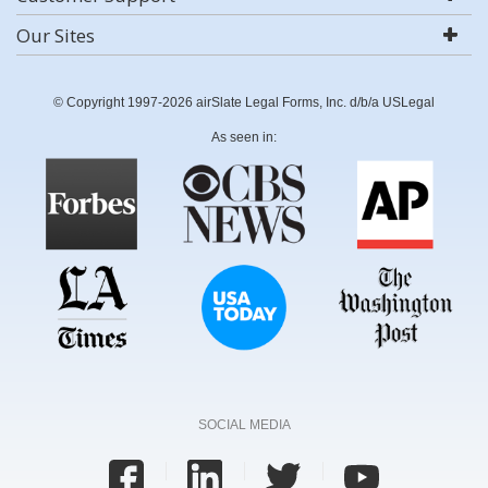
Our Sites
© Copyright 1997-2026 airSlate Legal Forms, Inc. d/b/a USLegal
As seen in:
SOCIAL MEDIA