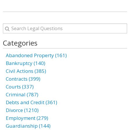
Categories
Abandoned Property (161)
Bankruptcy (140)
Civil Actions (385)
Contracts (399)
Courts (337)
Criminal (787)
Debts and Credit (361)
Divorce (1210)
Employment (279)
Guardianship (144)