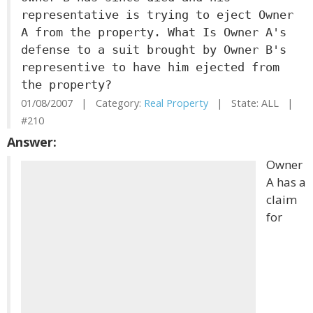
representative is trying to eject Owner
A from the property. What Is Owner A's
defense to a suit brought by Owner B's
representive to have him ejected from
the property?
01/08/2007 | Category:
Real Property
| State: ALL |
#210
Answer:
Owner
A has a
claim
for