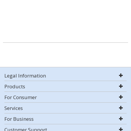
Legal Information
Products
For Consumer
Services
For Business
Customer Support