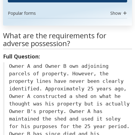
Popular forms
Show
What are the requirements for
adverse possession?
Full Question:
Owner A and Owner B own adjoining
parcels of property. However, the
property lines have never been clearly
identified. Approximately 25 years ago,
Owner A constructed a shed on what he
thought was his property but is actually
Owner B's property. Owner A has
maintained the shed and used it soley
for his purposes for the 25 year period.
Owner B has since died and his