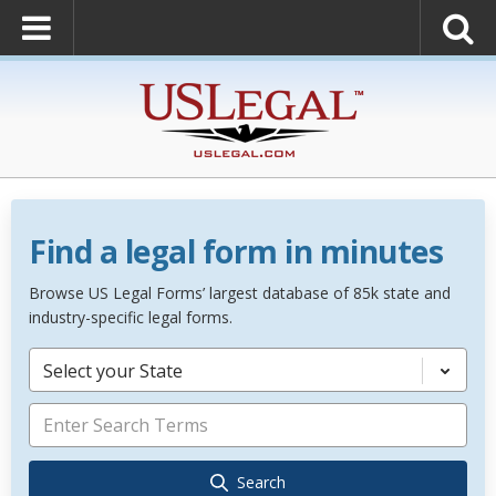
Find a legal form in minutes
Browse US Legal Forms’ largest database of 85k state and
industry-specific legal forms.
Select your State
Search