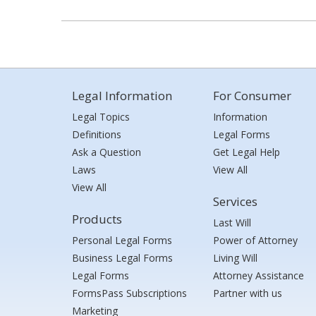
Legal Information
For Consumer
Legal Topics
Information
Definitions
Legal Forms
Ask a Question
Get Legal Help
Laws
View All
View All
Services
Products
Last Will
Personal Legal Forms
Power of Attorney
Business Legal Forms
Living Will
Legal Forms
Attorney Assistance
FormsPass Subscriptions
Partner with us
Marketing