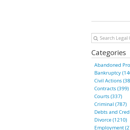
Categories
Abandoned Prop
Bankruptcy (14
Civil Actions (3
Contracts (399)
Courts (337)
Criminal (787)
Debts and Credi
Divorce (1210)
Employment (2