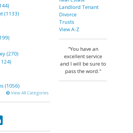
144)
Landlord Tenant
t (1133)
Divorce
Trusts
View A-Z
199)
"You have an
ey (270)
excellent service
1124)
and I will be sure to
pass the word."
es (1056)
View All Categories
ok
tter
LinkedIn