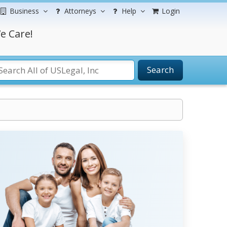
Business
Attorneys
Help
Login
e Care!
Search