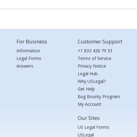
For Business
Customer Support
Information
+1 833 426 79 33
Legal Forms
Terms of Service
Answers
Privacy Notice
Legal Hub
Why USLegal?
Get Help
Bug Bounty Program
My Account
Our Sites
US Legal Forms
USLegal