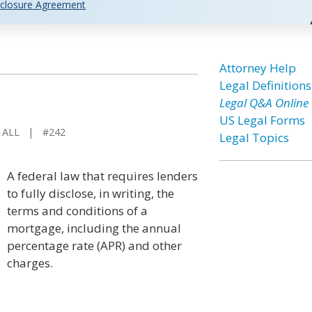
closure Agreement
Attorney Help
Legal Definitions
Legal Q&A Online
US Legal Forms
 ALL | #242
Legal Topics
A federal law that requires lenders
to fully disclose, in writing, the
terms and conditions of a
mortgage, including the annual
percentage rate (APR) and other
charges.