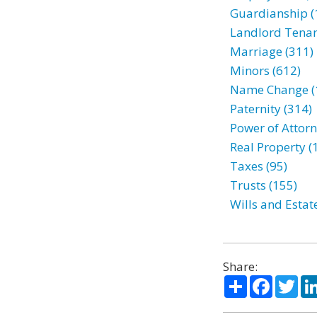
Guardianship (
Landlord Tenan
Marriage (311)
Minors (612)
Name Change (
Paternity (314)
Power of Attorn
Real Property (
Taxes (95)
Trusts (155)
Wills and Estat
Share:
Share
Facebo
Twi