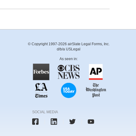
© Copyright 1997-2026 airSlate Legal Forms, Inc.
d/b/a USLegal
As seen in:
SOCIAL MEDIA