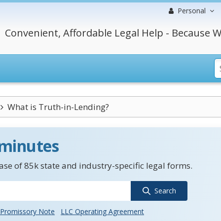
Personal
Convenient, Affordable Legal Help - Because W
What is Truth-in-Lending?
 minutes
se of 85k state and industry-specific legal forms.
Search
Promissory Note
LLC Operating Agreement