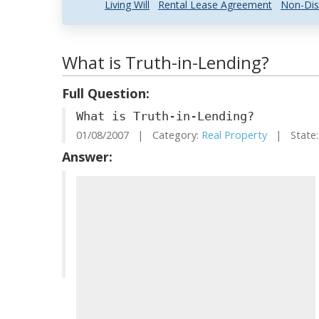
Living Will
Rental Lease Agreement
Non-Dis
What is Truth-in-Lending?
Full Question:
What is Truth-in-Lending?
01/08/2007 | Category:
Real Property
| State:
Answer: