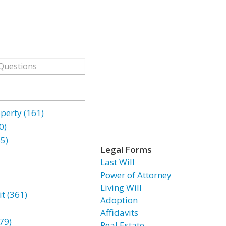
erty (161)
0)
85)
Legal Forms
Last Will
Power of Attorney
Living Will
t (361)
Adoption
Affidavits
79)
Real Estate