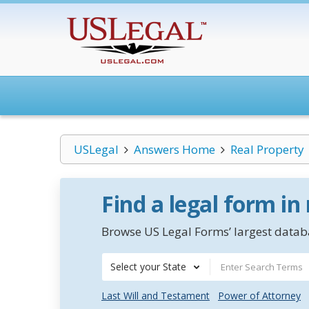
USLegal
Answers Home
Real Property
Find a legal form in
Browse US Legal Forms’ largest databa
Select your State
Last Will and Testament
Power of Attorney