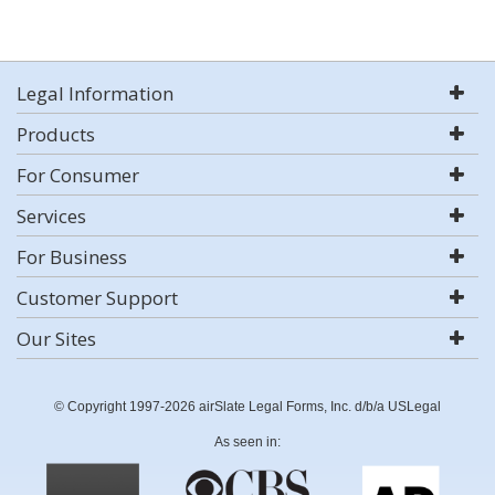
Legal Information
Products
For Consumer
Services
For Business
Customer Support
Our Sites
© Copyright 1997-2026 airSlate Legal Forms, Inc. d/b/a USLegal
As seen in: