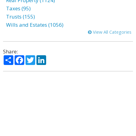
Real Property (1124)
Taxes (95)
Trusts (155)
Wills and Estates (1056)
View All Categories
Share:
Share
Facebook
Twitter
LinkedIn