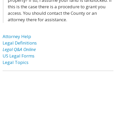
property? If so, I assume your land is landlocked. If
this is the case there is a procedure to grant you
access. You should contact the County or an
attorney there for assistance.
Attorney Help
Legal Definitions
Legal Q&A Online
US Legal Forms
Legal Topics