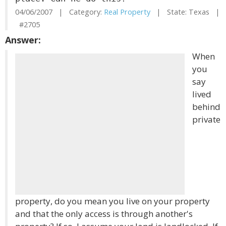
04/06/2007 | Category:
Real Property
| State: Texas |
#2705
Answer:
When
you
say
lived
behind
private
property, do you mean you live on your property
and that the only access is through another's