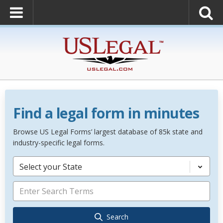
Find a legal form in minutes
Browse US Legal Forms’ largest database of 85k state and
industry-specific legal forms.
Select your State
Search