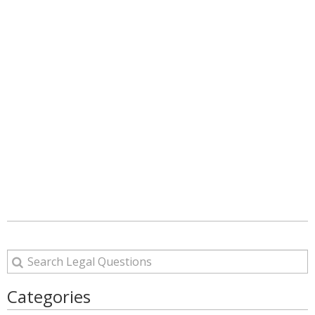
Categories