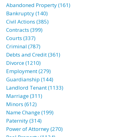
Abandoned Property (161)
Bankruptcy (140)
Civil Actions (385)
Contracts (399)
Courts (337)
Criminal (787)
Debts and Credit (361)
Divorce (1210)
Employment (279)
Guardianship (144)
Landlord Tenant (1133)
Marriage (311)
Minors (612)
Name Change (199)
Paternity (314)
Power of Attorney (270)