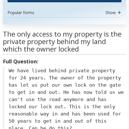
Popular forms
Show
The only access to my property is the
private property behind my land
which the owner locked
Full Question:
We have lived behind private property
for 24 years. The owner of the property
has let us put our own lock on the gate
to get in and out. He has now told us we
can't use the road anymore and has
locked our lock out. This is the only
reasonable way in and has been used for
50 years to get in and out of this
place. Can he do this?