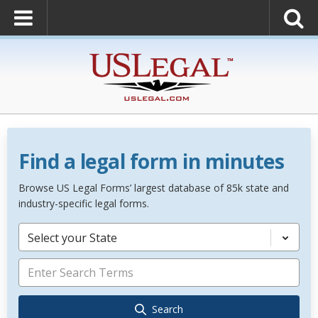
Find a legal form in minutes
Browse US Legal Forms’ largest database of 85k state and
industry-specific legal forms.
Select your State
Search