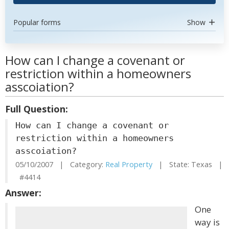
Popular forms
Show
How can I change a covenant or
restriction within a homeowners
asscoiation?
Full Question:
How can I change a covenant or
restriction within a homeowners
asscoiation?
05/10/2007 | Category:
Real Property
| State: Texas |
#4414
Answer:
One
way is