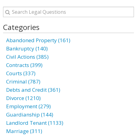
Categories
Abandoned Property (161)
Bankruptcy (140)
Civil Actions (385)
Contracts (399)
Courts (337)
Criminal (787)
Debts and Credit (361)
Divorce (1210)
Employment (279)
Guardianship (144)
Landlord Tenant (1133)
Marriage (311)