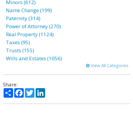
Minors (612)
Name Change (199)
Paternity (314)
Power of Attorney (270)
Real Property (1124)
Taxes (95)
Trusts (155)
Wills and Estates (1056)
View All Categories
Share:
Share
Facebook
Twitter
LinkedIn