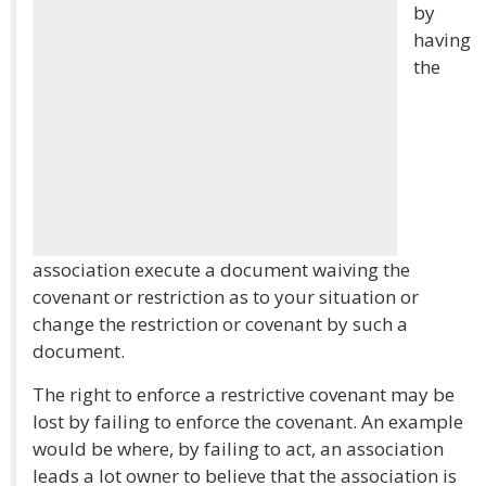
by
having
the
association execute a document waiving the
covenant or restriction as to your situation or
change the restriction or covenant by such a
document.
The right to enforce a restrictive covenant may be
lost by failing to enforce the covenant. An example
would be where, by failing to act, an association
leads a lot owner to believe that the association is