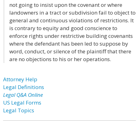
not going to insist upon the covenant or where
landowners in a tract or subdivision fail to object to
general and continuous violations of restrictions. It
is contrary to equity and good conscience to
enforce rights under restrictive building covenants
where the defendant has been led to suppose by
word, conduct, or silence of the plaintiff that there
are no objections to his or her operations.
Attorney Help
Legal Definitions
Legal Q&A Online
US Legal Forms
Legal Topics