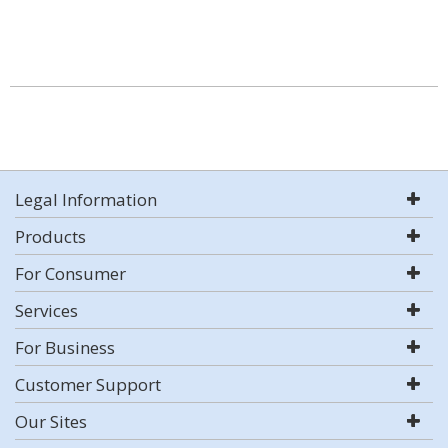
Legal Information
Products
For Consumer
Services
For Business
Customer Support
Our Sites