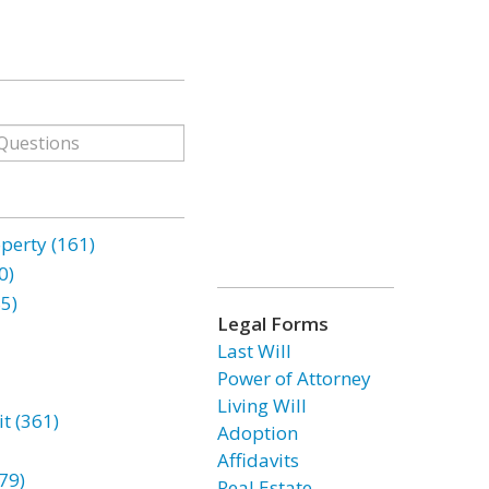
erty (161)
0)
85)
Legal Forms
Last Will
Power of Attorney
Living Will
t (361)
Adoption
Affidavits
79)
Real Estate