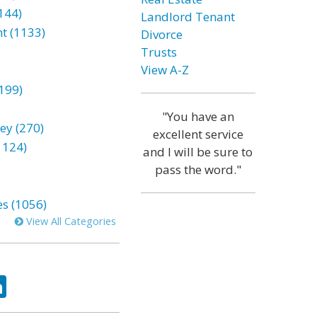
144)
Landlord Tenant
t (1133)
Divorce
Trusts
View A-Z
199)
"You have an
ey (270)
excellent service
1124)
and I will be sure to
pass the word."
es (1056)
View All Categories
ok
tter
LinkedIn