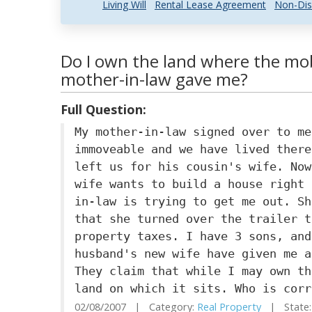
Living Will
Rental Lease Agreement
Non-Dis
Do I own the land where the mob
mother-in-law gave me?
Full Question:
My mother-in-law signed over to me
immoveable and we have lived there
left us for his cousin's wife. Now
wife wants to build a house right 
in-law is trying to get me out. Sh
that she turned over the trailer t
property taxes. I have 3 sons, and
husband's new wife have given me a
They claim that while I may own th
land on which it sits. Who is corr
02/08/2007 | Category:
Real Property
| State: