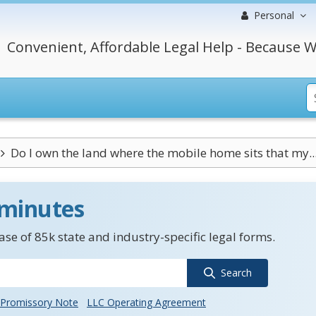
Personal
Convenient, Affordable Legal Help - Because W
Do I own the land where the mobile home sits that my..
 minutes
se of 85k state and industry-specific legal forms.
Search
Promissory Note
LLC Operating Agreement