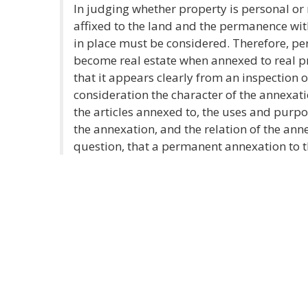
In judging whether property is personal or r
affixed to the land and the permanence wit
in place must be considered. Therefore, pe
become real estate when annexed to real 
that it appears clearly from an inspection of
consideration the character of the annexat
the articles annexed to, the uses and purpos
the annexation, and the relation of the anne
question, that a permanent annexation to t