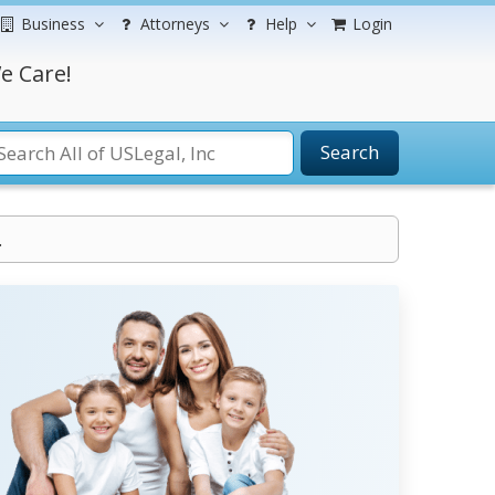
Business
Attorneys
Help
Login
e Care!
Search
.