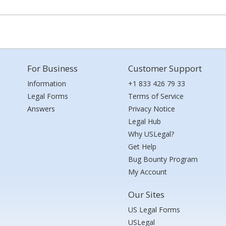
For Business
Customer Support
Information
+1 833 426 79 33
Legal Forms
Terms of Service
Answers
Privacy Notice
Legal Hub
Why USLegal?
Get Help
Bug Bounty Program
My Account
Our Sites
US Legal Forms
USLegal