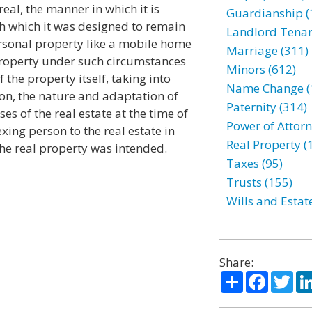
eal, the manner in which it is
Guardianship (
h which it was designed to remain
Landlord Tenan
rsonal property like a mobile home
Marriage (311)
property under such circumstances
Minors (612)
 the property itself, taking into
Name Change (
ion, the nature and adaptation of
Paternity (314)
es of the real estate at the time of
Power of Attorn
xing person to the real estate in
Real Property (
he real property was intended.
Taxes (95)
Trusts (155)
Wills and Estat
Share:
Share
Facebo
Twi