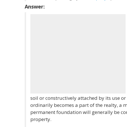
Answer:
soil or constructively attached by its use or
ordinarily becomes a part of the realty, a m
permanent foundation will generally be co
property.