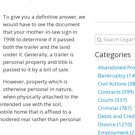
To give you a definitive answer, we
would have to see the document
that your mother-in-law sign in
1998 to determine if it passed
both the trailer and the land
Categories
under it. Generally, a trailer is
personal property and title is
Abandoned Prop
passed to it by a bill of sale.
Bankruptcy (14
However, property which is
Civil Actions (3
otherwise personal in nature,
Contracts (399)
when physically attached to the
Courts (337)
 intended use with the soil,
Criminal (787)
obile home that is affixed to a
Debts and Credi
nsidered real rather than personal
Divorce (1210)
Employment (2