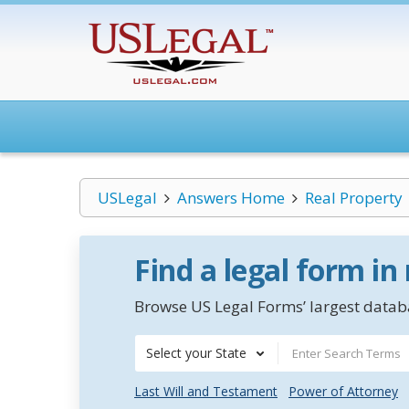
USLegal
Answers Home
Real Property
Find a legal form in
Browse US Legal Forms’ largest databa
Select your State
Last Will and Testament
Power of Attorney