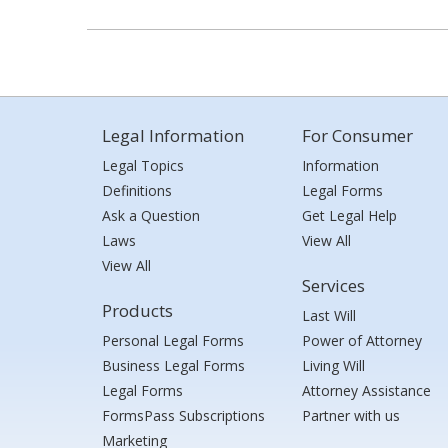
Legal Information
For Consumer
Legal Topics
Information
Definitions
Legal Forms
Ask a Question
Get Legal Help
Laws
View All
View All
Services
Products
Last Will
Personal Legal Forms
Power of Attorney
Business Legal Forms
Living Will
Legal Forms
Attorney Assistance
FormsPass Subscriptions
Partner with us
Marketing