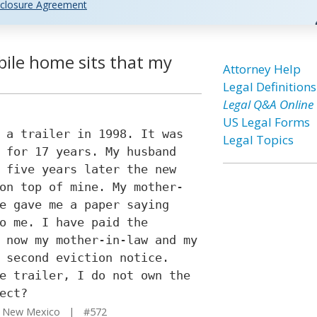
closure Agreement
ile home sits that my
Attorney Help
Legal Definitions
Legal Q&A Online
US Legal Forms
 a trailer in 1998. It was
Legal Topics
 for 17 years. My husband
 five years later the new
on top of mine. My mother-
e gave me a paper saying
o me. I have paid the
 now my mother-in-law and my
 second eviction notice.
e trailer, I do not own the
ect?
 New Mexico | #572