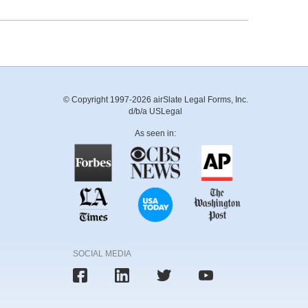
© Copyright 1997-2026 airSlate Legal Forms, Inc.
d/b/a USLegal
As seen in:
SOCIAL MEDIA