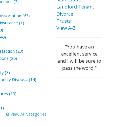
ctions (2)
Landlord Tenant
Divorce
ssociation (63)
Trusts
nsurance (1)
View A-Z
0)
(40)
"You have an
faction (23)
excellent service
ions (26)
and I will be sure to
pass the word."
ty (3)
perty Disclos... (14)
sures (13)
1)
View All Categories