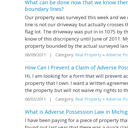
What can be done now that we know there
boundary lines?
Our property was surveyed this week and we 
line is not our driveway but actually crosses 
flag lot. The driveway was put in in 1075 by t
know of this discripency until June of 2011. M
property bounded by the actual surveyed land o
06/09/2011 | Category:
Real Property
»
Adverse Pos
How Can I Prevent a Claim of Adverse Pos
Hi, I am looking for a form that will prevent a
property that I own. I want a written agreeme
the property but will not waive my rights to t
06/02/2011 | Category:
Real Property
»
Adverse Pos
What is Adverse Possession Law in Michi
I have been paying for a piece of property tha
found out last year that there was a quick cl