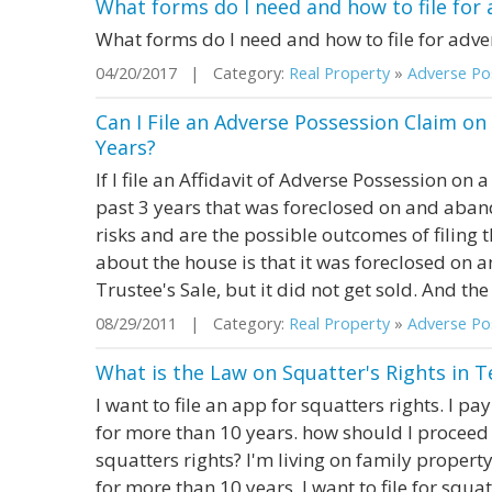
What forms do I need and how to file for
What forms do I need and how to file for adve
04/20/2017 | Category:
Real Property
»
Adverse Pos
Can I File an Adverse Possession Claim on 
Years?
If I file an Affidavit of Adverse Possession on a
past 3 years that was foreclosed on and aban
risks and are the possible outcomes of filing t
about the house is that it was foreclosed on an
Trustee's Sale, but it did not get sold. And the 
08/29/2011 | Category:
Real Property
»
Adverse Pos
What is the Law on Squatter's Rights in T
I want to file an app for squatters rights. I p
for more than 10 years. how should I proceed 
squatters rights? I'm living on family property.
for more than 10 years. I want to file for squa