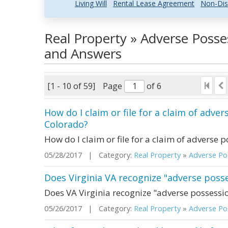
Living Will
Rental Lease Agreement
Non-Dis
Real Property » Adverse Posse
and Answers
[1 - 10 of 59]
Page
of 6
How do I claim or file for a claim of adver
Colorado?
How do I claim or file for a claim of adverse p
05/28/2017 | Category:
Real Property
»
Adverse Pos
Does Virginia VA recognize "adverse poss
Does VA Virginia recognize "adverse possessi
05/26/2017 | Category:
Real Property
»
Adverse Pos