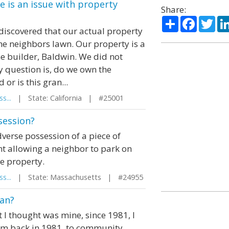
 is an issue with property
Share:
Share
Facebo
Twi
discovered that our actual property
the neighbors lawn. Our property is a
he builder, Baldwin. We did not
y question is, do we own the
r is this gran...
s...
| State: California | #25001
session?
dverse possession of a piece of
nt allowing a neighbor to park on
he property.
s...
| State: Massachusetts | #24955
gan?
t I thought was mine, since 1981, I
aim back in 1981, to community