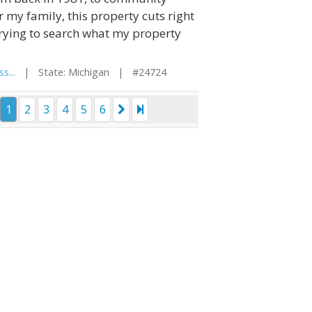
 my family, this property cuts right
trying to search what my property
s...
| State: Michigan | #24724
1
2
3
4
5
6