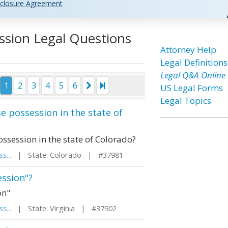
closure Agreement
ssion Legal Questions
Attorney Help
Legal Definitions
Legal Q&A Online
1
2
3
4
5
6
US Legal Forms
Legal Topics
se possession in the state of
ossession in the state of Colorado?
s...
| State: Colorado | #37981
ession"?
on"
s...
| State: Virginia | #37902