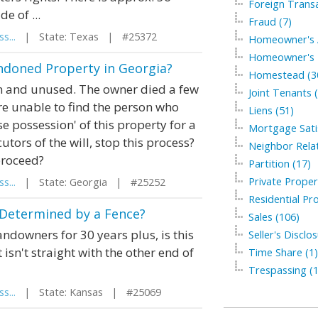
Foreign Transa
e of ...
Fraud (7)
s...
| State: Texas | #25372
Homeowner's A
Homeowner's I
ndoned Property in Georgia?
Homestead (3
wn and unused. The owner died a few
Joint Tenants 
re unable to find the person who
Liens (51)
e possession' of this property for a
Mortgage Satis
tors of the will, stop this process?
Neighbor Relat
 proceed?
Partition (17)
Private Proper
s...
| State: Georgia | #25252
Residential Pro
 Determined by a Fence?
Sales (106)
andowners for 30 years plus, is this
Seller's Disclo
 isn't straight with the other end of
Time Share (1)
Trespassing (1
s...
| State: Kansas | #25069