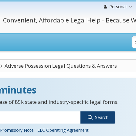
Personal
Convenient, Affordable Legal Help - Because W
Adverse Possession Legal Questions & Answers
 minutes
se of 85k state and industry-specific legal forms.
Search
Promissory Note
LLC Operating Agreement