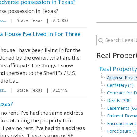
 adverse possession in Texas?
rse possession in Texas?
s...
| State: Texas | #36000
a House I've Lived in For Three
 house I have been living in for the
Real Proper
doned by the owner, what are the
his affidavit? The things I know
Real Property
d thensent to the Sheriff's / U.S.
Adverse Posse
the ba...
Cemetery (1)
s...
| State: Texas | #25418
Contract for D
Deeds (296)
exas?
Easements (65
ay no rent. I've had the same address
Eminent Domai
to obtaining the property thru
Encroachment 
 I pay no rent. I've had this address
Foreclosure (1
tters rights. There is approx. 56