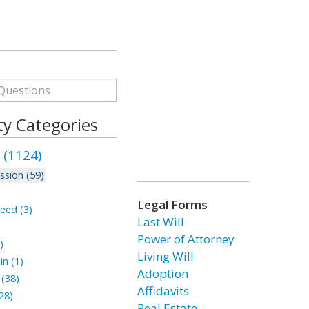
ty Categories
 (1124)
ssion (59)
Legal Forms
eed (3)
Last Will
Power of Attorney
)
Living Will
n (1)
Adoption
(38)
Affidavits
28)
Real Estate