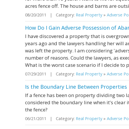
acres fence off. The house and barns are outsid
08/20/2011 | Category:
Real Property
»
Adverse Pos
How Do I Gain Adverse Possession of Aba
I have discovered a property that is overgro
years ago and the lawyers handling her will a
was left the property. I am considering 'advers
number of reasons. Could the lawyers, as execu
What is the worst case scenario if I decide to
07/29/2011 | Category:
Real Property
»
Adverse Pos
Is the Boundary Line Between Properties
If a fence has been on property dividing two l
considered the boundary line when it's clear it
the fence?
06/21/2011 | Category:
Real Property
»
Adverse Pos