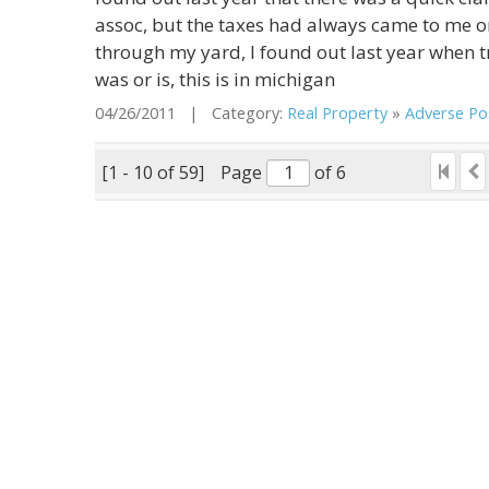
assoc, but the taxes had always came to me or
through my yard, I found out last year when 
was or is, this is in michigan
04/26/2011 | Category:
Real Property
»
Adverse Pos
[1 - 10 of 59]
Page
of 6