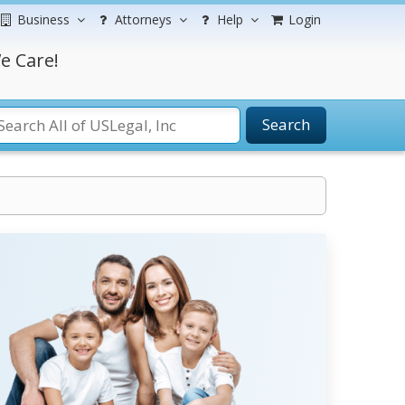
Business
Attorneys
Help
Login
e Care!
Search