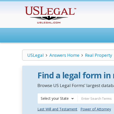
USLegal
Answers Home
Real Property
Find a legal form in
Browse US Legal Forms’ largest databa
Select your State
Last Will and Testament
Power of Attorney